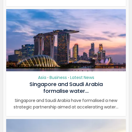
Asia
Business
Latest News
•
•
Singapore and Saudi Arabia
formalise water...
Singapore and Saudi Arabia have formalised a new
strategic partnership aimed at accelerating water...