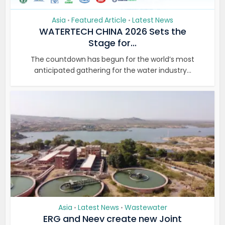
Asia
Featured Article
Latest News
•
•
WATERTECH CHINA 2026 Sets the
Stage for...
The countdown has begun for the world’s most
anticipated gathering for the water industry...
Asia
Latest News
Wastewater
•
•
ERG and Neev create new Joint