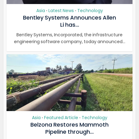
Asia
Latest News
Technology
•
•
Bentley Systems Announces Allen
Li has...
Bentley Systems, Incorporated, the infrastructure
engineering software company, today announced...
Asia
Featured Article
Technology
•
•
Belzona Restores Mammoth
Pipeline through...