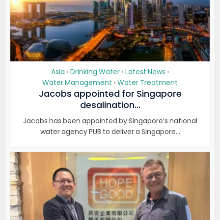
Asia
Drinking Water
Latest News
•
•
•
Water Management
Water Treatment
•
Jacobs appointed for Singapore
desalination...
Jacobs has been appointed by Singapore’s national
water agency PUB to deliver a Singapore...