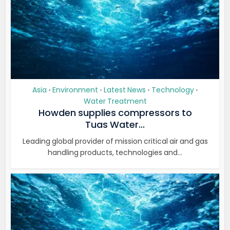
Asia
Environment
Latest News
Technology
•
•
•
•
Water Treatment
Howden supplies compressors to
Tuas Water...
Leading global provider of mission critical air and gas
handling products, technologies and...