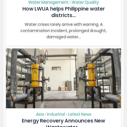
Water Management
Water Quality
•
How LWUA helps Philippine water
districts...
Water crises rarely arrive with warning. A
contamination incident, prolonged drought,
damaged water...
Asia
Industrial
Latest News
•
•
Energy Recovery Announces New