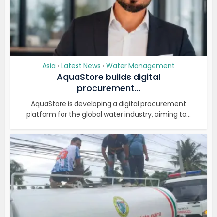
Asia
Latest News
Water Management
•
•
AquaStore builds digital
procurement...
AquaStore is developing a digital procurement
platform for the global water industry, aiming to...