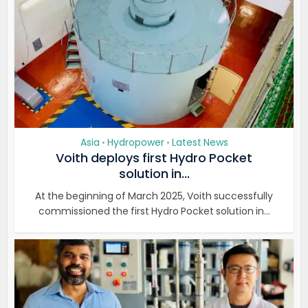
Asia
Hydropower
Latest News
•
•
Voith deploys first Hydro Pocket
solution in...
At the beginning of March 2025, Voith successfully
commissioned the first Hydro Pocket solution in...