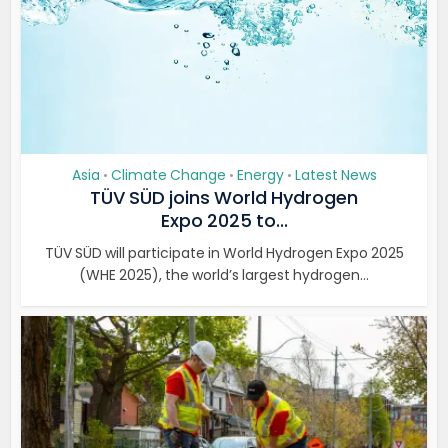
Asia
Climate Change
Energy
Latest News
•
•
•
TÜV SÜD joins World Hydrogen
Expo 2025 to...
TÜV SÜD will participate in World Hydrogen Expo 2025
(WHE 2025), the world’s largest hydrogen...