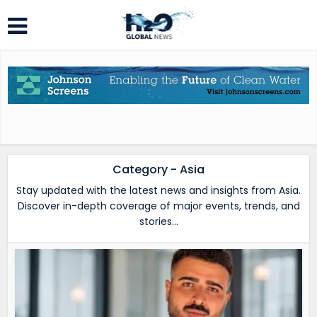
Category - Asia
Stay updated with the latest news and insights from Asia.
Discover in-depth coverage of major events, trends, and
stories…