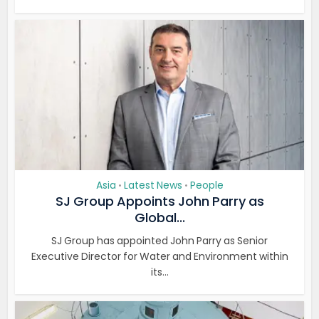
Asia
Latest News
People
•
•
SJ Group Appoints John Parry as
Global...
SJ Group has appointed John Parry as Senior
Executive Director for Water and Environment within
its...