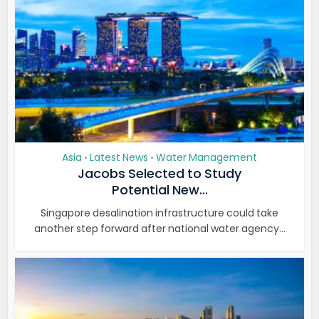
Asia
Latest News
Water Management
•
•
Jacobs Selected to Study
Potential New...
Singapore desalination infrastructure could take
another step forward after national water agency...