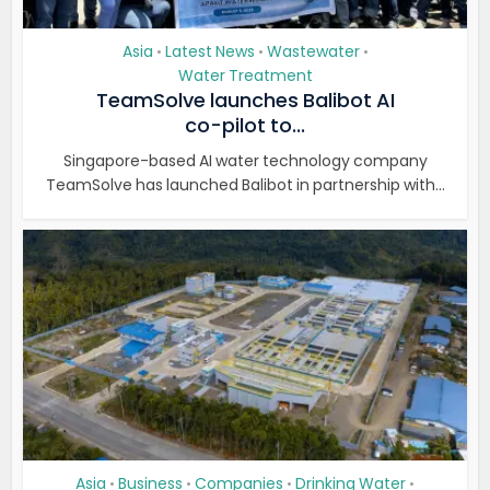
Asia
Latest News
Wastewater
•
•
•
Water Treatment
TeamSolve launches Balibot AI
co-pilot to...
Singapore-based AI water technology company
TeamSolve has launched Balibot in partnership with...
Asia
Business
Companies
Drinking Water
•
•
•
•