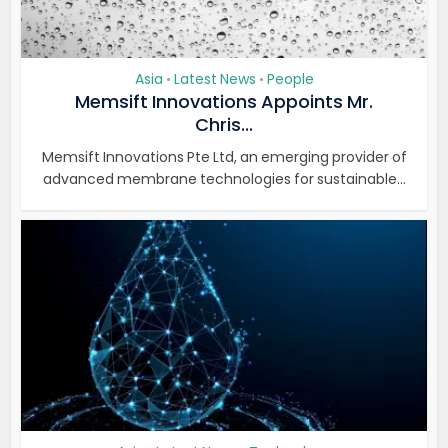
Asia
Latest News
People
•
•
Memsift Innovations Appoints Mr.
Chris...
Memsift Innovations Pte Ltd, an emerging provider of
advanced membrane technologies for sustainable...