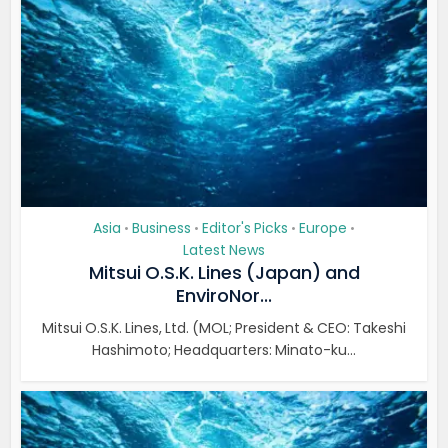
Asia
Business
Editor's Picks
Europe
•
•
•
•
Latest News
Mitsui O.S.K. Lines (Japan) and
EnviroNor...
Mitsui O.S.K. Lines, Ltd. (MOL; President & CEO: Takeshi
Hashimoto; Headquarters: Minato-ku...