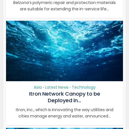
Belzona’s polymeric repair and protection materials
are suitable for extending the in-service life...
Asia
Latest News
Technology
•
•
Itron Network Canopy to be
Deployed in...
Itron, Inc., which is innovating the way utilities and
cities manage energy and water, announced...