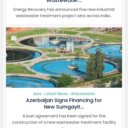
Wastewater...
Energy Recovery has announced five new industrial
wastewater treatment project wins across India...
Asia
Latest News
Wastewater
•
•
Azerbaijan Signs Financing for
New Sumgayit...
A loan agreement has been signed for the
construction of a new wastewater treatment facility