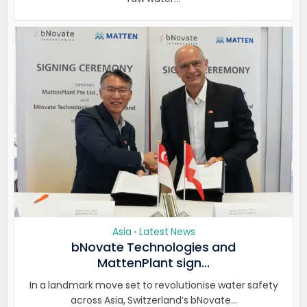
Asia
Latest News
•
bNovate Technologies and
MattenPlant sign...
In a landmark move set to revolutionise water safety
across Asia, Switzerland’s bNovate...