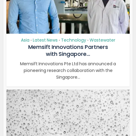
Asia
Latest News
Technology
Wastewater
•
•
•
Memsift Innovations Partners
with Singapore...
Memsift Innovations Pte Ltd has announced a
pioneering research collaboration with the
Singapore...