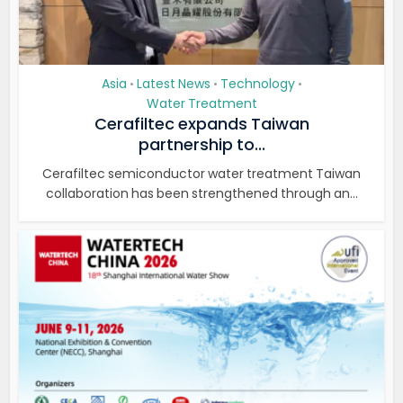
Asia
Latest News
Technology
•
•
•
Water Treatment
Cerafiltec expands Taiwan
partnership to...
Cerafiltec semiconductor water treatment Taiwan
collaboration has been strengthened through an...