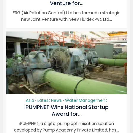
Venture for...
ERG (Air Pollution Control) Ltd has formed a strategic
new Joint Venture with Neev Fluidex Pvt. Ltd...
Asia
Latest News
Water Management
•
•
iPUMPNET Wins National Startup
Award for...
iPUMPNET, a digital pump optimisation solution
developed by Pump Academy Private Limited, has...