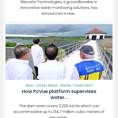
bNovate Technologies, a groundbreaker in
innovative water monitoring solutions, has
announced a new...
Asia
Latest News
Water Treatment
•
•
How PcVue platform supervises
water...
The dam area covers 2,226.44 Ha which can
accommodate up to 314,7 million cubic meters of
raw water...