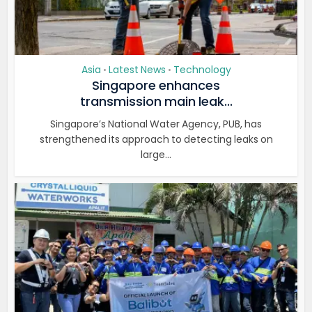
Asia
Latest News
Technology
•
•
Singapore enhances
transmission main leak...
Singapore’s National Water Agency, PUB, has
strengthened its approach to detecting leaks on
large...