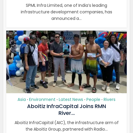
SPML Infra Limited, one of India’s leading
infrastructure development companies, has
announced a...
Asia
Environment
Latest News
People
Rivers
•
•
•
•
Aboitiz InfraCapital Joins RMN
River...
Aboitiz InfraCapital (AIC), the infrastructure arm of
the Aboitiz Group, partnered with Radio...