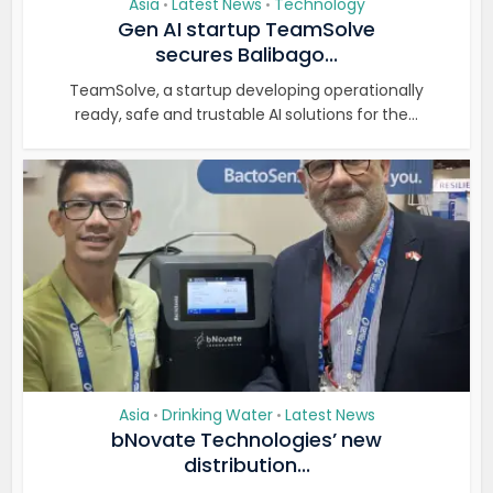
Asia
Latest News
Technology
•
•
Gen AI startup TeamSolve
secures Balibago...
TeamSolve, a startup developing operationally
ready, safe and trustable AI solutions for the...
Asia
Drinking Water
Latest News
•
•
bNovate Technologies’ new
distribution...