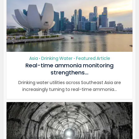
Asia
Drinking Water
Featured Article
•
•
Real-time ammonia monitoring
strengthens...
Drinking water utilities across Southeast Asia are
increasingly turning to real-time ammonia...