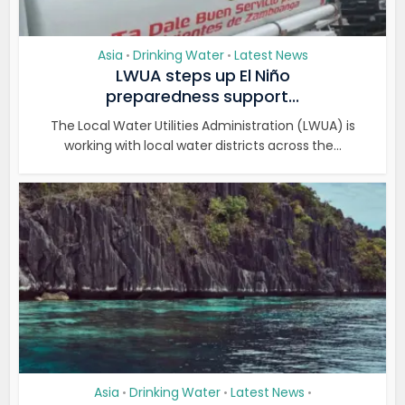
Asia
Drinking Water
Latest News
•
•
LWUA steps up El Niño
preparedness support...
The Local Water Utilities Administration (LWUA) is
working with local water districts across the...
Asia
Drinking Water
Latest News
•
•
•