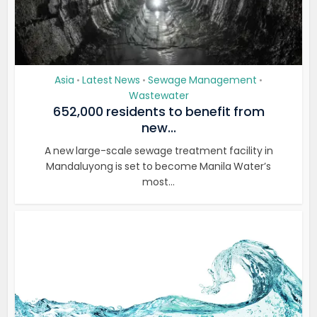
Asia
Latest News
Sewage Management
•
•
•
Wastewater
652,000 residents to benefit from
new...
A new large-scale sewage treatment facility in
Mandaluyong is set to become Manila Water’s
most...