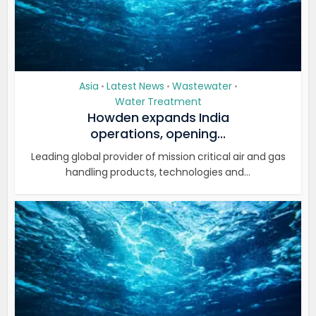
Asia
Latest News
Wastewater
•
•
•
Water Treatment
Howden expands India
operations, opening...
Leading global provider of mission critical air and gas
handling products, technologies and...