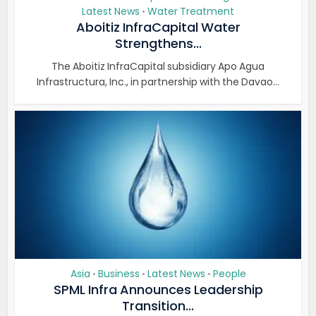
Latest News
Water Treatment
•
Aboitiz InfraCapital Water
Strengthens...
The Aboitiz InfraCapital subsidiary Apo Agua
Infrastructura, Inc., in partnership with the Davao...
Asia
Business
Latest News
People
•
•
•
SPML Infra Announces Leadership
Transition...