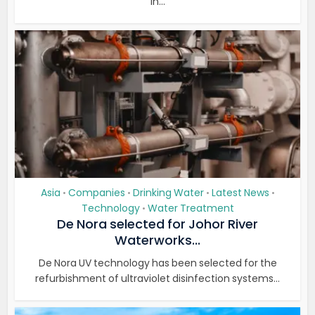
in...
Asia
Companies
Drinking Water
Latest News
•
•
•
•
Technology
Water Treatment
•
De Nora selected for Johor River
Waterworks...
De Nora UV technology has been selected for the
refurbishment of ultraviolet disinfection systems...