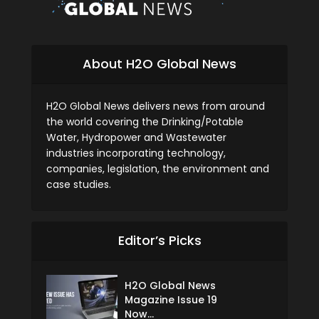
About H2O Global News
H2O Global News delivers news from around
the world covering the Drinking/Potable
Water, Hydropower and Wastewater
industries incorporating technology,
companies, legislation, the environment and
case studies.
Editor’s Picks
H2O Global News
Magazine Issue 19
Now...