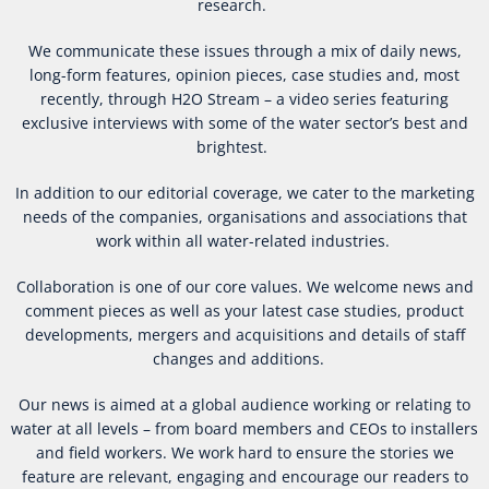
research.
We communicate these issues through a mix of daily news,
long-form features, opinion pieces, case studies and, most
recently, through H2O Stream – a video series featuring
exclusive interviews with some of the water sector’s best and
brightest.
In addition to our editorial coverage, we cater to the marketing
needs of the companies, organisations and associations that
work within all water-related industries.
Collaboration is one of our core values. We welcome news and
comment pieces as well as your latest case studies, product
developments, mergers and acquisitions and details of staff
changes and additions.
Our news is aimed at a global audience working or relating to
water at all levels – from board members and CEOs to installers
and field workers. We work hard to ensure the stories we
feature are relevant, engaging and encourage our readers to