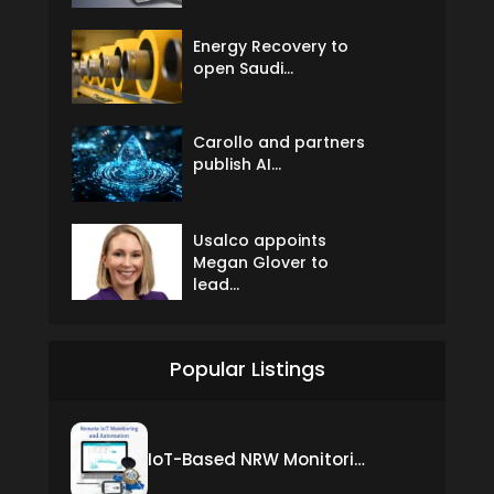
Energy Recovery to
open Saudi...
Carollo and partners
publish AI...
Usalco appoints
Megan Glover to
lead...
Popular Listings
IoT-Based NRW Monitoring Solution for Real-Time Leak Detection and Water Loss Reduction