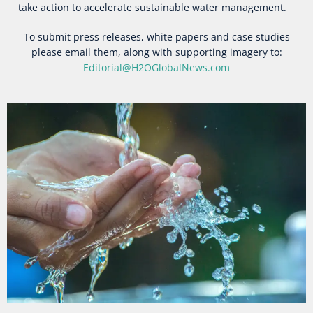
take action to accelerate sustainable water management.
To submit press releases, white papers and case studies
please email them, along with supporting imagery to:
Editorial@H2OGlobalNews.com