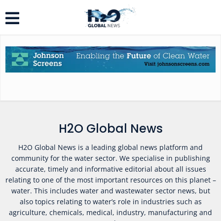
H2O Global News
H2O Global News is a leading global news platform and
community for the water sector. We specialise in publishing
accurate, timely and informative editorial about all issues
relating to one of the most important resources on this planet –
water. This includes water and wastewater sector news, but
also topics relating to water’s role in industries such as
agriculture, chemicals, medical, industry, manufacturing and