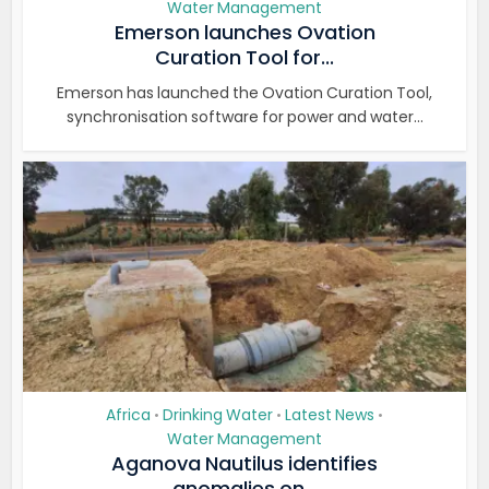
Water Management
Emerson launches Ovation
Curation Tool for...
Emerson has launched the Ovation Curation Tool,
synchronisation software for power and water...
Africa
Drinking Water
Latest News
•
•
•
Water Management
Aganova Nautilus identifies
anomalies on...