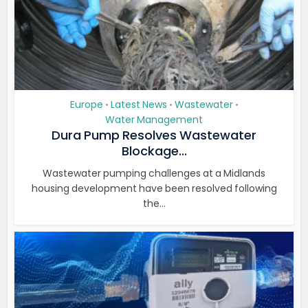
Europe
Latest News
Wastewater
•
•
•
Water Management
Dura Pump Resolves Wastewater
Blockage...
Wastewater pumping challenges at a Midlands
housing development have been resolved following
the...