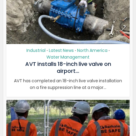
Industrial
Latest News
North America
•
•
•
Water Management
AVT installs 18-inch live valve on
airport...
AVT has completed an 18-inch live valve installation
on a fire suppression line at a major...