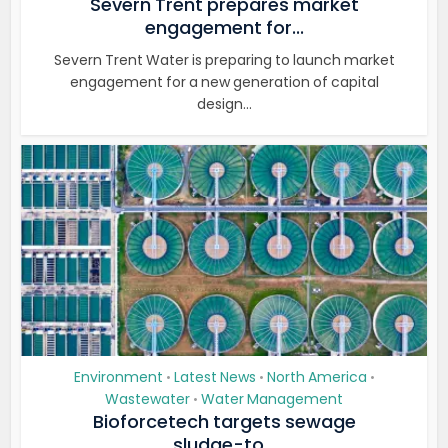
Severn Trent prepares market
engagement for...
Severn Trent Water is preparing to launch market
engagement for a new generation of capital
design...
Environment
Latest News
North America
•
•
•
Wastewater
Water Management
•
Bioforcetech targets sewage
sludge-to...