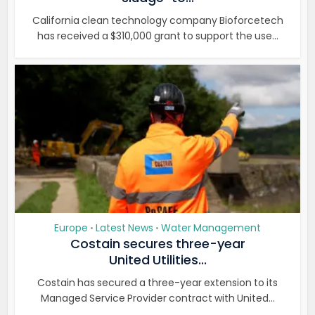
California clean technology company Bioforcetech
has received a $310,000 grant to support the use...
Europe
Latest News
Water Management
•
•
Costain secures three-year
United Utilities...
Costain has secured a three-year extension to its
Managed Service Provider contract with United...