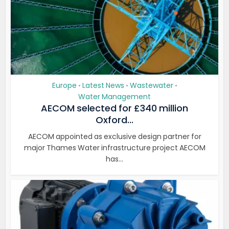
Europe
Latest News
Wastewater
•
•
•
Water Management
AECOM selected for £340 million
Oxford...
AECOM appointed as exclusive design partner for
major Thames Water infrastructure project AECOM
has...