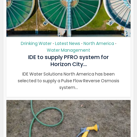
Drinking Water
Latest News
North America
•
•
•
Water Management
IDE to supply PFRO system for
Horizon City...
IDE Water Solutions North America has been
selected to supply a Pulse Flow Reverse Osmosis
system...