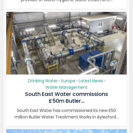
Drinking Water
Europe
Latest News
•
•
•
Water Management
South East Water commissions
£50m Butler...
South East Water has commissioned its new £50
million Butler Water Treatment Works in Aylesford...