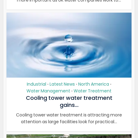
more important as UK water companies work to...
Industrial
Latest News
North America
•
•
•
Water Management
Water Treatment
•
Cooling tower water treatment
gains...
Cooling tower water treatment is attracting more
attention as large facilities look for practical...