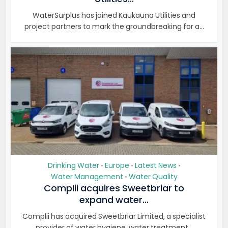
WaterSurplus has joined Kaukauna Utilities and
project partners to mark the groundbreaking for a...
Drinking Water
Europe
Latest News
•
•
•
Water Management
Water Quality
•
Complii acquires Sweetbriar to
expand water...
Complii has acquired Sweetbriar Limited, a specialist
provider of water hygiene, water treatment...