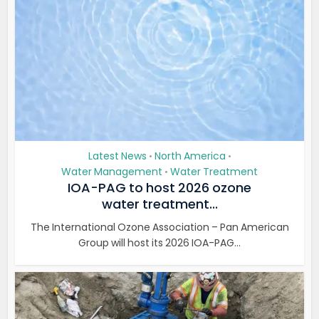
Latest News
North America
•
•
Water Management
Water Treatment
•
IOA-PAG to host 2026 ozone
water treatment...
The International Ozone Association – Pan American
Group will host its 2026 IOA-PAG...