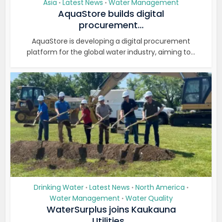
Asia
Latest News
Water Management
•
•
AquaStore builds digital
procurement...
AquaStore is developing a digital procurement
platform for the global water industry, aiming to...
Drinking Water
Latest News
North America
•
•
•
Water Management
Water Quality
•
WaterSurplus joins Kaukauna
Utilities...