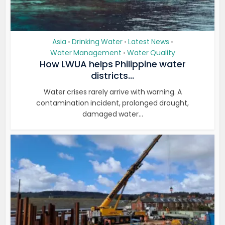
Asia
Drinking Water
Latest News
•
•
•
Water Management
Water Quality
•
How LWUA helps Philippine water
districts...
Water crises rarely arrive with warning. A
contamination incident, prolonged drought,
damaged water...