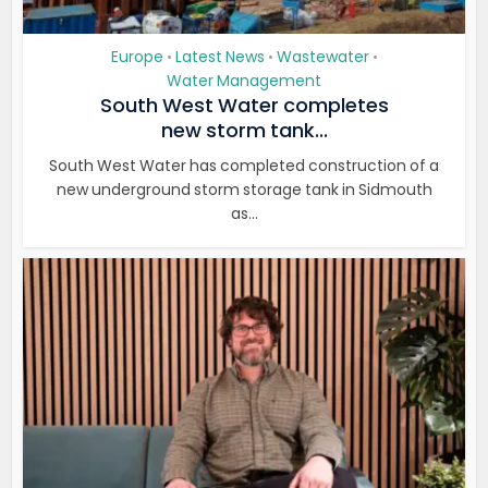
Europe
Latest News
Wastewater
•
•
•
Water Management
South West Water completes
new storm tank...
South West Water has completed construction of a
new underground storm storage tank in Sidmouth
as...