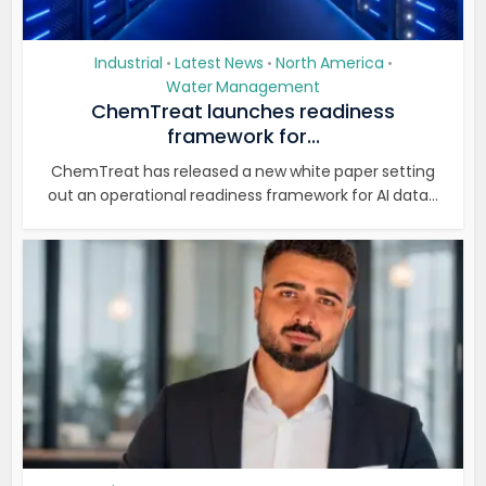
Industrial
Latest News
North America
•
•
•
Water Management
ChemTreat launches readiness
framework for...
ChemTreat has released a new white paper setting
out an operational readiness framework for AI data...