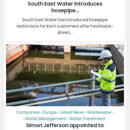
South East Water introduces
hosepipe...
South East Water has introduced hosepipe
restrictions for Kent customers after heatwave-
driven...
Companies
Europe
Latest News
Wastewater
•
•
•
•
Water Management
Water Treatment
•
Simon Jefferson appointed to