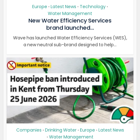
Europe
Latest News
Technology
•
•
•
Water Management
New Water Efficiency Services
brand launched...
Wave has launched Water Efficiency Services (WES),
a new neutral sub-brand designed to help...
Companies
Drinking Water
Europe
Latest News
•
•
•
Water Management
•