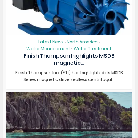
Latest News
North America
•
•
Water Management
Water Treatment
•
Finish Thompson highlights MSDB
magnetic...
Finish Thompson Inc. (FTI) has highlighted its MSDB
Series magnetic drive sealless centrifugal...