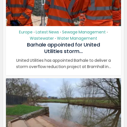
Europe
Latest News
Sewage Management
•
•
•
Wastewater
Water Management
•
Barhale appointed for United
Utilities storm...
United Utilities has appointed Barhale to deliver a
storm overflow reduction project at Bramhall in...