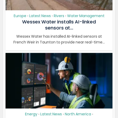
Europe
Latest News
Rivers
Water Management
•
•
•
Wessex Water installs AI-linked
sensors at...
Wessex Water has installed AI-linked sensors at
French Weir in Taunton to provide near real-time...
Energy
Latest News
North America
•
•
•