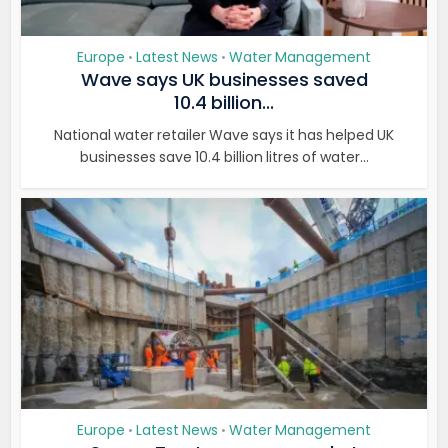
Europe
Latest News
Water Management
•
•
Wave says UK businesses saved
10.4 billion...
National water retailer Wave says it has helped UK
businesses save 10.4 billion litres of water...
Europe
Latest News
Water Management
•
•