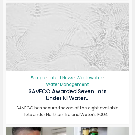
Europe
Latest News
Wastewater
•
•
•
Water Management
SAVECO Awarded Seven Lots
Under NI Water...
SAVECO has secured seven of the eight available
lots under Northern Ireland Water’s F004...