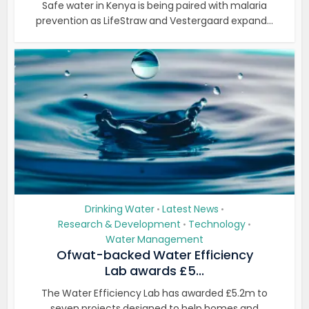
Safe water in Kenya is being paired with malaria
prevention as LifeStraw and Vestergaard expand...
Drinking Water
Latest News
•
•
Research & Development
Technology
•
•
Water Management
Ofwat-backed Water Efficiency
Lab awards £5...
The Water Efficiency Lab has awarded £5.2m to
seven projects designed to help homes and