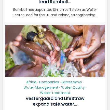
lead Ramboll...
Ramboll has appointed Simon Jefferson as Water
Sector Lead for the UK and Ireland, strengthening...
Africa
Companies
Latest News
•
•
•
Water Management
Water Quality
•
•
Water Treatment
Vestergaard and LifeStraw
expand safe water...