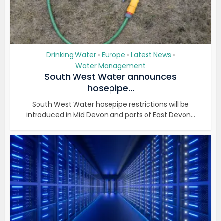
Drinking Water
Europe
Latest News
•
•
•
Water Management
South West Water announces
hosepipe...
South West Water hosepipe restrictions will be
introduced in Mid Devon and parts of East Devon...