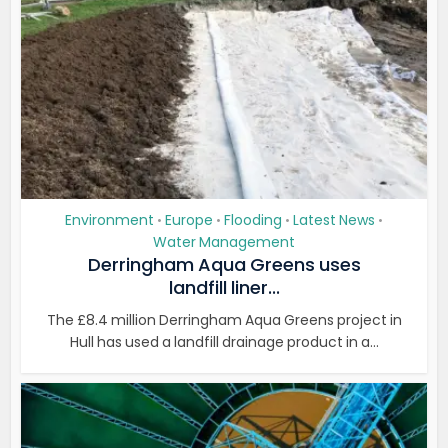
Environment
Europe
Flooding
Latest News
•
•
•
•
Water Management
Derringham Aqua Greens uses
landfill liner...
The £8.4 million Derringham Aqua Greens project in
Hull has used a landfill drainage product in a...