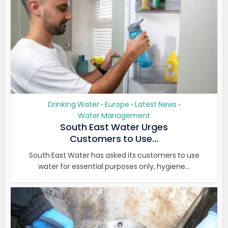
Drinking Water
Europe
Latest News
•
•
•
Water Management
South East Water Urges
Customers to Use...
South East Water has asked its customers to use
water for essential purposes only, hygiene...