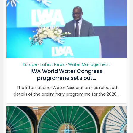
Europe
Latest News
Water Management
•
•
IWA World Water Congress
programme sets out...
The International Water Association has released
details of the preliminary programme for the 2026...