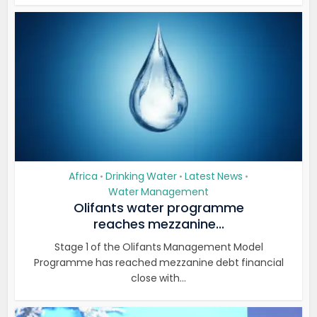
Africa
Drinking Water
Latest News
•
•
•
Water Management
Olifants water programme
reaches mezzanine...
Stage 1 of the Olifants Management Model
Programme has reached mezzanine debt financial
close with...