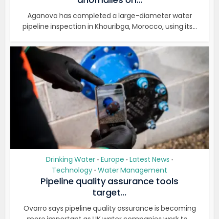
Aganova has completed a large-diameter water
pipeline inspection in Khouribga, Morocco, using its...
Drinking Water
Europe
Latest News
•
•
•
Technology
Water Management
•
Pipeline quality assurance tools
target...
Ovarro says pipeline quality assurance is becoming