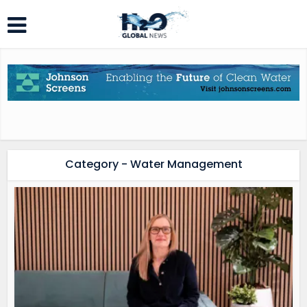
Category - Water Management