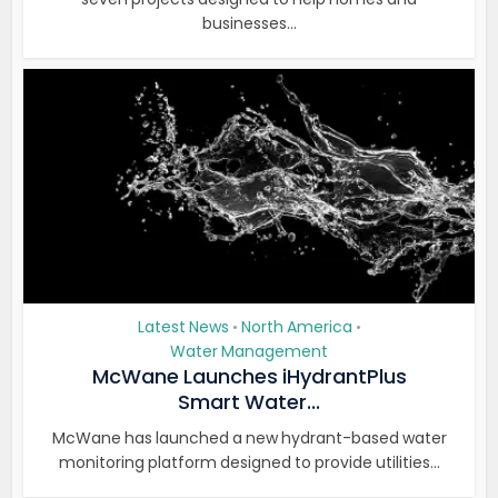
businesses...
Latest News
North America
•
•
Water Management
McWane Launches iHydrantPlus
Smart Water...
McWane has launched a new hydrant-based water
monitoring platform designed to provide utilities...