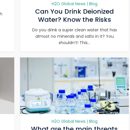
H2O Global News | Blog
Can You Drink Deionized
th
Water? Know the Risks
n
Do you drink a super clean water that has
almost no minerals and salts in it? You
shouldn’t! This...
H2O Global News | Blog
What are the main threats