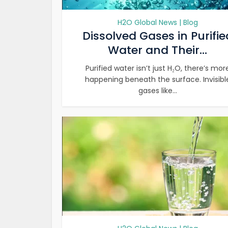
H2O Global News | Blog
Dissolved Gases in Purifie
Water and Their...
Purified water isn’t just H₂O, there’s mor
happening beneath the surface. Invisibl
gases like...