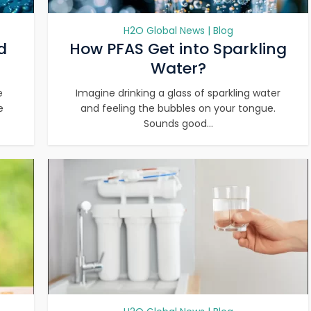
H2O Global News | Blog
d
How PFAS Get into Sparkling
Water?
e
Imagine drinking a glass of sparkling water
e
and feeling the bubbles on your tongue.
Sounds good...