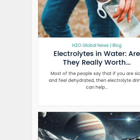
H2O Global News | Blog
Electrolytes in Water: Are
They Really Worth...
Most of the people say that if you are si
and feel dehydrated, then electrolyte dri
can help...