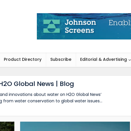
Product Directory
Subscribe
Editorial & Advertising
H2O Global News | Blog
s, and innovations about water on H2O Global News’
g from water conservation to global water issues…