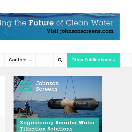
Contact
Other Publications