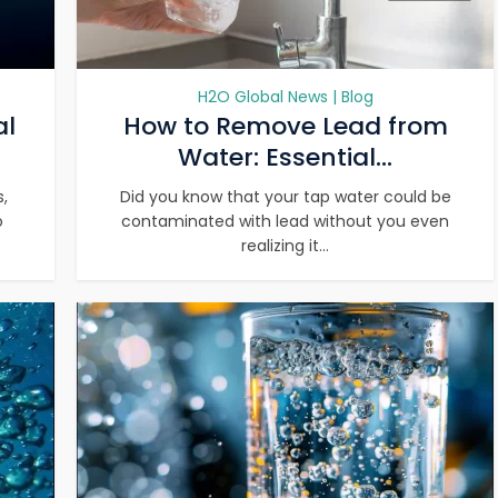
H2O Global News | Blog
al
How to Remove Lead from
Water: Essential...
,
Did you know that your tap water could be
o
contaminated with lead without you even
realizing it...