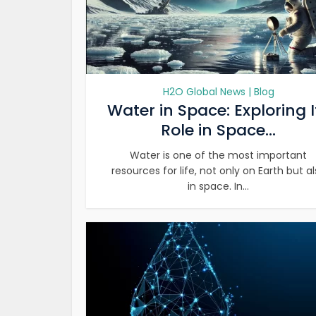
H2O Global News | Blog
Water in Space: Exploring I
Role in Space...
Water is one of the most important
resources for life, not only on Earth but a
in space. In...