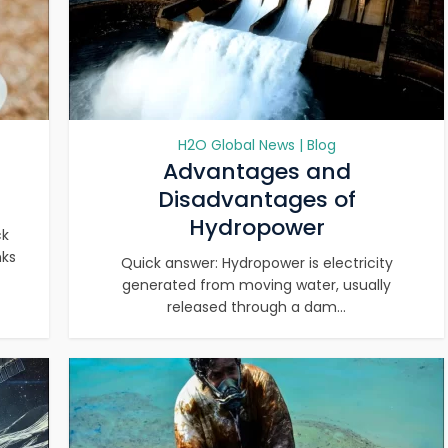
H2O Global News | Blog
Advantages and
Disadvantages of
Hydropower
ck
nks
Quick answer: Hydropower is electricity
generated from moving water, usually
released through a dam...