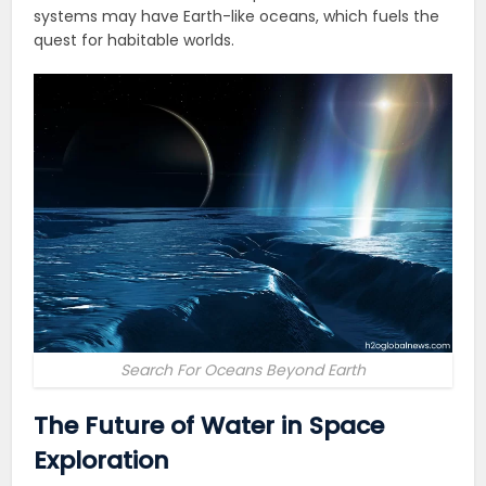
systems may have Earth-like oceans, which fuels the
quest for habitable worlds.
Search For Oceans Beyond Earth
The Future of Water in Space
Exploration