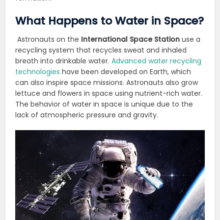
What Happens to Water in Space?
Astronauts on the
International Space Station
use a
recycling system that recycles sweat and inhaled
breath into drinkable water.
Advanced water recycling
technologies
have been developed on Earth, which
can also inspire space missions. Astronauts also grow
lettuce and flowers in space using nutrient-rich water.
The behavior of water in space is unique due to the
lack of atmospheric pressure and gravity.