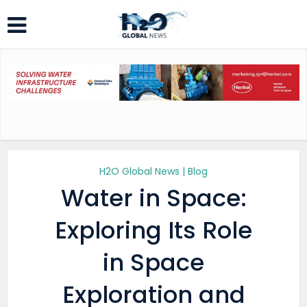
H2O Global News | Blog
Water in Space:
Exploring Its Role
in Space
Exploration and