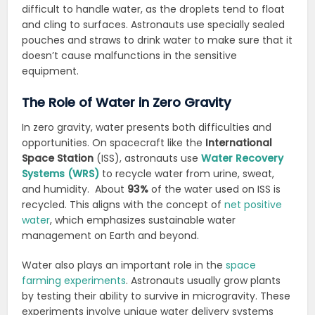
difficult to handle water, as the droplets tend to float
and cling to surfaces. Astronauts use specially sealed
pouches and straws to drink water to make sure that it
doesn’t cause malfunctions in the sensitive
equipment.
The Role of Water in Zero Gravity
In zero gravity, water presents both difficulties and
opportunities. On spacecraft like the
International
Space Station
(ISS), astronauts use
Water Recovery
Systems (WRS)
to recycle water from urine, sweat,
and humidity. About
93%
of the water used on ISS is
recycled. This aligns with the concept of
net positive
water
, which emphasizes sustainable water
management on Earth and beyond.
Water also plays an important role in the
space
farming experiments
. Astronauts usually grow plants
by testing their ability to survive in microgravity. These
experiments involve unique water delivery systems