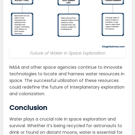
Future of Water in Space Exploration
NASA and other space agencies continue to innovate
technologies to locate and harness water resources in
space. The successful utilization of these resources
could redefine the future of interplanetary exploration
and colonization.
Conclusion
Water plays a crucial role in space exploration and
survival. Whether it’s being recycled for astronauts to
drink or found on distant moons, water is essential for