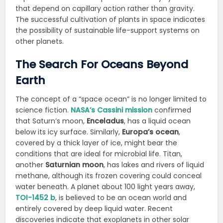
that depend on capillary action rather than gravity.
The successful cultivation of plants in space indicates
the possibility of sustainable life-support systems on
other planets.
The Search For Oceans Beyond
Earth
The concept of a “space ocean” is no longer limited to
science fiction.
NASA’s Cassini mission
confirmed
that Saturn’s moon,
Enceladus
, has a liquid ocean
below its icy surface. Similarly,
Europa’s ocean
,
covered by a thick layer of ice, might bear the
conditions that are ideal for microbial life. Titan,
another
Saturnian moon
, has lakes and rivers of liquid
methane, although its frozen covering could conceal
water beneath. A planet about 100 light years away,
TOI-1452 b
, is believed to be an ocean world and
entirely covered by deep liquid water. Recent
discoveries indicate that exoplanets in other solar