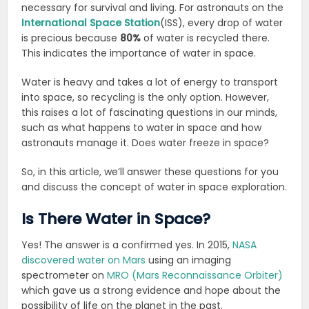
necessary for survival and living. For astronauts on the
International Space Station
(ISS), every drop of water
is precious because
80%
of water is recycled there.
This indicates the importance of water in space.
Water is heavy and takes a lot of energy to transport
into space, so recycling is the only option. However,
this raises a lot of fascinating questions in our minds,
such as what happens to water in space and how
astronauts manage it. Does water freeze in space?
So, in this article, we’ll answer these questions for you
and discuss the concept of water in space exploration.
Is There Water in Space?
Yes! The answer is a confirmed yes. In 2015,
NASA
discovered water on Mars
using an imaging
spectrometer on
MRO (Mars Reconnaissance Orbiter)
which gave us a strong evidence and hope about the
possibility of life on the planet in the past.