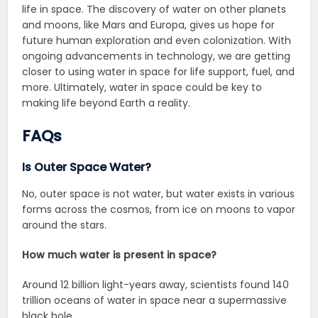
life in space. The discovery of water on other planets
and moons, like Mars and Europa, gives us hope for
future human exploration and even colonization. With
ongoing advancements in technology, we are getting
closer to using water in space for life support, fuel, and
more. Ultimately, water in space could be key to
making life beyond Earth a reality.
FAQs
Is Outer Space Water?
No, outer space is not water, but water exists in various
forms across the cosmos, from ice on moons to vapor
around the stars.
How much water is present in space?
Around 12 billion light-years away, scientists found 140
trillion oceans of water in space near a supermassive
black hole.