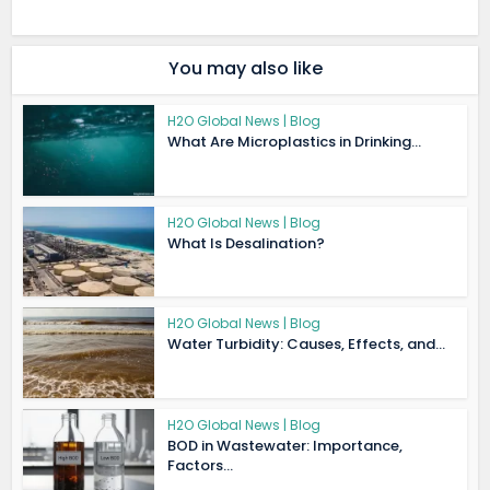
You may also like
H2O Global News | Blog
What Are Microplastics in Drinking...
H2O Global News | Blog
What Is Desalination?
H2O Global News | Blog
Water Turbidity: Causes, Effects, and...
H2O Global News | Blog
BOD in Wastewater: Importance,
Factors...