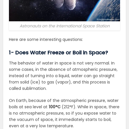
Astronauts on the International Space Station
Here are some interesting questions:
1- Does Water Freeze or Boil in Space?
The behavior of water in space is not very normal. In
some cases, in the absence of atmospheric pressure,
instead of turning into a liquid, water can go straight
from solid (ice) to gas (vapor), and this process is
called sublimation.
On Earth, because of the atmospheric pressure
, water
boils at sea level at
100°C
(212°F)
. While in space, there
is no atmospheric pressure, so if you expose water to
the vacuum of space, it immediately starts to boil,
even at a very low temperature.