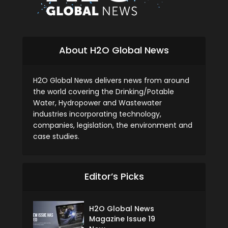
About H2O Global News
H2O Global News delivers news from around
the world covering the Drinking/Potable
Water, Hydropower and Wastewater
industries incorporating technology,
companies, legislation, the environment and
case studies.
Editor’s Picks
H2O Global News
Magazine Issue 19