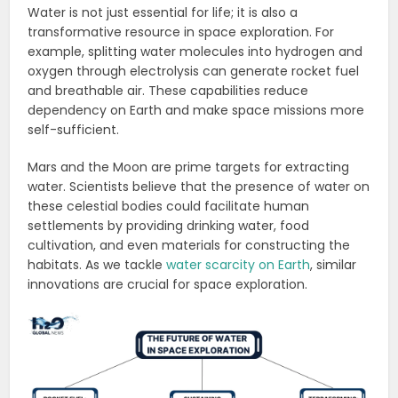
Water is not just essential for life; it is also a
transformative resource in space exploration. For
example, splitting water molecules into hydrogen and
oxygen through electrolysis can generate rocket fuel
and breathable air. These capabilities reduce
dependency on Earth and make space missions more
self-sufficient.
Mars and the Moon are prime targets for extracting
water. Scientists believe that the presence of water on
these celestial bodies could facilitate human
settlements by providing drinking water, food
cultivation, and even materials for constructing the
habitats. As we tackle
water scarcity on Earth
, similar
innovations are crucial for space exploration.