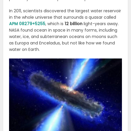
In 2011, scientists discovered the largest water reservoir
in the whole universe that surrounds a quasar called
APM 08279+5255
, which is
12 billion
light-years away.
NASA found ocean in space
in many forms, including
water, ice, and subterranean oceans on moons such
as Europa and Enceladus, but not like how we found
water on Earth.