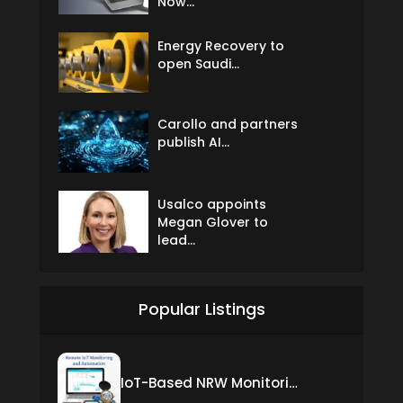
Now...
Energy Recovery to
open Saudi...
Carollo and partners
publish AI...
Usalco appoints
Megan Glover to
lead...
Popular Listings
IoT-Based NRW Monitoring Solution for Real-Time Leak Detection and Water Loss Reduction