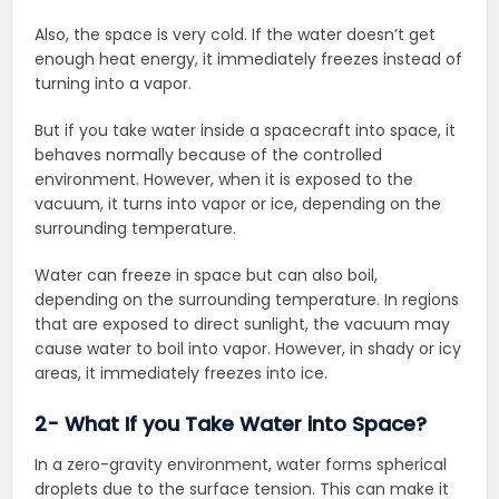
Also, the space is very cold. If the water doesn’t get
enough heat energy, it immediately freezes instead of
turning into a vapor.
But if you take water inside a spacecraft into space, it
behaves normally because of the controlled
environment. However, when it is exposed to the
vacuum, it turns into vapor or ice, depending on the
surrounding temperature.
Water can freeze in space but can also boil,
depending on the surrounding temperature. In regions
that are exposed to direct sunlight, the vacuum may
cause water to boil into vapor. However, in shady or icy
areas, it immediately freezes into ice.
2- What If you Take Water into Space?
In a zero-gravity environment, water forms spherical
droplets due to the surface tension. This can make it