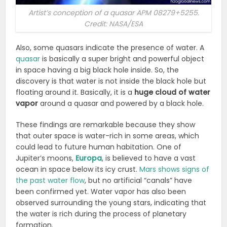
Artist’s conception of a quasar APM 08279+5255.
Credit: NASA/ESA
Also, some quasars indicate the presence of water. A
quasar
is basically a super bright and powerful object
in space having a big black hole inside. So, the
discovery is that water is not inside the black hole but
floating around it. Basically, it is a
huge cloud of water
vapor
around a quasar and powered by a black hole.
These findings are remarkable because they show
that
outer space is water-rich
in some areas, which
could lead to future human habitation. One of
Jupiter’s moons,
Europa
, is believed to have a vast
ocean in space below its icy crust.
Mars shows signs of
the past water flow
, but no artificial “canals” have
been confirmed yet. Water vapor has also been
observed surrounding the young stars, indicating that
the water is rich during the process of planetary
formation.