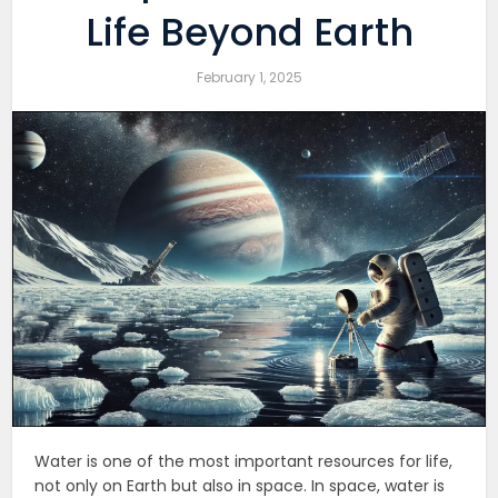
Life Beyond Earth
February 1, 2025
Water is one of the most important resources for life,
not only on Earth but also in space. In space, water is