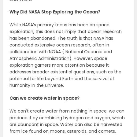
Why Did NASA Stop Exploring the Ocean?
While NASA’s primary focus has been on space
exploration, this does not imply that ocean research
has been abandoned. The truth is that NASA has
conducted extensive ocean research, often in
collaboration with NOAA ( National Oceanic and
Atmospheric Administration). However, space
exploration garners more attention because it
addresses broader existential questions, such as the
potential for life beyond Earth and the survival of
humanity in the universe.
Can we create water in space?
We can’t create water from nothing in space, we can
produce it by combining hydrogen and oxygen, which
are abundant in space. Water can also be harvested
from ice found on moons, asteroids, and comets.