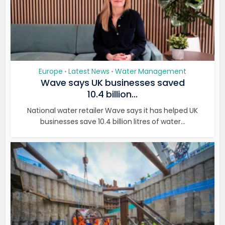
Europe
Latest News
Water Management
•
•
Wave says UK businesses saved
10.4 billion...
National water retailer Wave says it has helped UK
businesses save 10.4 billion litres of water...