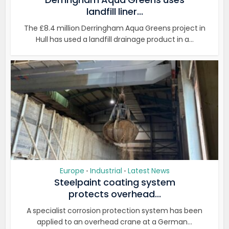
landfill liner...
The £8.4 million Derringham Aqua Greens project in
Hull has used a landfill drainage product in a...
Europe
Industrial
Latest News
•
•
Steelpaint coating system
protects overhead...
A specialist corrosion protection system has been
applied to an overhead crane at a German...