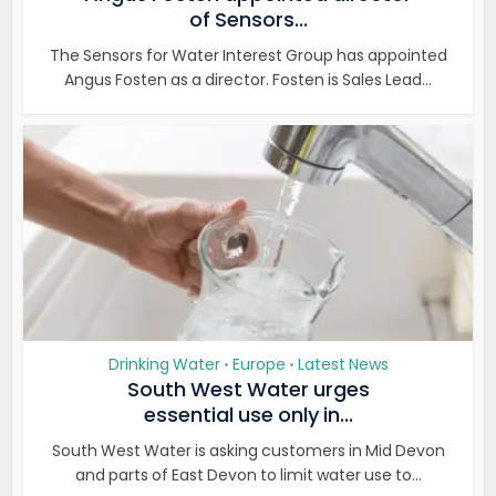
of Sensors...
The Sensors for Water Interest Group has appointed
Angus Fosten as a director. Fosten is Sales Lead...
Drinking Water
Europe
Latest News
•
•
South West Water urges
essential use only in...
South West Water is asking customers in Mid Devon
and parts of East Devon to limit water use to...