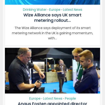
Drinking Water
Europe
Latest News
•
•
Wize Alliance says UK smart
metering rollout...
The Wize Alliance says deployment of its smart
metering network in the UK is gaining momentum,
with...
Europe
Latest News
People
•
•
Angus Fosten appointed director