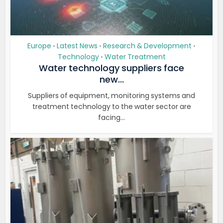
Europe
Latest News
Research & Development
•
•
•
Technology
Water Treatment
•
Water technology suppliers face
new...
Suppliers of equipment, monitoring systems and
treatment technology to the water sector are
facing...