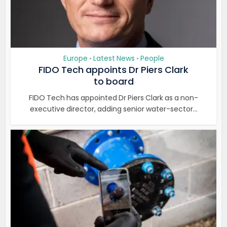
Europe
Latest News
People
•
•
FIDO Tech appoints Dr Piers Clark
to board
FIDO Tech has appointed Dr Piers Clark as a non-
executive director, adding senior water-sector...