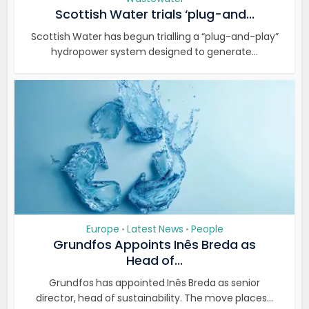
Scottish Water trials ‘plug-and...
Scottish Water has begun trialling a “plug-and-play”
hydropower system designed to generate...
Europe
Latest News
People
•
•
Grundfos Appoints Inês Breda as
Head of...
Grundfos has appointed Inês Breda as senior
director, head of sustainability. The move places...