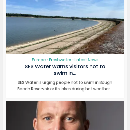
Europe
Freshwater
Latest News
•
•
SES Water warns visitors not to
swim in...
SES Water is urging people not to swim in Bough
Beech Reservoir or its lakes during hot weather...