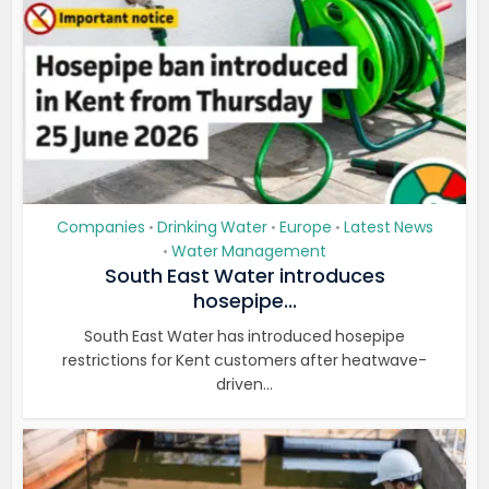
Companies
Drinking Water
Europe
Latest News
•
•
•
Water Management
•
South East Water introduces
hosepipe...
South East Water has introduced hosepipe
restrictions for Kent customers after heatwave-
driven...