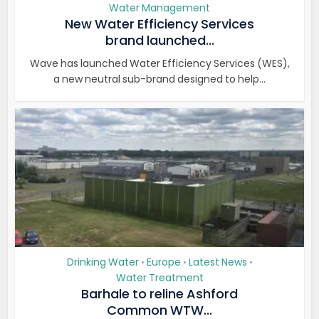
Water Management
New Water Efficiency Services
brand launched...
Wave has launched Water Efficiency Services (WES),
a new neutral sub-brand designed to help...
Drinking Water
Europe
Latest News
•
•
•
Water Treatment
Barhale to reline Ashford
Common WTW...