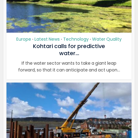
Europe
Latest News
Technology
Water Quality
•
•
•
Kohtari calls for predictive
water...
If the water sector wants to take a giant leap
forward, so that it can anticipate and act upon...