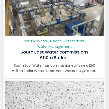
Drinking Water
Europe
Latest News
•
•
•
Water Management
South East Water commissions
£50m Butler...
South East Water has commissioned its new £50
million Butler Water Treatment Works in Aylesford...