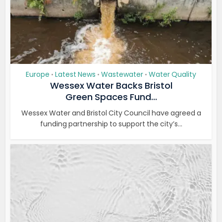
Europe
Latest News
Wastewater
Water Quality
•
•
•
Wessex Water Backs Bristol
Green Spaces Fund...
Wessex Water and Bristol City Council have agreed a
funding partnership to support the city’s...