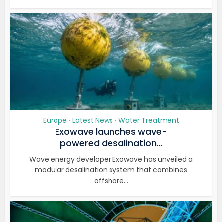
Europe
Latest News
Water Treatment
•
•
Exowave launches wave-
powered desalination...
Wave energy developer Exowave has unveiled a
modular desalination system that combines
offshore...