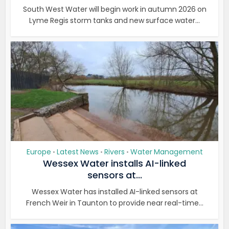
South West Water will begin work in autumn 2026 on
Lyme Regis storm tanks and new surface water...
Europe
Latest News
Rivers
Water Management
•
•
•
Wessex Water installs AI-linked
sensors at...
Wessex Water has installed AI-linked sensors at
French Weir in Taunton to provide near real-time...