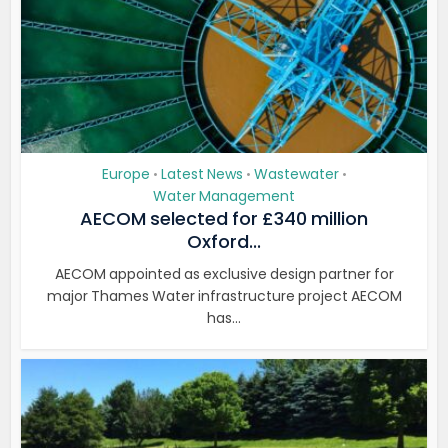
Europe
Latest News
Wastewater
•
•
•
Water Management
AECOM selected for £340 million
Oxford...
AECOM appointed as exclusive design partner for
major Thames Water infrastructure project AECOM
has...