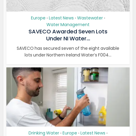
Europe
Latest News
Wastewater
•
•
•
Water Management
SAVECO Awarded Seven Lots
Under NI Water...
SAVECO has secured seven of the eight available
lots under Northern Ireland Water’s F004...
Drinking Water
Europe
Latest News
•
•
•