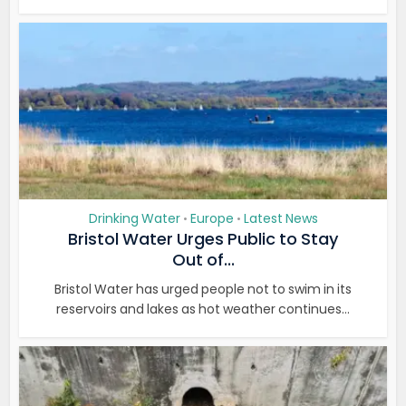
Drinking Water
Europe
Latest News
•
•
Bristol Water Urges Public to Stay
Out of...
Bristol Water has urged people not to swim in its
reservoirs and lakes as hot weather continues...