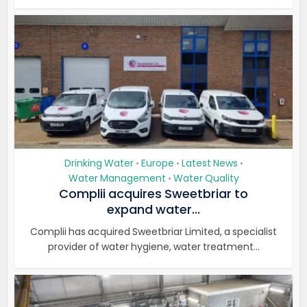
Drinking Water
Europe
Latest News
•
•
•
Water Management
Water Quality
•
Complii acquires Sweetbriar to
expand water...
Complii has acquired Sweetbriar Limited, a specialist
provider of water hygiene, water treatment...