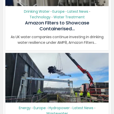
Drinking Water
Europe
Latest News
•
•
•
Technology
Water Treatment
•
Amazon Filters to Showcase
Containerised...
As UK water companies continue investing in drinking
water resilience under AMP8, Amazon Filters...
Energy
Europe
Hydropower
Latest News
•
•
•
•
Wastewater