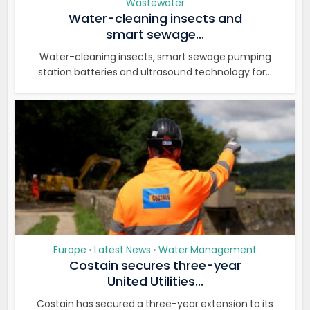
Wastewater
Water-cleaning insects and
smart sewage...
Water-cleaning insects, smart sewage pumping
station batteries and ultrasound technology for...
Europe
Latest News
Water Management
•
•
Costain secures three-year
United Utilities...
Costain has secured a three-year extension to its