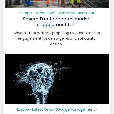
Europe
Latest News
Water Management
•
•
Severn Trent prepares market
engagement for...
Severn Trent Water is preparing to launch market
engagement for a new generation of capital
design...
Europe
Latest News
Sewage Management
•
•
•