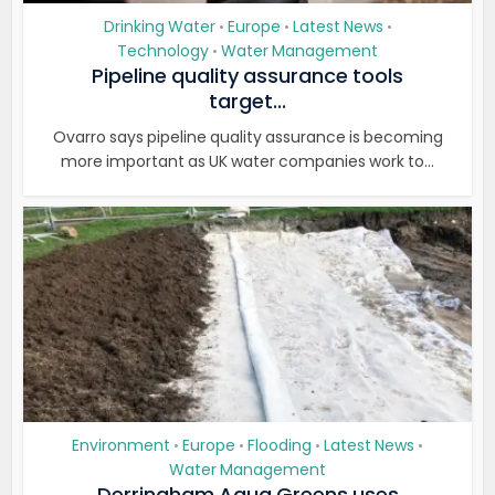
Drinking Water
Europe
Latest News
•
•
•
Technology
Water Management
•
Pipeline quality assurance tools
target...
Ovarro says pipeline quality assurance is becoming
more important as UK water companies work to...
Environment
Europe
Flooding
Latest News
•
•
•
•
Water Management
Derringham Aqua Greens uses