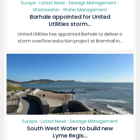
Europe
Latest News
Sewage Management
•
•
•
Wastewater
Water Management
•
Barhale appointed for United
Utilities storm...
United Utilities has appointed Barhale to deliver a
storm overflow reduction project at Bramhall in...
Europe
Latest News
Sewage Management
•
•
South West Water to build new
Lyme Regis...