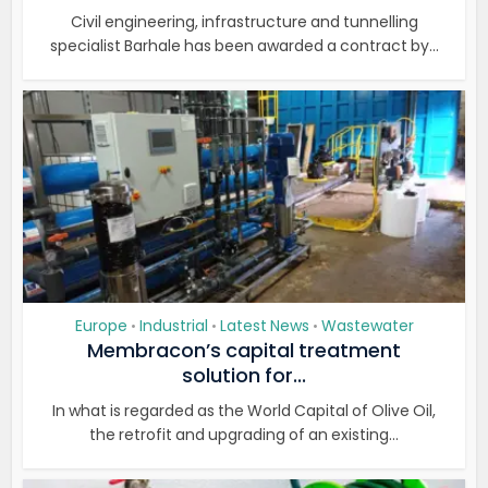
Civil engineering, infrastructure and tunnelling
specialist Barhale has been awarded a contract by...
Europe
Industrial
Latest News
Wastewater
•
•
•
Membracon’s capital treatment
solution for...
In what is regarded as the World Capital of Olive Oil,
the retrofit and upgrading of an existing...