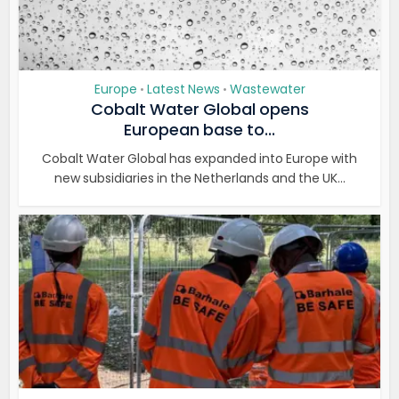
Europe
Latest News
Wastewater
•
•
Cobalt Water Global opens
European base to...
Cobalt Water Global has expanded into Europe with
new subsidiaries in the Netherlands and the UK...