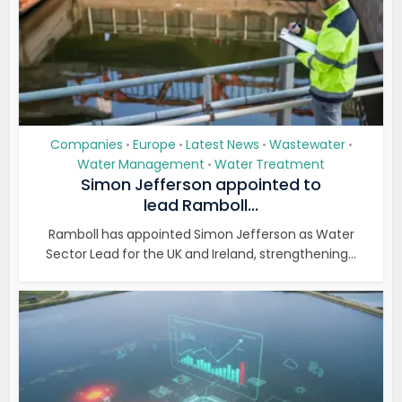
Companies
Europe
Latest News
Wastewater
•
•
•
•
Water Management
Water Treatment
•
Simon Jefferson appointed to
lead Ramboll...
Ramboll has appointed Simon Jefferson as Water
Sector Lead for the UK and Ireland, strengthening...