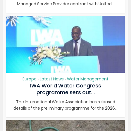
Managed Service Provider contract with United...
Europe
Latest News
Water Management
•
•
IWA World Water Congress
programme sets out...
The International Water Association has released
details of the preliminary programme for the 2026...