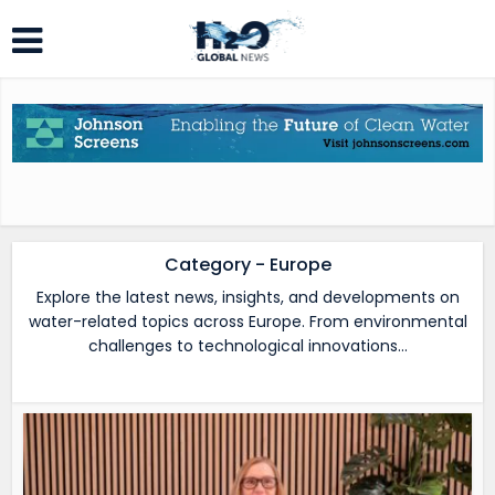
Category - Europe
Explore the latest news, insights, and developments on
water-related topics across Europe. From environmental
challenges to technological innovations…