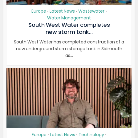
Europe
Latest News
Wastewater
•
•
•
Water Management
South West Water completes
new storm tank...
South West Water has completed construction of a
new underground storm storage tank in Sidmouth
as...
Europe
Latest News
Technology
•
•
•