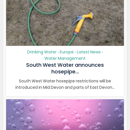
Drinking Water
Europe
Latest News
•
•
•
Water Management
South West Water announces
hosepipe...
South West Water hosepipe restrictions will be
introduced in Mid Devon and parts of East Devon...