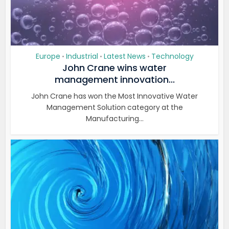
Europe
Industrial
Latest News
Technology
•
•
•
John Crane wins water
management innovation...
John Crane has won the Most Innovative Water
Management Solution category at the
Manufacturing...