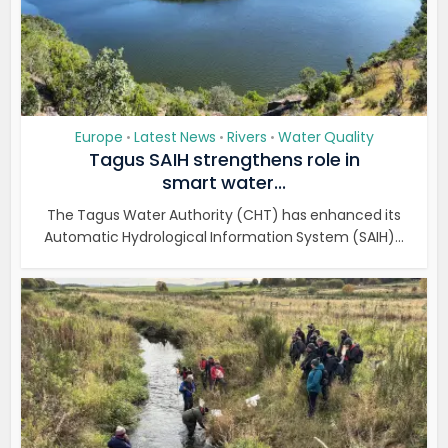
Europe
Latest News
Rivers
Water Quality
•
•
•
Tagus SAIH strengthens role in
smart water...
The Tagus Water Authority (CHT) has enhanced its
Automatic Hydrological Information System (SAIH)...