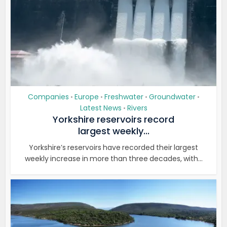
Companies
Europe
Freshwater
Groundwater
•
•
•
•
Latest News
Rivers
•
Yorkshire reservoirs record
largest weekly...
Yorkshire’s reservoirs have recorded their largest
weekly increase in more than three decades, with...