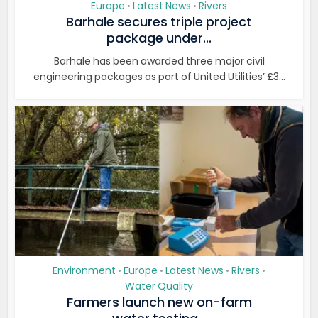
Europe
Latest News
Rivers
•
•
Barhale secures triple project
package under...
Barhale has been awarded three major civil
engineering packages as part of United Utilities’ £3...
Environment
Europe
Latest News
Rivers
•
•
•
•
Water Quality
Farmers launch new on-farm