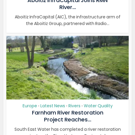
Aboitiz InfraCapital Joins RMN
River...
Aboitiz InfraCapital (AIC), the infrastructure arm of
the Aboitiz Group, partnered with Radio...
Europe
Latest News
Rivers
Water Quality
•
•
•
Farnham River Restoration
Project Reaches...
South East Water has completed a river restoration