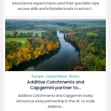
Geoscience experts have used their specialist rope
access skills and inflatable boats to extract...
Europe
Latest News
Rivers
•
•
Additive Catchments and
Capgemini partner to...
Additive Catchments and Capgemini today
announce a key partnership in the UK to scale
Additive...