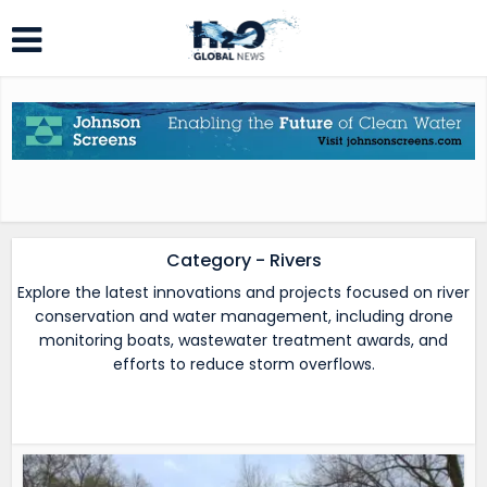
Category - Rivers
Explore the latest innovations and projects focused on river
conservation and water management, including drone
monitoring boats, wastewater treatment awards, and
efforts to reduce storm overflows.