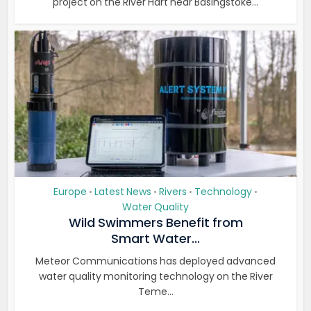
project on the River Hart near Basingstoke...
Europe
Latest News
Rivers
Technology
•
•
•
•
Water Quality
Wild Swimmers Benefit from
Smart Water...
Meteor Communications has deployed advanced
water quality monitoring technology on the River
Teme...