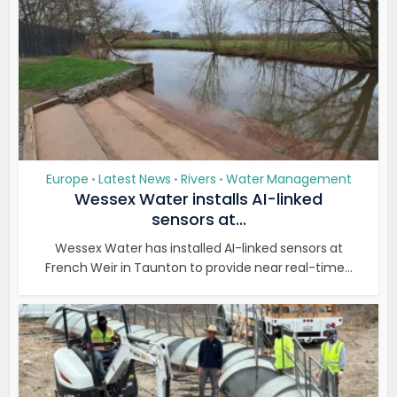
Europe
Latest News
Rivers
Water Management
•
•
•
Wessex Water installs AI-linked
sensors at...
Wessex Water has installed AI-linked sensors at
French Weir in Taunton to provide near real-time...