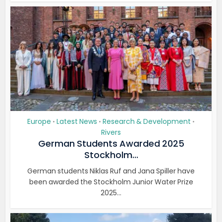
Europe
Latest News
Research & Development
•
•
•
Rivers
German Students Awarded 2025
Stockholm...
German students Niklas Ruf and Jana Spiller have
been awarded the Stockholm Junior Water Prize
2025...