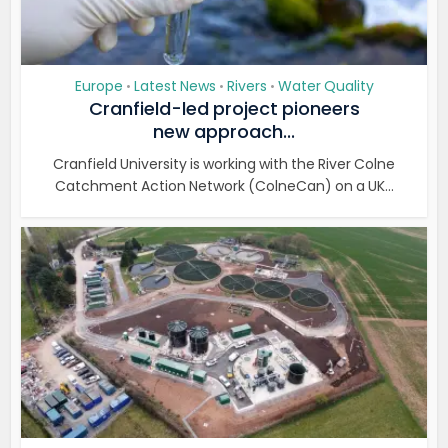
Europe
Latest News
Rivers
Water Quality
•
•
•
Cranfield-led project pioneers
new approach...
Cranfield University is working with the River Colne
Catchment Action Network (ColneCan) on a UK...