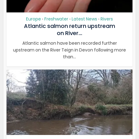
Europe
Freshwater
Latest News
Rivers
•
•
•
Atlantic salmon return upstream
on River...
Atlantic salmon have been recorded further
upstream on the River Teign in Devon following more
than...