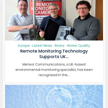
Europe
Latest News
Rivers
Water Quality
•
•
•
Remote Monitoring Technology
Supports UK...
Meteor Communications, a UK-based
environmental monitoring specialist, has been
recognised in the...