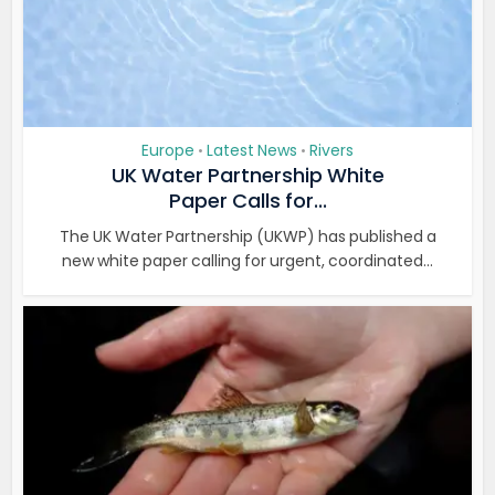
Europe
Latest News
Rivers
•
•
UK Water Partnership White
Paper Calls for...
The UK Water Partnership (UKWP) has published a
new white paper calling for urgent, coordinated...