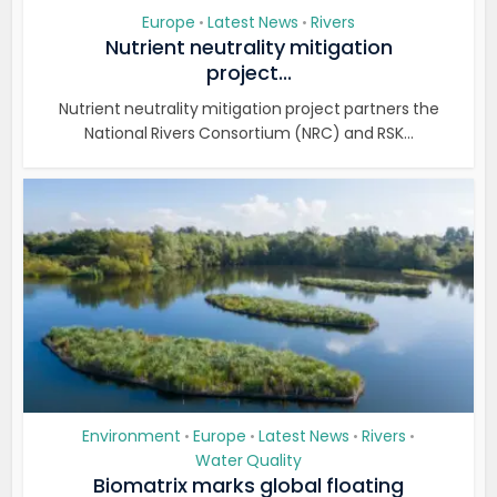
Europe
Latest News
Rivers
•
•
Nutrient neutrality mitigation
project...
Nutrient neutrality mitigation project partners the
National Rivers Consortium (NRC) and RSK...
Environment
Europe
Latest News
Rivers
•
•
•
•
Water Quality
Biomatrix marks global floating