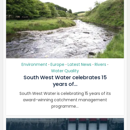
Environment
Europe
Latest News
Rivers
•
•
•
•
Water Quality
South West Water celebrates 15
years of...
South West Water is celebrating 15 years of its
award-winning catchment management
programme...