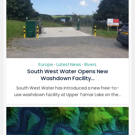
Europe
Latest News
Rivers
•
•
South West Water Opens New
Washdown Facility...
South West Water has introduced a new free-to-
use washdown facility at Upper Tamar Lake on the...