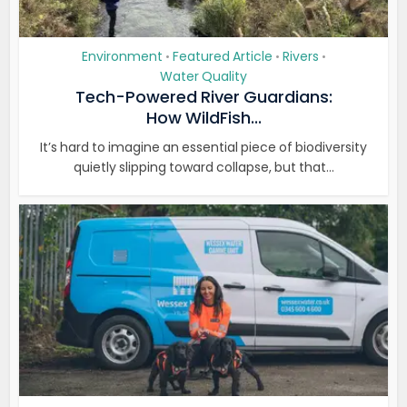
Environment
Featured Article
Rivers
•
•
•
Water Quality
Tech-Powered River Guardians:
How WildFish...
It’s hard to imagine an essential piece of biodiversity
quietly slipping toward collapse, but that...