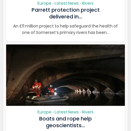
Europe
Latest News
Rivers
•
•
Parrett protection project
delivered in...
An £11 million project to help safeguard the health of
one of Somerset’s primary rivers has been...
Europe
Latest News
Rivers
•
•
Boats and rope help
geoscientists...