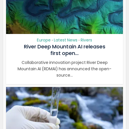
Europe
Latest News
Rivers
•
•
River Deep Mountain AI releases
first open...
Collaborative innovation project River Deep
Mountain AI (RDMAI) has announced the open-
source...