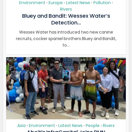
Environment
Europe
Latest News
Pollution
•
•
•
•
Rivers
Bluey and Bandit: Wessex Water’s
Detection...
Wessex Water has introduced two new canine
recruits, cocker spaniel brothers Bluey and Bandit,
to...
Asia
Environment
Latest News
People
Rivers
•
•
•
•