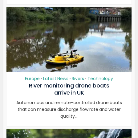
Europe
Latest News
Rivers
Technology
•
•
•
River monitoring drone boats
arrive in UK
Autonomous and remote-controlled drone boats
that can measure discharge flow rate and water
quality...