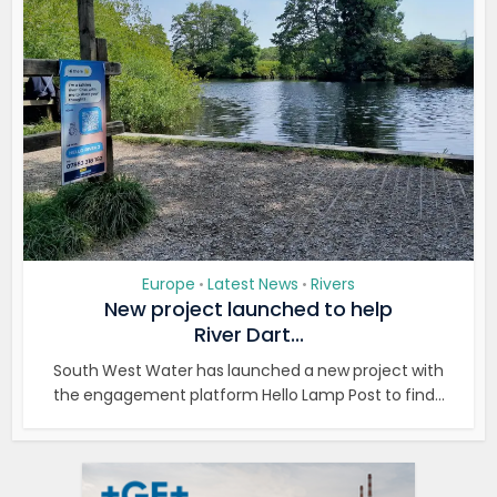
Europe
Latest News
Rivers
•
•
New project launched to help
River Dart...
South West Water has launched a new project with
the engagement platform Hello Lamp Post to find...