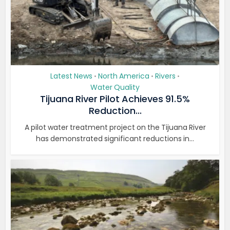
Latest News
North America
Rivers
•
•
•
Water Quality
Tijuana River Pilot Achieves 91.5%
Reduction...
A pilot water treatment project on the Tijuana River
has demonstrated significant reductions in...