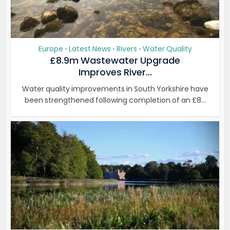
Europe
Latest News
Rivers
Water Quality
•
•
•
£8.9m Wastewater Upgrade
Improves River...
Water quality improvements in South Yorkshire have
been strengthened following completion of an £8...