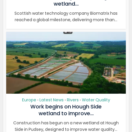
wetland...
Scottish water technology company Biomatrix has
reached a global milestone, delivering more than...
Europe
Latest News
Rivers
Water Quality
•
•
•
Work begins on Hough Side
wetland to improve...
Construction has begun on a new wetland at Hough
Side in Pudsey, designed to improve water quality...