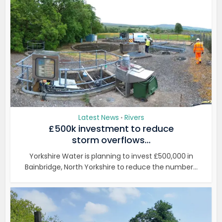
Latest News
Rivers
•
£500k investment to reduce
storm overflows...
Yorkshire Water is planning to invest £500,000 in
Bainbridge, North Yorkshire to reduce the number...