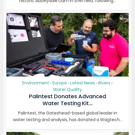
historic Abbeydale Dam in Sheffield, following...
Environment
Europe
Latest News
Rivers
•
•
•
•
Water Quality
Palintest Donates Advanced
Water Testing Kit...
Palintest, the Gateshead-based global leader in
water testing and analysis, has donated a Wagtech...