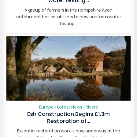
water testing...
A group of farmers in the Hampshire Avon
catchment has established a new on-farm water
testing...
Europe
Latest News
Rivers
•
•
Esh Construction Begins £1.3m
Restoration of...
Essential restoration work is now underway at the