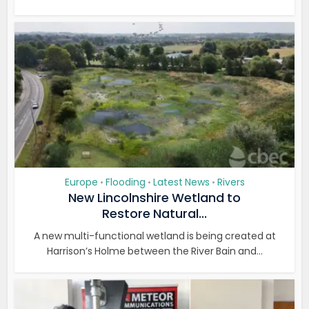
Europe
Flooding
Latest News
Rivers
•
•
•
New Lincolnshire Wetland to
Restore Natural...
A new multi-functional wetland is being created at
Harrison’s Holme between the River Bain and...