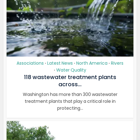
Associations
Latest News
North America
Rivers
•
•
•
Water Quality
•
118 wastewater treatment plants
across...
Washington has more than 300 wastewater
treatment plants that play a critical role in
protecting...