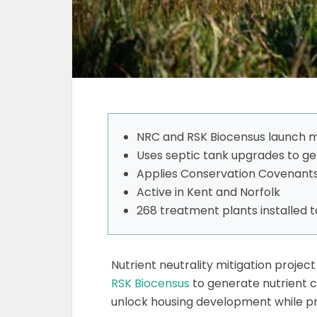
NRC and RSK Biocensus launch m
Uses septic tank upgrades to ge
Applies Conservation Covenants
Active in Kent and Norfolk
268 treatment plants installed 
Nutrient neutrality mitigation proje
RSK Biocensus
to generate nutrient c
unlock housing development while pr