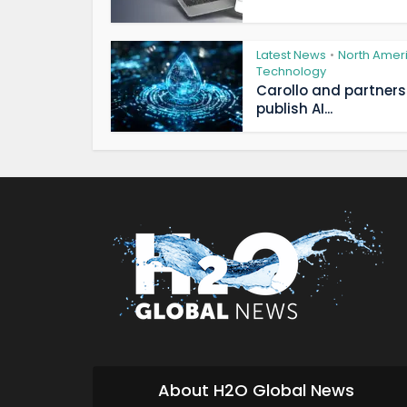
Latest News
North Amer
•
Technology
Carollo and partners
publish AI...
About H2O Global News