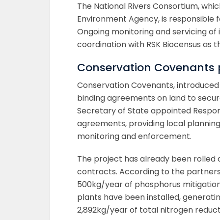
The National Rivers Consortium, whi
Environment Agency, is responsible fo
Ongoing monitoring and servicing of 
coordination with RSK Biocensus as t
Conservation Covenants p
Conservation Covenants, introduced 
binding agreements on land to secur
Secretary of State appointed Respon
agreements, providing local plannin
monitoring and enforcement.
The project has already been rolled o
contracts. According to the partner
500kg/year of phosphorus mitigation
plants have been installed, generat
2,892kg/year of total nitrogen reduct