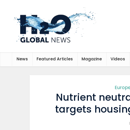
News
Featured Articles
Magazine
Videos
Europ
Nutrient neutra
targets housi