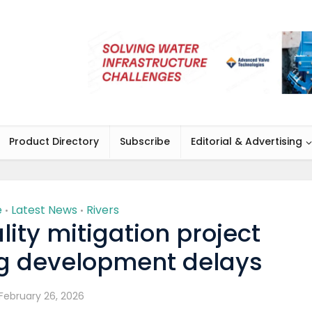
Product Directory
Subscribe
Editorial & Advertising
e
Latest News
Rivers
•
•
lity mitigation project
ng development delays
February 26, 2026