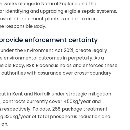
ch works alongside Natural England and the
r identifying and upgrading eligible septic systems.
installed treatment plants is undertaken in
he Responsible Body.
rovide enforcement certainty
under the Environment Act 2021, create legally
e environmental outcomes in perpetuity. As a
sible Body, RSK Biocensus holds and enforces these
g authorities with assurance over cross-boundary
ut in Kent and Norfolk under strategic mitigation
s, contracts currently cover 450kg/year and
 respectively. To date, 268 package treatment
ing 336kg/year of total phosphorus reduction and
ion.