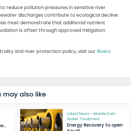
to reduce pollution pressures in sensitive river
ewater discharges contribute to ecological decline.
eas must demonstrate that additional nutrient
dation is offset through approved mitigation
ality and river protection policy, visit our
Rivers
 may also like
Latest News
Middle East
•
•
Water Treatment
Energy Recovery to open
...
Saudi...