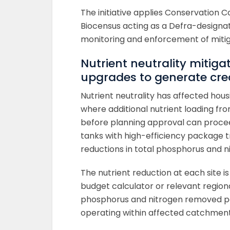
The initiative applies Conservation 
Biocensus acting as a Defra-designa
monitoring and enforcement of miti
Nutrient neutrality mitiga
upgrades to generate cre
Nutrient neutrality has affected ho
where additional nutrient loading f
before planning approval can procee
tanks with high-efficiency package 
reductions in total phosphorus and n
The nutrient reduction at each site i
budget calculator or relevant regiona
phosphorus and nitrogen removed per
operating within affected catchment