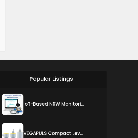
Popular Listings
IoT-Based NRW Monitoring Solution for Real-Time Leak Detection and Water Loss Reduction
VEGAPULS Compact Level Sensor with Fixed Cable Connection