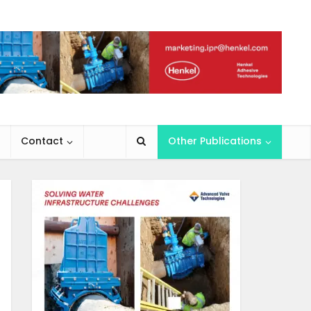
Contact
Other Publications