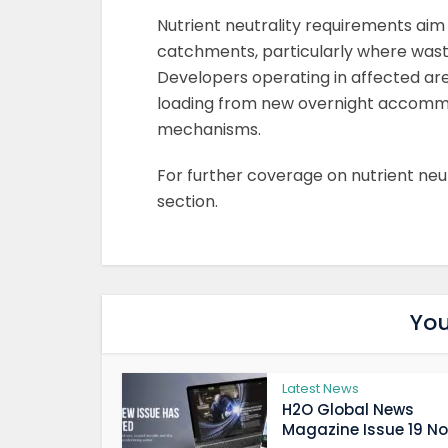
Nutrient neutrality requirements aim 
catchments, particularly where wast
Developers operating in affected ar
loading from new overnight accommo
mechanisms.
For further coverage on nutrient neutr
section.
You
Latest News
H2O Global News
Magazine Issue 19 Now