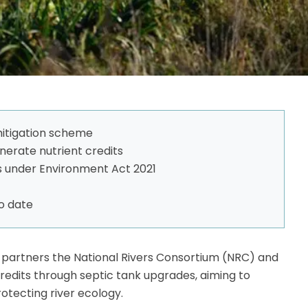
itigation scheme
nerate nutrient credits
 under Environment Act 2021
to date
ct partners the National Rivers Consortium (NRC) and
redits through septic tank upgrades, aiming to
otecting river ecology.