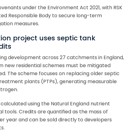
Covenants under the Environment Act 2021, with RSK
ted Responsible Body to secure long-term
gation measures.
tion project uses septic tank
dits
using development across 27 catchments in England,
rom new residential schemes must be mitigated
d. The scheme focuses on replacing older septic
treatment plants (PTPs), generating measurable
itrogen.
s calculated using the Natural England nutrient
l tools. Credits are quantified as the mass of
 year and can be sold directly to developers
s.