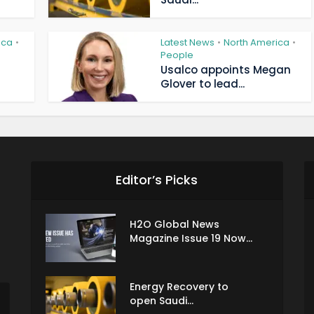
ica
Latest News
North America
•
•
•
People
Usalco appoints Megan
Glover to lead...
Editor’s Picks
H2O Global News
Magazine Issue 19 Now...
Energy Recovery to
open Saudi...