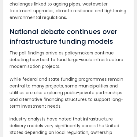
challenges linked to ageing pipes, wastewater
treatment upgrades, climate resilience and tightening
environmental regulations.
National debate continues over
infrastructure funding models
The poll findings arrive as policymakers continue
debating how best to fund large-scale infrastructure
modernisation projects.
While federal and state funding programmes remain
central to many projects, some municipalities and
utilities are also exploring public-private partnerships
and alternative financing structures to support long-
term investment needs.
Industry analysts have noted that infrastructure
delivery models vary significantly across the United
States depending on local regulation, ownership