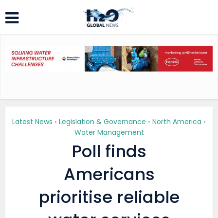
Latest News
Legislation & Governance
North America
•
•
•
Water Management
Poll finds
Americans
prioritise reliable