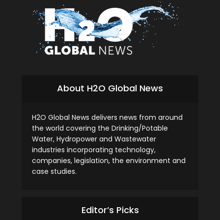
About H2O Global News
H2O Global News delivers news from around
the world covering the Drinking/Potable
Water, Hydropower and Wastewater
industries incorporating technology,
companies, legislation, the environment and
case studies.
Editor’s Picks