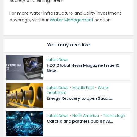
Society of Civil Engineers.
For more water infrastructure and utility investment
coverage, visit our
Water Management
section.
You may also like
Latest News
H2O Global News Magazine Issue 19
Now...
Latest News
•
Middle East
•
Water
Treatment
Energy Recovery to open Saudi...
Latest News
•
North America
•
Technology
Carollo and partners publish AI...