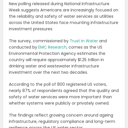
New polling released during National Infrastructure
Week suggests Americans are increasingly focused on
the reliability and safety of water services as utilities
across the United States face mounting infrastructure
investment pressures.
The survey, commissioned by
Trust in Water
and
conducted by
EMC Research
, comes as the US
Environmental Protection Agency estimates the
country will require approximately $1.25 trillion in
drinking water and wastewater infrastructure
investment over the next two decades.
According to the poll of 800 registered US voters,
nearly 87% of respondents agreed that the quality and
safety of water services were more important than
whether systems were publicly or privately owned.
The findings reflect growing concern around ageing
infrastructure, regulatory compliance and long-term
resilience across the US water sector.