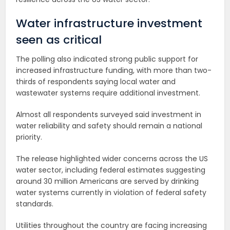
Water infrastructure investment
seen as critical
The polling also indicated strong public support for
increased infrastructure funding, with more than two-
thirds of respondents saying local water and
wastewater systems require additional investment.
Almost all respondents surveyed said investment in
water reliability and safety should remain a national
priority.
The release highlighted wider concerns across the US
water sector, including federal estimates suggesting
around 30 million Americans are served by drinking
water systems currently in violation of federal safety
standards.
Utilities throughout the country are facing increasing