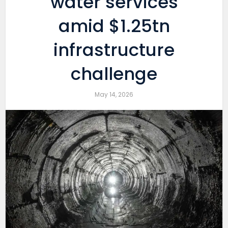
water services
amid $1.25tn
infrastructure
challenge
May 14, 2026