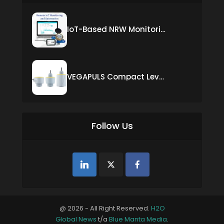
IoT-Based NRW Monitoring Solution for Real-Time Leak Detection and Water Loss Reduction
VEGAPULS Compact Level Sensor with Fixed Cable Connection
Follow Us
@ 2026 - All Right Reserved.
H2O
Global News
t/a
Blue Manta Media
.