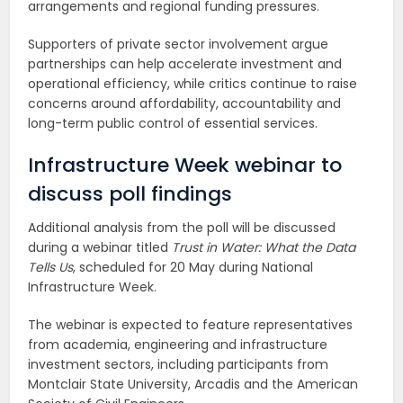
arrangements and regional funding pressures.
Supporters of private sector involvement argue
partnerships can help accelerate investment and
operational efficiency, while critics continue to raise
concerns around affordability, accountability and
long-term public control of essential services.
Infrastructure Week webinar to
discuss poll findings
Additional analysis from the poll will be discussed
during a webinar titled
Trust in Water: What the Data
Tells Us
, scheduled for 20 May during National
Infrastructure Week.
The webinar is expected to feature representatives
from academia, engineering and infrastructure
investment sectors, including participants from
Montclair State University, Arcadis and the American