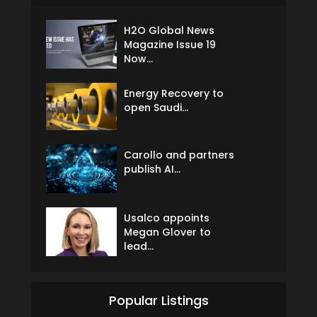
H2O Global News
Magazine Issue 19
Now...
Energy Recovery to
open Saudi...
Carollo and partners
publish AI...
Usalco appoints
Megan Glover to
lead...
Popular Listings