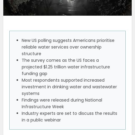
New US polling suggests Americans prioritise
reliable water services over ownership
structure
The survey comes as the US faces a
projected $1.25 trillion water infrastructure
funding gap
Most respondents supported increased
investment in drinking water and wastewater
systems
Findings were released during National
Infrastructure Week
Industry experts are set to discuss the results
in a public webinar