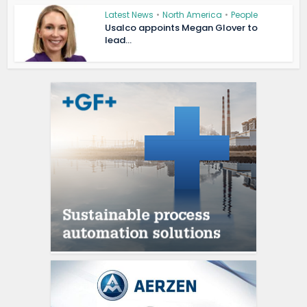
Latest News
•
North America
•
People
Usalco appoints Megan Glover to
lead...