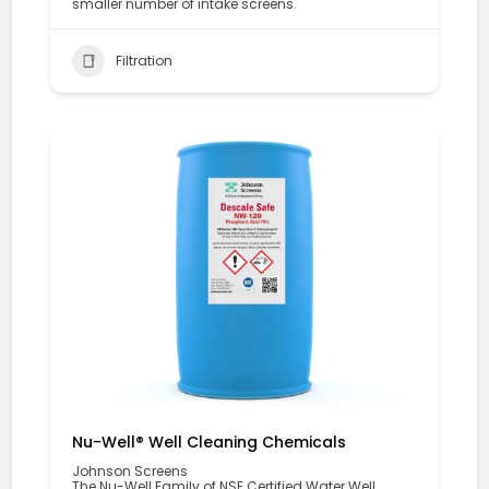
smaller number of intake screens.
Filtration
Nu-Well® Well Cleaning Chemicals
Johnson Screens
The Nu-Well Family of NSF Certified Water Well