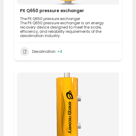
PX Q650 pressure exchanger
The PX Q650 pressure exchanger
The PX Q650 pressure exchanger is an energy
recovery device designed to meet the scale,
efficiency, and reliability requirements of the
desalination industry.
Desalination
+4