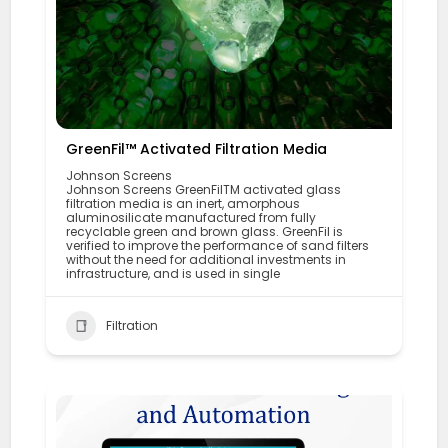
GreenFil™ Activated Filtration Media
Johnson Screens
Johnson Screens GreenFilTM activated glass
filtration media is an inert, amorphous
aluminosilicate manufactured from fully
recyclable green and brown glass. GreenFil is
verified to improve the performance of sand filters
without the need for additional investments in
infrastructure, and is used in single
Filtration