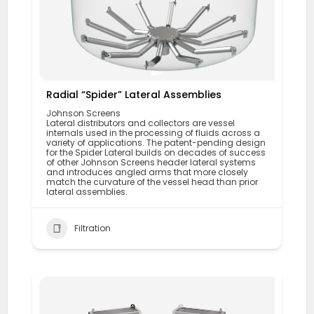
Radial “Spider” Lateral Assemblies
Johnson Screens
Lateral distributors and collectors are vessel
internals used in the processing of fluids across a
variety of applications. The patent-pending design
for the Spider Lateral builds on decades of success
of other Johnson Screens header lateral systems
and introduces angled arms that more closely
match the curvature of the vessel head than prior
lateral assemblies.
Filtration