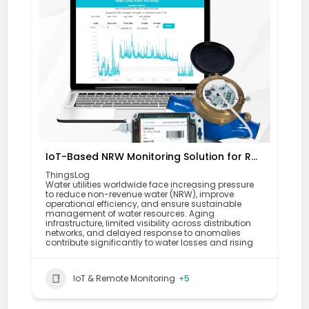
IoT-Based NRW Monitoring Solution for Real-Time Leak Detection and Water Loss Reduction
ThingsLog
Water utilities worldwide face increasing pressure
to reduce non-revenue water (NRW), improve
operational efficiency, and ensure sustainable
management of water resources. Aging
infrastructure, limited visibility across distribution
networks, and delayed response to anomalies
contribute significantly to water losses and rising
IoT & Remote Monitoring
+5