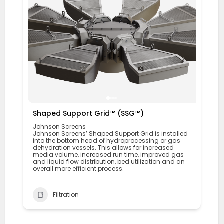
Shaped Support Grid™ (SSG™)
Johnson Screens
Johnson Screens’ Shaped Support Grid is installed
into the bottom head of hydroprocessing or gas
dehydration vessels. This allows for increased
media volume, increased run time, improved gas
and liquid flow distribution, bed utilization and an
overall more efficient process.
Filtration