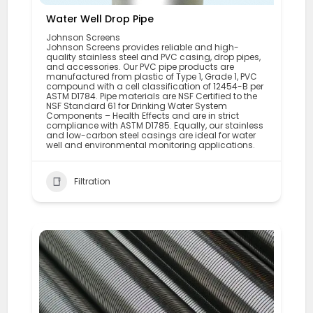
Water Well Drop Pipe
Johnson Screens
Johnson Screens provides reliable and high-
quality stainless steel and PVC casing, drop pipes,
and accessories. Our PVC pipe products are
manufactured from plastic of Type 1, Grade 1, PVC
compound with a cell classification of 12454-B per
ASTM D1784. Pipe materials are NSF Certified to the
NSF Standard 61 for Drinking Water System
Components – Health Effects and are in strict
compliance with ASTM D1785. Equally, our stainless
and low-carbon steel casings are ideal for water
well and environmental monitoring applications.
Filtration