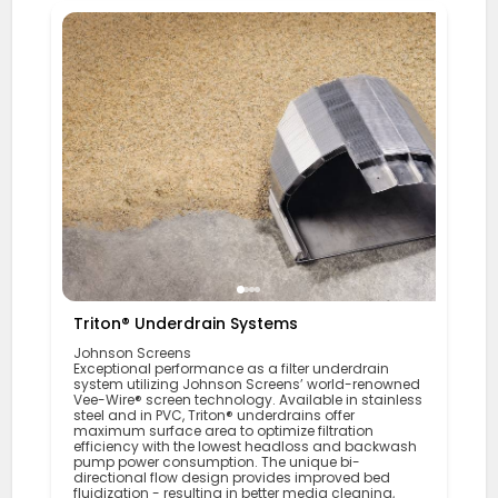
Triton® Underdrain Systems
Johnson Screens
Exceptional performance as a filter underdrain
system utilizing Johnson Screens’ world-renowned
Vee-Wire® screen technology. Available in stainless
steel and in PVC, Triton® underdrains offer
maximum surface area to optimize filtration
efficiency with the lowest headloss and backwash
pump power consumption. The unique bi-
directional flow design provides improved bed
fluidization - resulting in better media cleaning,