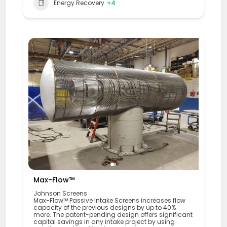
Energy Recovery
+4
Max-Flow™
Johnson Screens
Max-Flow™ Passive Intake Screens increases flow
capacity of the previous designs by up to 40%
more. The patent-pending design offers significant
capital savings in any intake project by using