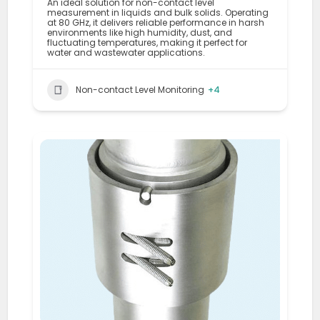
An ideal solution for non-contact level
measurement in liquids and bulk solids. Operating
at 80 GHz, it delivers reliable performance in harsh
environments like high humidity, dust, and
fluctuating temperatures, making it perfect for
water and wastewater applications.
Non-contact Level Monitoring
+4