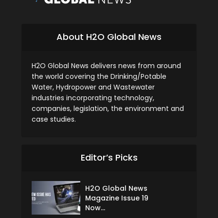
About H2O Global News
H2O Global News delivers news from around
the world covering the Drinking/Potable
Water, Hydropower and Wastewater
industries incorporating technology,
companies, legislation, the environment and
case studies.
Editor’s Picks
H2O Global News
Magazine Issue 19
Now...