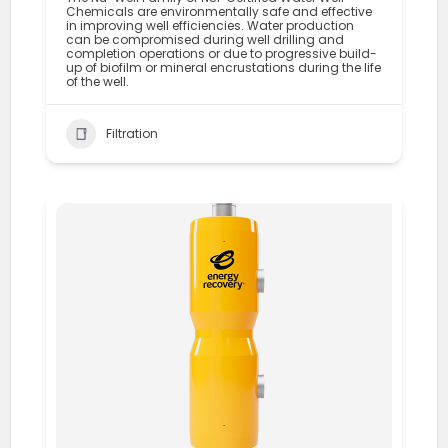
Chemicals are environmentally safe and effective
in improving well efficiencies. Water production
can be compromised during well drilling and
completion operations or due to progressive build-
up of biofilm or mineral encrustations during the life
of the well.
Filtration