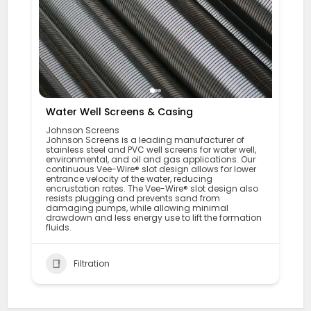
Water Well Screens & Casing
Johnson Screens
Johnson Screens is a leading manufacturer of
stainless steel and PVC well screens for water well,
environmental, and oil and gas applications. Our
continuous Vee-Wire® slot design allows for lower
entrance velocity of the water, reducing
encrustation rates. The Vee-Wire® slot design also
resists plugging and prevents sand from
damaging pumps, while allowing minimal
drawdown and less energy use to lift the formation
fluids.
Filtration