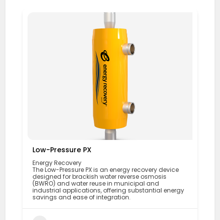
Low-Pressure PX
Energy Recovery
The Low-Pressure PX is an energy recovery device
designed for brackish water reverse osmosis
(BWRO) and water reuse in municipal and
industrial applications, offering substantial energy
savings and ease of integration.