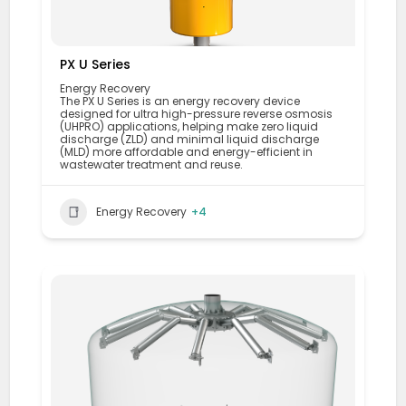
PX U Series
Energy Recovery
The PX U Series is an energy recovery device
designed for ultra high-pressure reverse osmosis
(UHPRO) applications, helping make zero liquid
discharge (ZLD) and minimal liquid discharge
(MLD) more affordable and energy-efficient in
wastewater treatment and reuse.
Energy Recovery
+4