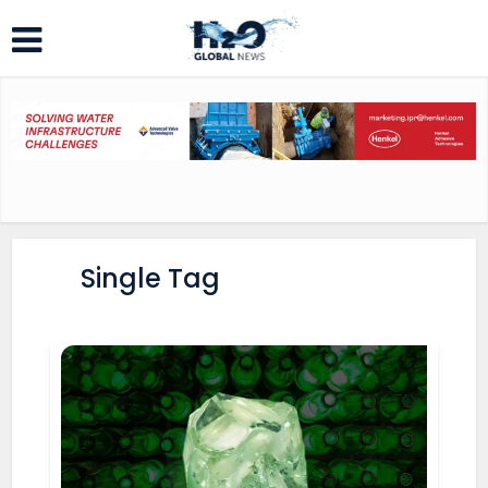
Single Tag