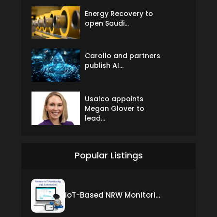
Energy Recovery to
open Saudi...
Carollo and partners
publish AI...
Usalco appoints
Megan Glover to
lead...
Popular Listings
IoT-Based NRW Monitoring Solution for Real-Time Leak Detection and Water Loss Reduction