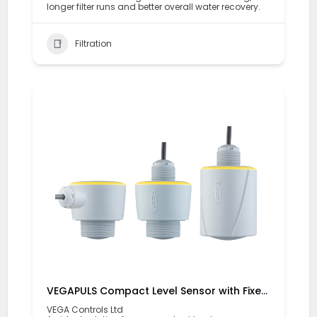
longer filter runs and better overall water recovery.
Filtration
VEGAPULS Compact Level Sensor with Fixed Cable Connection
VEGA Controls Ltd