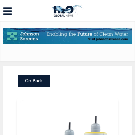
Go Back