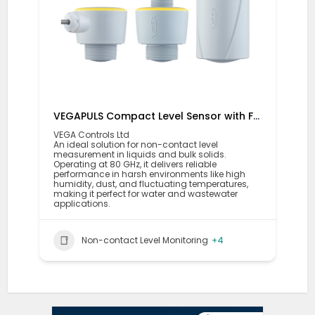
VEGAPULS Compact Level Sensor with Fixed Cable Connection
VEGA Controls Ltd
An ideal solution for non-contact level
measurement in liquids and bulk solids.
Operating at 80 GHz, it delivers reliable
performance in harsh environments like high
humidity, dust, and fluctuating temperatures,
making it perfect for water and wastewater
applications.
Non-contact Level Monitoring
+4