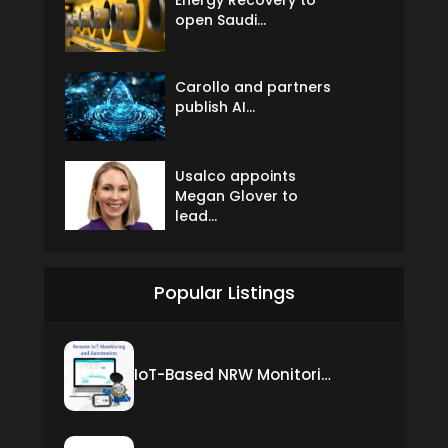
open Saudi...
Carollo and partners
publish AI...
Usalco appoints
Megan Glover to
lead...
Popular Listings
IoT-Based NRW Monitoring Solution for Real-Time Leak Detection and Water Loss Reduction