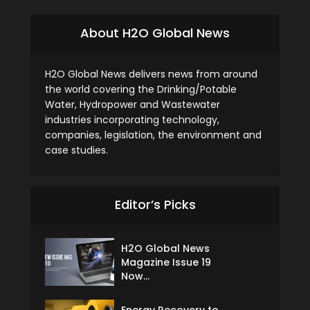
About H2O Global News
H2O Global News delivers news from around
the world covering the Drinking/Potable
Water, Hydropower and Wastewater
industries incorporating technology,
companies, legislation, the environment and
case studies.
Editor’s Picks
H2O Global News
Magazine Issue 19
Now...
Energy Recovery to