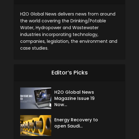
H2O Global News delivers news from around
the world covering the Drinking/Potable
Water, Hydropower and Wastewater
industries incorporating technology,
companies, legislation, the environment and
case studies.
Editor’s Picks
H2O Global News
Magazine Issue 19
Now...
Energy Recovery to
open Saudi...