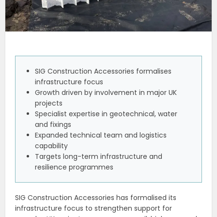
SIG Construction Accessories formalises
infrastructure focus
Growth driven by involvement in major UK
projects
Specialist expertise in geotechnical, water
and fixings
Expanded technical team and logistics
capability
Targets long-term infrastructure and
resilience programmes
SIG Construction Accessories has formalised its
infrastructure focus to strengthen support for