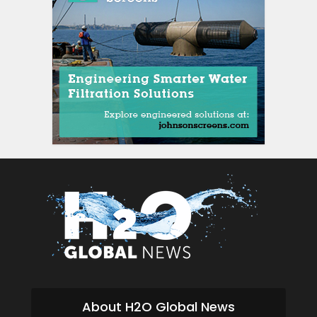
si
About H2O Global News