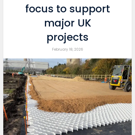
focus to support
major UK
projects
February 18, 2026