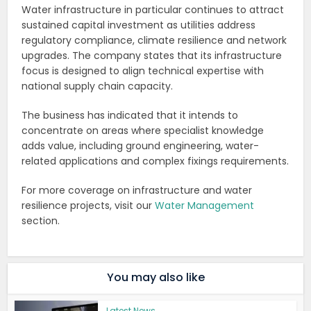
Water infrastructure in particular continues to attract
sustained capital investment as utilities address
regulatory compliance, climate resilience and network
upgrades. The company states that its infrastructure
focus is designed to align technical expertise with
national supply chain capacity.
The business has indicated that it intends to
concentrate on areas where specialist knowledge
adds value, including ground engineering, water-
related applications and complex fixings requirements.
For more coverage on infrastructure and water
resilience projects, visit our
Water Management
section.
You may also like
Latest News