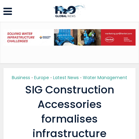
Business
Europe
Latest News
Water Management
•
•
•
SIG Construction
Accessories
formalises
infrastructure