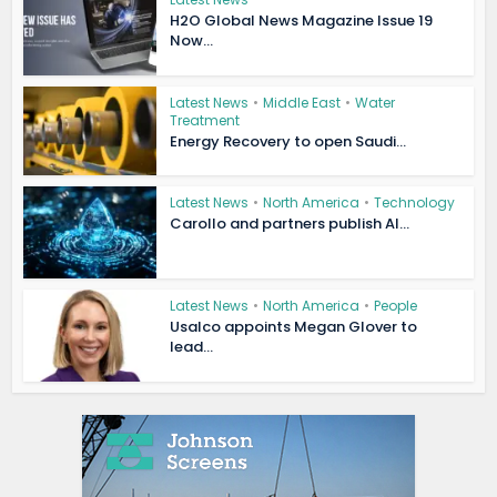
H2O Global News Magazine Issue 19
Now...
Latest News
•
Middle East
•
Water
Treatment
Energy Recovery to open Saudi...
Latest News
•
North America
•
Technology
Carollo and partners publish AI...
Latest News
•
North America
•
People
Usalco appoints Megan Glover to
lead...