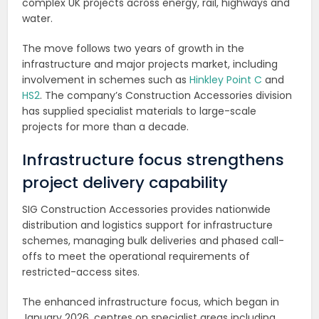
complex UK projects across energy, rail, highways and
water.
The move follows two years of growth in the
infrastructure and major projects market, including
involvement in schemes such as
Hinkley Point C
and
HS2
. The company’s Construction Accessories division
has supplied specialist materials to large-scale
projects for more than a decade.
Infrastructure focus strengthens
project delivery capability
SIG Construction Accessories provides nationwide
distribution and logistics support for infrastructure
schemes, managing bulk deliveries and phased call-
offs to meet the operational requirements of
restricted-access sites.
The enhanced infrastructure focus, which began in
January 2026, centres on specialist areas including