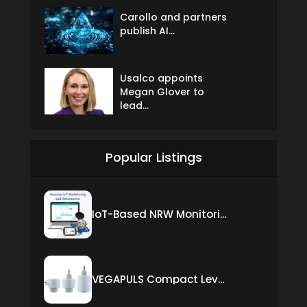
Carollo and partners
publish AI...
Usalco appoints
Megan Glover to
lead...
Popular Listings
IoT-Based NRW Monitoring Solution for Real-Time Leak Detection and Water Loss Reduction
VEGAPULS Compact Level Sensor with Fixed Cable Connection