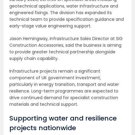
geotechnical applications, water infrastructure and
engineered fixings. The division has expanded its
technical team to provide specification guidance and
early-stage value engineering support.
Jason Hemingway, Infrastructure Sales Director at SIG
Construction Accessories, said the business is aiming
to provide greater technical partnership alongside
supply chain capability.
Infrastructure projects remain a significant
component of UK government investment,
particularly in energy transition, transport and water
resilience. Long-term programmes are expected to
drive continued demand for specialist construction
materials and technical support.
Supporting water and resilience
projects nationwide