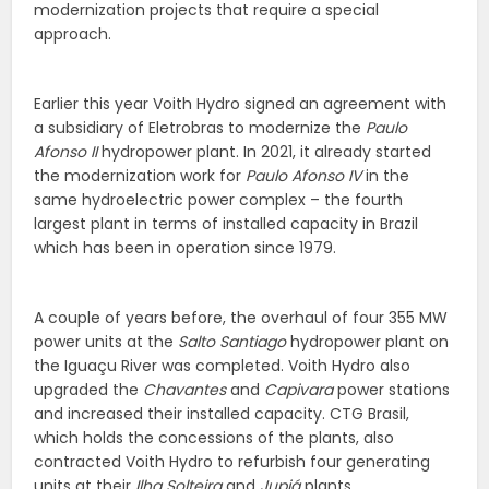
modernization projects that require a special
approach.
Earlier this year Voith Hydro signed an agreement with
a subsidiary of Eletrobras to modernize the
Paulo
Afonso II
hydropower plant. In 2021, it already started
the modernization work for
Paulo Afonso IV
in the
same hydroelectric power complex – the fourth
largest plant in terms of installed capacity in Brazil
which has been in operation since 1979.
A couple of years before, the overhaul of four 355 MW
power units at the
Salto Santiago
hydropower plant on
the Iguaçu River was completed. Voith Hydro also
upgraded the
Chavantes
and
Capivara
power stations
and increased their installed capacity. CTG Brasil,
which holds the concessions of the plants, also
contracted Voith Hydro to refurbish four generating
units at their
Ilha Solteira
and
Jupiá
plants.