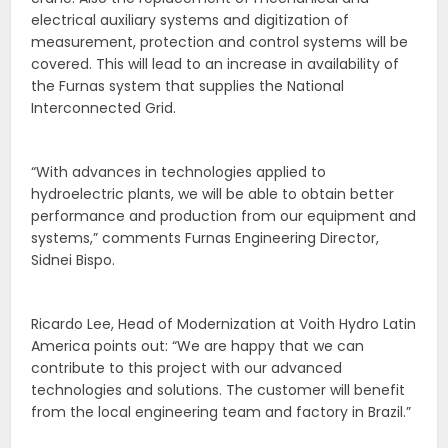
electrical auxiliary systems and digitization of
measurement, protection and control systems will be
covered. This will lead to an increase in availability of
the Furnas system that supplies the National
Interconnected Grid.
“With advances in technologies applied to
hydroelectric plants, we will be able to obtain better
performance and production from our equipment and
systems,” comments Furnas Engineering Director,
Sidnei Bispo.
Ricardo Lee, Head of Modernization at Voith Hydro Latin
America points out: “We are happy that we can
contribute to this project with our advanced
technologies and solutions. The customer will benefit
from the local engineering team and factory in Brazil.”