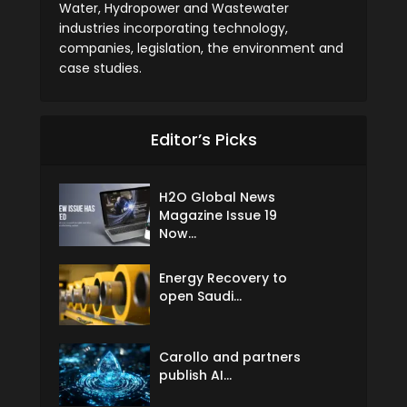
Water, Hydropower and Wastewater
industries incorporating technology,
companies, legislation, the environment and
case studies.
Editor’s Picks
H2O Global News
Magazine Issue 19
Now...
Energy Recovery to
open Saudi...
Carollo and partners
publish AI...