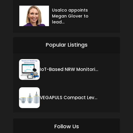
Usalco appoints
Megan Glover to
lead...
Popular Listings
IoT-Based NRW Monitoring Solution for Real-Time Leak Detection and Water Loss Reduction
VEGAPULS Compact Level Sensor with Fixed Cable Connection
Follow Us