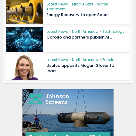
Latest News
•
Middle East
•
Water
Treatment
Energy Recovery to open Saudi...
Latest News
•
North America
•
Technology
Carollo and partners publish AI...
Latest News
•
North America
•
People
Usalco appoints Megan Glover to
lead...