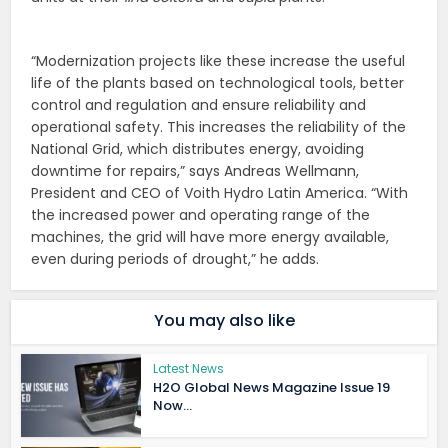
“Modernization projects like these increase the useful
life of the plants based on technological tools, better
control and regulation and ensure reliability and
operational safety. This increases the reliability of the
National Grid, which distributes energy, avoiding
downtime for repairs,” says Andreas Wellmann,
President and CEO of Voith Hydro Latin America. “With
the increased power and operating range of the
machines, the grid will have more energy available,
even during periods of drought,” he adds.
You may also like
Latest News
H2O Global News Magazine Issue 19
Now...