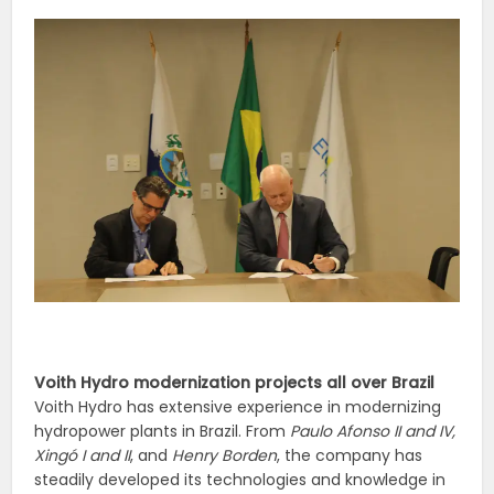
Voith Hydro modernization projects all over Brazil
Voith Hydro has extensive experience in modernizing
hydropower plants in Brazil. From
Paulo Afonso II and IV,
Xingó I and II
, and
Henry Borden
, the company has
steadily developed its technologies and knowledge in