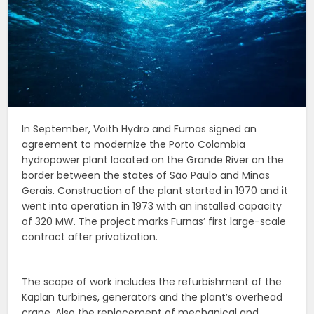
In September, Voith Hydro and Furnas signed an
agreement to modernize the Porto Colombia
hydropower plant located on the Grande River on the
border between the states of São Paulo and Minas
Gerais. Construction of the plant started in 1970 and it
went into operation in 1973 with an installed capacity
of 320 MW. The project marks Furnas’ first large-scale
contract after privatization.
The scope of work includes the refurbishment of the
Kaplan turbines, generators and the plant’s overhead
crane. Also the replacement of mechanical and