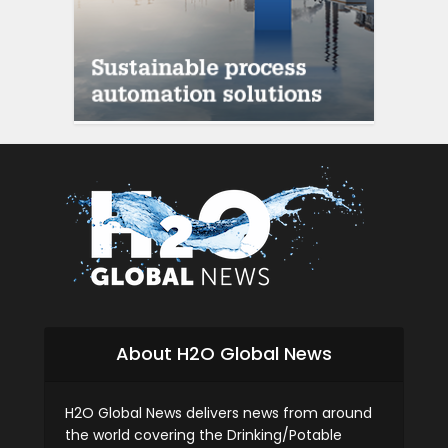
About H2O Global News
H2O Global News delivers news from around
the world covering the Drinking/Potable