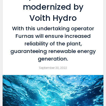
modernized by
Voith Hydro
With this undertaking operator
Furnas will ensure increased
reliability of the plant,
guaranteeing renewable energy
generation.
September 30, 2022