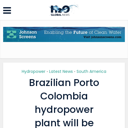
Hydropower
Latest News
South America
•
•
Brazilian Porto
Colombia
hydropower
plant will be