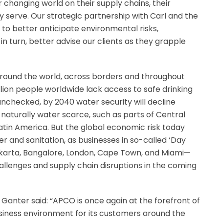
 changing world on their supply chains, their
serve. Our strategic partnership with Carl and the
 to better anticipate environmental risks,
in turn, better advise our clients as they grapple
 around the world, across borders and throughout
illion people worldwide lack access to safe drinking
 unchecked, by 2040 water security will decline
 naturally water scarce, such as parts of Central
Latin America. But the global economic risk today
r and sanitation, as businesses in so-called ‘Day
Jakarta, Bangalore, London, Cape Town, and Miami—
hallenges and supply chain disruptions in the coming
anter said: “APCO is once again at the forefront of
siness environment for its customers around the