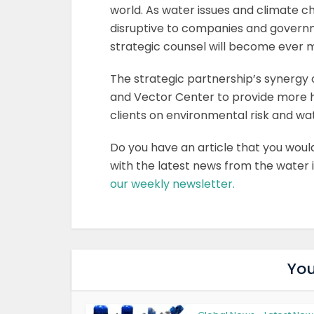
world. As water issues and climate 
disruptive to companies and governm
strategic counsel will become ever mo
The strategic partnership’s synergy 
and Vector Center to provide more ho
clients on environmental risk and wat
Do you have an article that you woul
with the latest news from the water
our weekly newsletter.
You