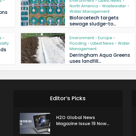
s
Environment
Latest News
•
•
•
North America
Wastewater
•
•
Water Management
ions
Bioforcetech targets
sewage sludge-to...
s
Environment
Europe
•
•
•
ality
Flooding
Latest News
Water
•
•
Management
ads
Derringham Aqua Greens
uses landfill...
Editor’s Picks
H2O Global News
Magazine Issue 19 Now...