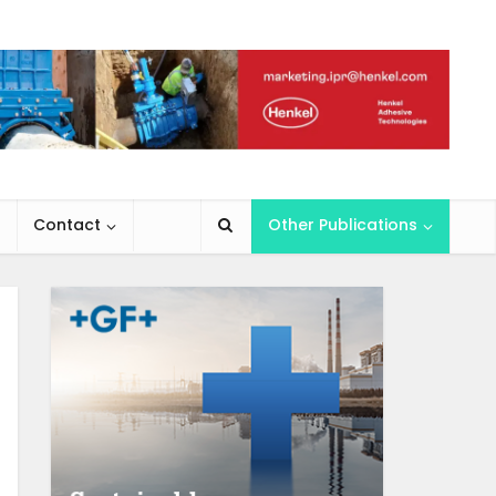
Contact
Other Publications