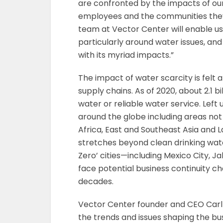
are confronted by the impacts of our
employees and the communities they 
team at Vector Center will enable us
particularly around water issues, and 
with its myriad impacts.”
The impact of water scarcity is felt
supply chains. As of 2020, about 2.1 b
water or reliable water service. Left
around the globe including areas not
Africa, East and Southeast Asia and 
stretches beyond clean drinking wate
Zero’ cities—including Mexico City, 
face potential business continuity c
decades.
Vector Center founder and CEO Carl G
the trends and issues shaping the bu