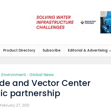
Product Directory
Subscribe
Editorial & Advertising
Environment
Global News
•
•
de and Vector Center
ic partnership
February 27, 2021