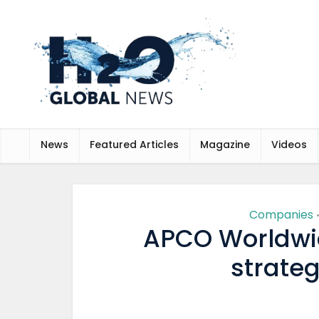
News
Featured Articles
Magazine
Videos
Companies
APCO Worldwi
strateg