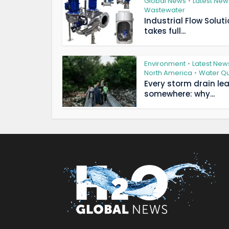
Global News
Latest New
•
Wastewater
Industrial Flow Solut
takes full...
Environment
Latest New
•
North America
Water Qu
•
Every storm drain le
somewhere: why...