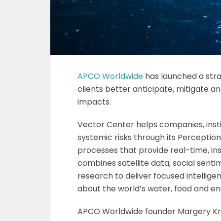
APCO Worldwide
has launched a stra
clients better anticipate, mitigate
impacts.
Vector Center helps companies, ins
systemic risks through its Perception
processes that provide real-time, in
combines satellite data, social sent
research to deliver focused intellige
about the world’s water, food and ene
APCO Worldwide founder Margery Kraus