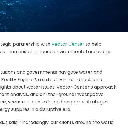
tegic partnership with
Vector Center
to help
 and communicate around environmental and water
titutions and governments navigate water and
 Reality Engine™, a suite of AI-based tools and
sights about water issues. Vector Center’s approach
iment analysis, and on-the-ground investigative
nce, scenarios, contexts, and response strategies
rgy supplies in a disruptive era.
 said: “Increasingly, our clients around the world