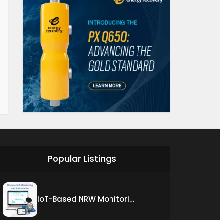
Popular Listings
IoT-Based NRW Monitoring Solution for Real-Time Leak Detection and Water Loss Reduction