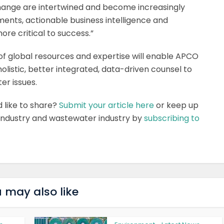
change are intertwined and become increasingly
ents, actionable business intelligence and
re critical to success.”
of global resources and expertise will enable APCO
listic, better integrated, data-driven counsel to
er issues.
d like to share?
Submit your article here
or keep up
 industry and wastewater industry by
subscribing to
 may also like