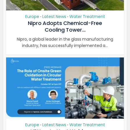
Europe
Latest News
Water Treatment
•
•
Nipro Adopts Chemical-Free
Cooling Tower...
Nipro, a global leader in the glass manufacturing
industry, has successfully implemented a...
Europe
Latest News
Water Treatment
•
•