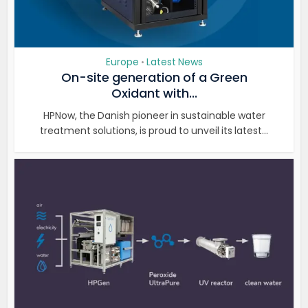
Europe
Latest News
•
On-site generation of a Green
Oxidant with...
HPNow, the Danish pioneer in sustainable water
treatment solutions, is proud to unveil its latest...