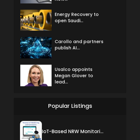
Energy Recovery to
open Saudi...
Carollo and partners
publish AI...
Usalco appoints
Megan Glover to
lead...
Popular Listings
IoT-Based NRW Monitoring Solution for Real-Time Leak Detection and Water Loss Reduction