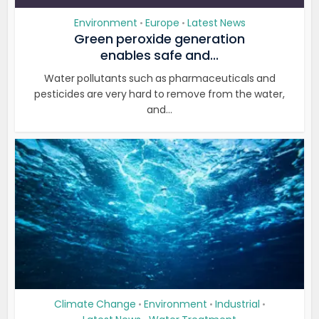
Environment
Europe
Latest News
•
•
Green peroxide generation
enables safe and...
Water pollutants such as pharmaceuticals and
pesticides are very hard to remove from the water,
and...
Climate Change
Environment
Industrial
•
•
•