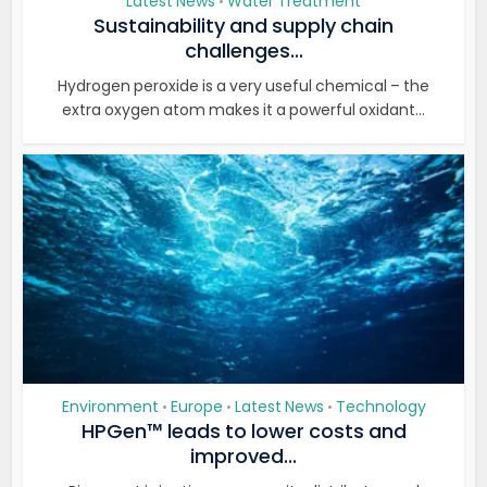
Latest News
Water Treatment
•
Sustainability and supply chain
challenges...
Hydrogen peroxide is a very useful chemical – the
extra oxygen atom makes it a powerful oxidant...
Environment
Europe
Latest News
Technology
•
•
•
HPGen™ leads to lower costs and
improved...