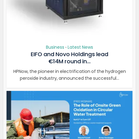
Business
Latest News
•
EIFO and Novo Holdings lead
€14M round in...
HPNow, the pioneer in electrification of the hydrogen
peroxide industry, announced the successful...