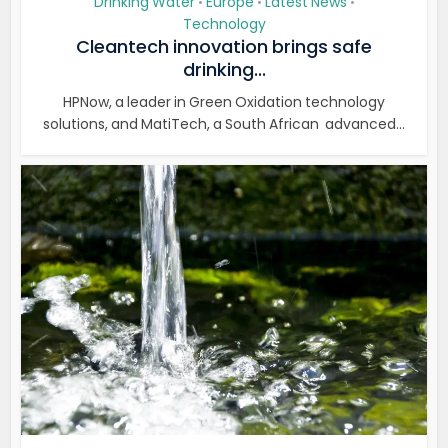
Drinking Water
Europe
Latest News
•
•
•
Technology
Cleantech innovation brings safe
drinking...
HPNow, a leader in Green Oxidation technology
solutions, and MatiTech, a South African advanced...