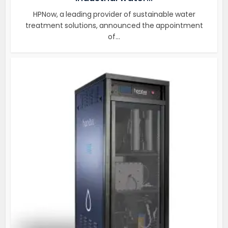
HPNow, a leading provider of sustainable water
treatment solutions, announced the appointment
of...