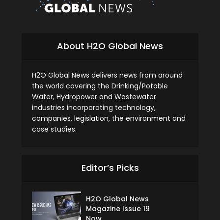
About H2O Global News
H2O Global News delivers news from around
the world covering the Drinking/Potable
Water, Hydropower and Wastewater
industries incorporating technology,
companies, legislation, the environment and
case studies.
Editor’s Picks
H2O Global News
Magazine Issue 19
Now...