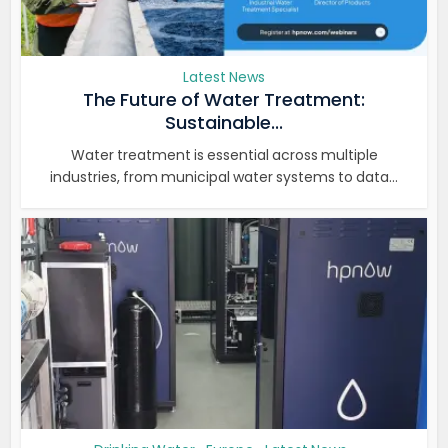
Latest News
The Future of Water Treatment:
Sustainable...
Water treatment is essential across multiple
industries, from municipal water systems to data...