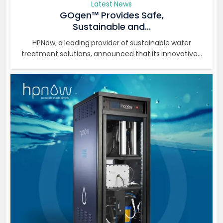
Latest News
GOgen™ Provides Safe,
Sustainable and...
HPNow, a leading provider of sustainable water
treatment solutions, announced that its innovative...