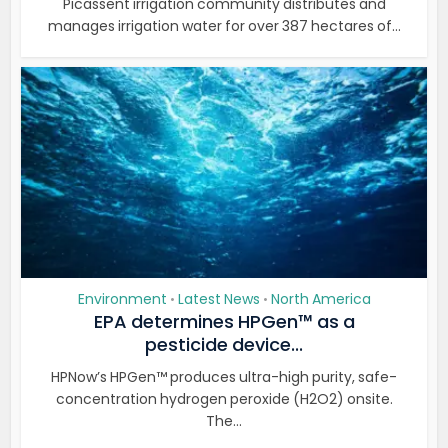
Picassent irrigation community distributes and
manages irrigation water for over 387 hectares of...
Environment
Latest News
North America
•
•
EPA determines HPGen™ as a
pesticide device...
HPNow’s HPGen™ produces ultra-high purity, safe-
concentration hydrogen peroxide (H2O2) onsite.
The...