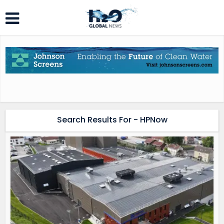
Search Results For - HPNow