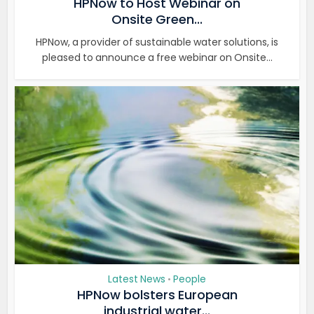
HPNow to Host Webinar on
Onsite Green...
HPNow, a provider of sustainable water solutions, is
pleased to announce a free webinar on Onsite...
Latest News
People
•
HPNow bolsters European
industrial water...