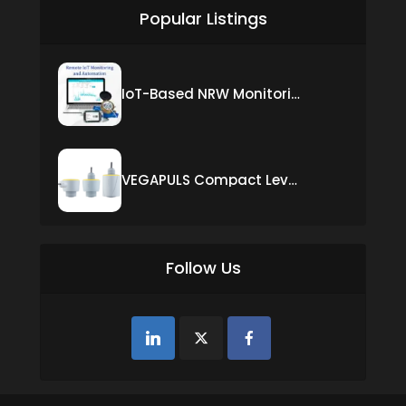
Popular Listings
IoT-Based NRW Monitoring Solution for Real-Time Leak Detection and Water Loss Reduction
VEGAPULS Compact Level Sensor with Fixed Cable Connection
Follow Us