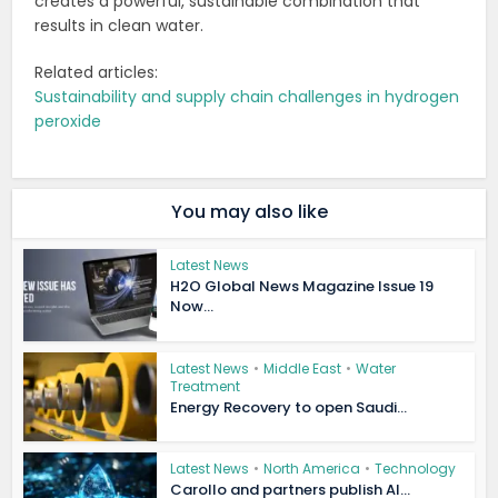
creates a powerful, sustainable combination that
results in clean water.
Related articles:
Sustainability and supply chain challenges in hydrogen
peroxide
You may also like
Latest News
H2O Global News Magazine Issue 19
Now...
Latest News
•
Middle East
•
Water
Treatment
Energy Recovery to open Saudi...
Latest News
•
North America
•
Technology
Carollo and partners publish AI...