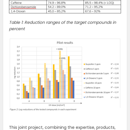
Table 1: Reduction ranges of the target compounds in
percent
This joint project, combining the expertise, products,