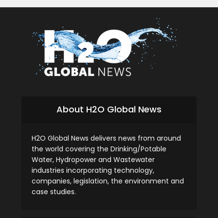
About H2O Global News
H2O Global News delivers news from around
the world covering the Drinking/Potable
Water, Hydropower and Wastewater
industries incorporating technology,
companies, legislation, the environment and
case studies.