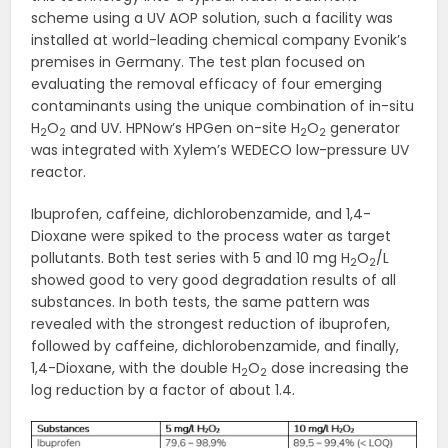
scheme using a UV AOP solution, such a facility was
installed at world-leading chemical company Evonik’s
premises in Germany. The test plan focused on
evaluating the removal efficacy of four emerging
contaminants using the unique combination of in-situ
H
O
and UV. HPNow’s HPGen on-site H
O
generator
2
2
2
2
was integrated with Xylem’s WEDECO low-pressure UV
reactor.
Ibuprofen, caffeine, dichlorobenzamide, and 1,4-
Dioxane were spiked to the process water as target
pollutants. Both test series with 5 and 10 mg H
O
/L
2
2
showed good to very good degradation results of all
substances. In both tests, the same pattern was
revealed with the strongest reduction of ibuprofen,
followed by caffeine, dichlorobenzamide, and finally,
1,4-Dioxane, with the double H
O
dose increasing the
2
2
log reduction by a factor of about 1.4.