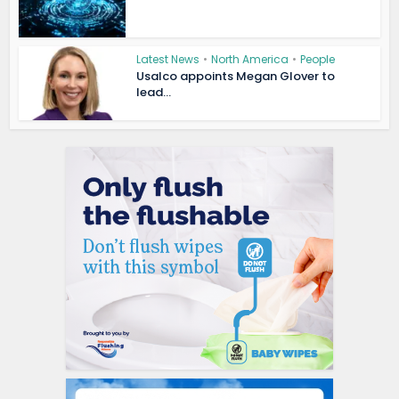
Latest News
•
North America
•
People
Usalco appoints Megan Glover to
lead...