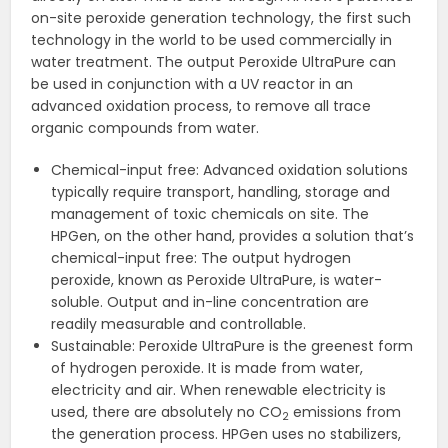
on-site peroxide generation technology, the first such
technology in the world to be used commercially in
water treatment. The output Peroxide UltraPure can
be used in conjunction with a UV reactor in an
advanced oxidation process, to remove all trace
organic compounds from water.
Chemical-input free: Advanced oxidation solutions
typically require transport, handling, storage and
management of toxic chemicals on site. The
HPGen, on the other hand, provides a solution that’s
chemical-input free: The output hydrogen
peroxide, known as Peroxide UltraPure, is water-
soluble. Output and in-line concentration are
readily measurable and controllable.
Sustainable: Peroxide UltraPure is the greenest form
of hydrogen peroxide. It is made from water,
electricity and air. When renewable electricity is
used, there are absolutely no CO
emissions from
2
the generation process. HPGen uses no stabilizers,