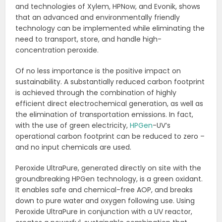
and technologies of Xylem, HPNow, and Evonik, shows
that an advanced and environmentally friendly
technology can be implemented while eliminating the
need to transport, store, and handle high-
concentration peroxide.
Of no less importance is the positive impact on
sustainability. A substantially reduced carbon footprint
is achieved through the combination of highly
efficient direct electrochemical generation, as well as
the elimination of transportation emissions. In fact,
with the use of green electricity,
HPGen
-UV’s
operational carbon footprint can be reduced to zero –
and no input chemicals are used.
Peroxide UltraPure, generated directly on site with the
groundbreaking HPGen technology, is a green oxidant.
It enables safe and chemical-free AOP, and breaks
down to pure water and oxygen following use. Using
Peroxide UltraPure in conjunction with a UV reactor,