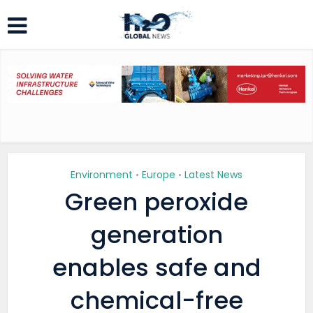
Environment
Europe
Latest News
•
•
Green peroxide
generation
enables safe and
chemical-free