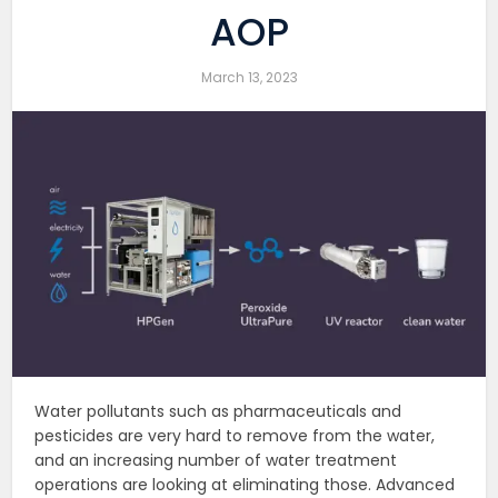
AOP
March 13, 2023
Water pollutants such as pharmaceuticals and
pesticides are very hard to remove from the water,
and an increasing number of water treatment
operations are looking at eliminating those. Advanced