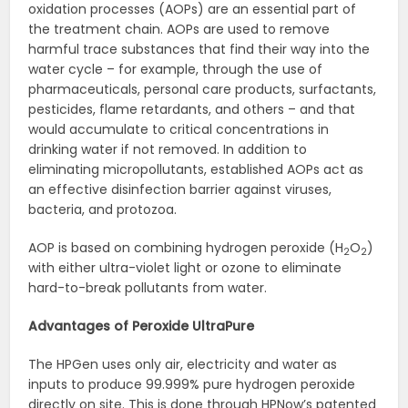
oxidation processes (AOPs) are an essential part of
the treatment chain. AOPs are used to remove
harmful trace substances that find their way into the
water cycle – for example, through the use of
pharmaceuticals, personal care products, surfactants,
pesticides, flame retardants, and others – and that
would accumulate to critical concentrations in
drinking water if not removed. In addition to
eliminating micropollutants, established AOPs act as
an effective disinfection barrier against viruses,
bacteria, and protozoa.
AOP is based on combining hydrogen peroxide (H
O
)
2
2
with either ultra-violet light or ozone to eliminate
hard-to-break pollutants from water.
Advantages of Peroxide UltraPure
The HPGen uses only air, electricity and water as
inputs to produce 99.999% pure hydrogen peroxide
directly on site. This is done through HPNow’s patented