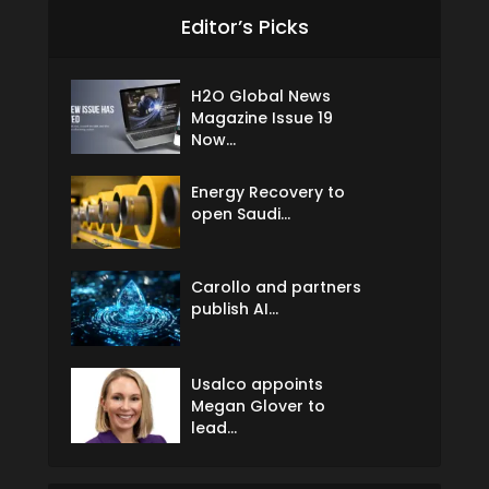
Editor’s Picks
H2O Global News
Magazine Issue 19
Now...
Energy Recovery to
open Saudi...
Carollo and partners
publish AI...
Usalco appoints
Megan Glover to
lead...