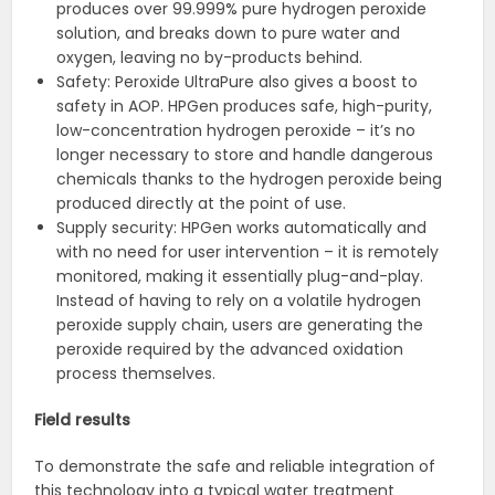
produces over 99.999% pure hydrogen peroxide
solution, and breaks down to pure water and
oxygen, leaving no by-products behind.
Safety: Peroxide UltraPure also gives a boost to
safety in AOP. HPGen produces safe, high-purity,
low-concentration hydrogen peroxide – it’s no
longer necessary to store and handle dangerous
chemicals thanks to the hydrogen peroxide being
produced directly at the point of use.
Supply security: HPGen works automatically and
with no need for user intervention – it is remotely
monitored, making it essentially plug-and-play.
Instead of having to rely on a volatile hydrogen
peroxide supply chain, users are generating the
peroxide required by the advanced oxidation
process themselves.
Field results
To demonstrate the safe and reliable integration of
this technology into a typical water treatment