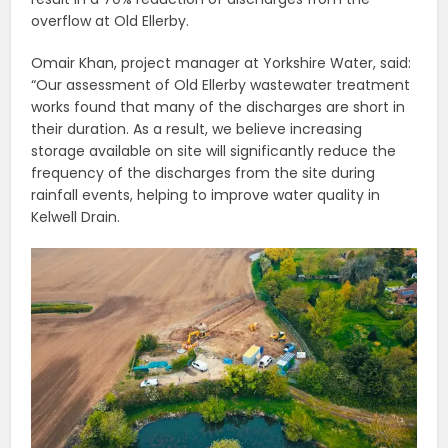
overflow at Old Ellerby.
Omair Khan, project manager at Yorkshire Water, said:
“Our assessment of Old Ellerby wastewater treatment
works found that many of the discharges are short in
their duration. As a result, we believe increasing
storage available on site will significantly reduce the
frequency of the discharges from the site during
rainfall events, helping to improve water quality in
Kelwell Drain.