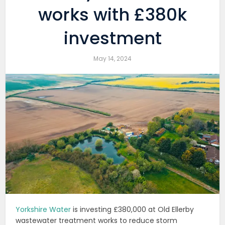
works with £380k
investment
May 14, 2024
Yorkshire Water
is investing £380,000 at Old Ellerby
wastewater treatment works to reduce storm