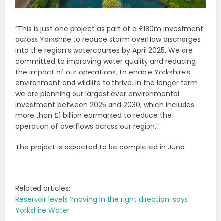
“This is just one project as part of a £180m investment
across Yorkshire to reduce storm overflow discharges
into the region’s watercourses by April 2025. We are
committed to improving water quality and reducing
the impact of our operations, to enable Yorkshire’s
environment and wildlife to thrive. In the longer term
we are planning our largest ever environmental
investment between 2025 and 2030, which includes
more than £1 billion earmarked to reduce the
operation of overflows across our region.”
The project is expected to be completed in June.
Related articles:
Reservoir levels ‘moving in the right direction’ says
Yorkshire Water