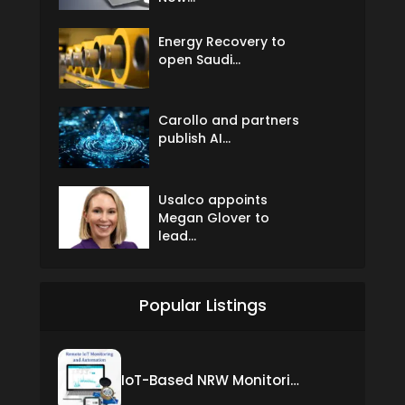
Energy Recovery to
open Saudi...
Carollo and partners
publish AI...
Usalco appoints
Megan Glover to
lead...
Popular Listings
IoT-Based NRW Monitoring Solution for Real-Time Leak Detection and Water Loss Reduction