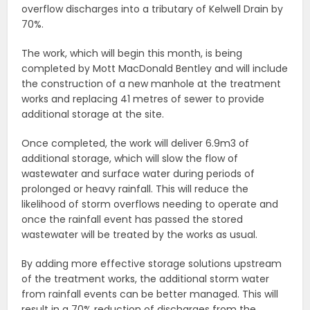
overflow discharges into a tributary of Kelwell Drain by
70%.
The work, which will begin this month, is being
completed by Mott MacDonald Bentley and will include
the construction of a new manhole at the treatment
works and replacing 41 metres of sewer to provide
additional storage at the site.
Once completed, the work will deliver 6.9m3 of
additional storage, which will slow the flow of
wastewater and surface water during periods of
prolonged or heavy rainfall. This will reduce the
likelihood of storm overflows needing to operate and
once the rainfall event has passed the stored
wastewater will be treated by the works as usual.
By adding more effective storage solutions upstream
of the treatment works, the additional storm water
from rainfall events can be better managed. This will
result in a 70% reduction of discharges from the