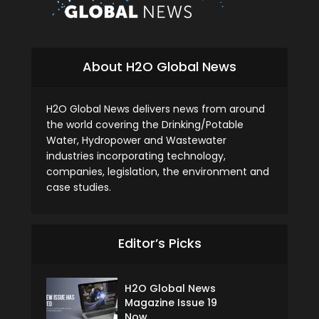
About H2O Global News
H2O Global News delivers news from around
the world covering the Drinking/Potable
Water, Hydropower and Wastewater
industries incorporating technology,
companies, legislation, the environment and
case studies.
Editor’s Picks
H2O Global News
Magazine Issue 19
Now...