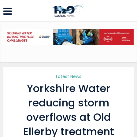
Latest News
Yorkshire Water
reducing storm
overflows at Old
Ellerby treatment