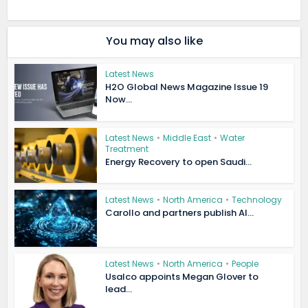
You may also like
Latest News
H2O Global News Magazine Issue 19
Now...
Latest News
•
Middle East
•
Water
Treatment
Energy Recovery to open Saudi...
Latest News
•
North America
•
Technology
Carollo and partners publish AI...
Latest News
•
North America
•
People
Usalco appoints Megan Glover to
lead...