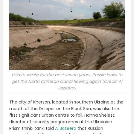
Laid to waste for the past seven years, Russia looks to
get the North Crimean Canal flowing again (Credit: Al
Jazeera)
The city of Kherson, located in southern Ukraine at the
mouth of the Dnieper on the Black Sea, was also the
first significant urban centre to fall. Hanna Shelest,
director of security programmes at the Ukrainian
Prism think-tank, told
Al Jazeera
that Russian