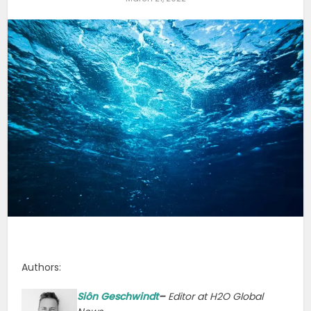
Authors:
Siôn G
eschwindt
–
Editor at H2O Global