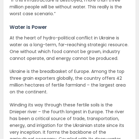
million people will be without water. This really is the
worst case scenario.”
Water is Power
At the heart of hydro-political conflict in Ukraine is
water as a long-term, far-reaching strategic resource.
One without which food cannot be grown, industry
cannot operate, and energy cannot be produced.
Ukraine is the breadbasket of Europe. Among the top
three grain exporters globally, the country offers 42
million hectares of fertile farmland – the largest area
on the continent.
Winding its way through these fertile soils is the
Dnieper river – the fourth longest in Europe. The river
has been a critical source of trade, transportation,
energy, and irrigation for the Ukrainian state since its
very inception. It forms the backbone of the
agricultural economy. Coupled with its deep-water