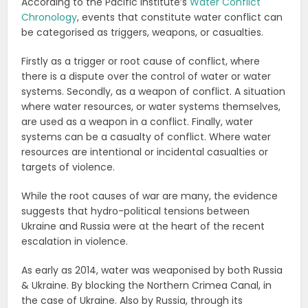
According to the Pacific Institute’s
Water Conflict
Chronology
, events that constitute water conflict can
be categorised as triggers, weapons, or casualties.
Firstly as a trigger or root cause of conflict, where
there is a dispute over the control of water or water
systems. Secondly, as a weapon of conflict. A situation
where water resources, or water systems themselves,
are used as a weapon in a conflict. Finally, water
systems can be a casualty of conflict. Where water
resources are intentional or incidental casualties or
targets of violence.
While the root causes of war are many, the evidence
suggests that hydro-political tensions between
Ukraine and Russia were at the heart of the recent
escalation in violence.
As early as 2014, water was weaponised by both Russia
& Ukraine. By blocking the Northern Crimea Canal, in
the case of Ukraine. Also by Russia, through its