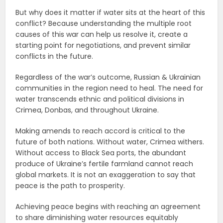
But why does it matter if water sits at the heart of this
conflict? Because understanding the multiple root
causes of this war can help us resolve it, create a
starting point for negotiations, and prevent similar
conflicts in the future.
Regardless of the war’s outcome, Russian & Ukrainian
communities in the region need to heal. The need for
water transcends ethnic and political divisions in
Crimea, Donbas, and throughout Ukraine.
Making amends to reach accord is critical to the
future of both nations. Without water, Crimea withers.
Without access to Black Sea ports, the abundant
produce of Ukraine’s fertile farmland cannot reach
global markets. It is not an exaggeration to say that
peace is the path to prosperity.
Achieving peace begins with reaching an agreement
to share diminishing water resources equitably