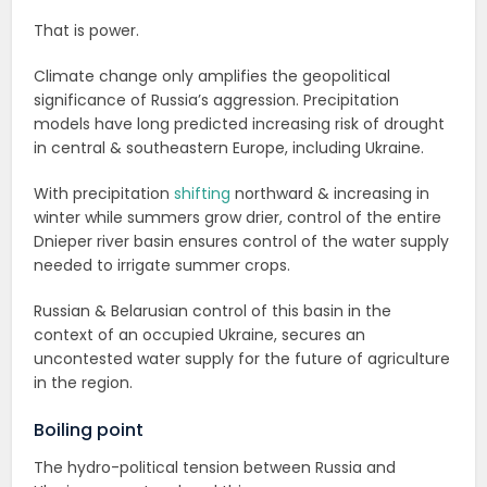
That is power.
Climate change only amplifies the geopolitical
significance of Russia’s aggression. Precipitation
models have long predicted increasing risk of drought
in central & southeastern Europe, including Ukraine.
With precipitation
shifting
northward & increasing in
winter while summers grow drier, control of the entire
Dnieper river basin ensures control of the water supply
needed to irrigate summer crops.
Russian & Belarusian control of this basin in the
context of an occupied Ukraine, secures an
uncontested water supply for the future of agriculture
in the region.
Boiling point
The hydro-political tension between Russia and