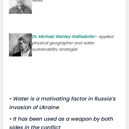
News
Dr. Michael Stanley Gallisdorfer
– Applied
physical geographer and water
sustainability strategist.
• Water is a motivating factor in Russia’s
invasion of Ukraine
• It has been used as a weapon by both
sides in the conflict