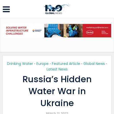
Drinking Water
Europe
Featured Article
Global News
•
•
•
•
Latest News
Russia’s Hidden
Water War in
Ukraine
March 21, 2022