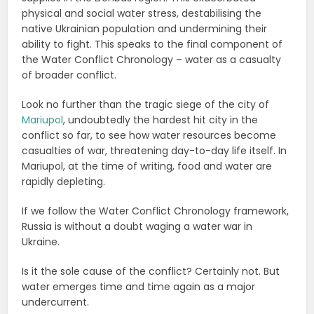
physical and social water stress, destabilising the
native Ukrainian population and undermining their
ability to fight. This speaks to the final component of
the Water Conflict Chronology – water as a casualty
of broader conflict.
Look no further than the tragic siege of the city of
Mariupol
, undoubtedly the hardest hit city in the
conflict so far, to see how water resources become
casualties of war, threatening day-to-day life itself. In
Mariupol, at the time of writing, food and water are
rapidly depleting.
If we follow the Water Conflict Chronology framework,
Russia is without a doubt waging a water war in
Ukraine.
Is it the sole cause of the conflict? Certainly not. But
water emerges time and time again as a major
undercurrent.