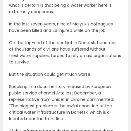
what is certain is that being a water worker here is
extremely dangerous.
In the last seven years, nine of Malyuk’s colleagues
have been killed and 26 injured while on the job.
On the tap-end of the conflict in Donetsk, hundreds
of thousands of civilians have suffered without
freshwater supplies, forced to rely on aid organisations
to survive.
But the situation could get much worse.
Speaking in a documentary released by European
public service channel Arte last December, a
representative from Unicef in Ukraine commented:
“The biggest problem is the awful condition of the
critical water infrastructure in Donetsk, which is all
located near the front line.
“If this infrastructure is destroyed, more than three