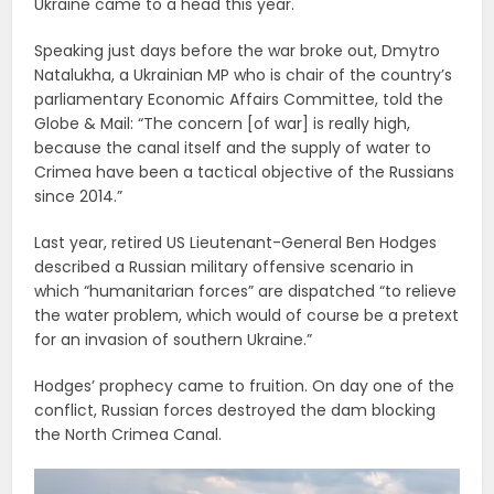
Ukraine came to a head this year.
Speaking just days before the war broke out, Dmytro
Natalukha, a Ukrainian MP who is chair of the country’s
parliamentary Economic Affairs Committee, told the
Globe & Mail: “The concern [of war] is really high,
because the canal itself and the supply of water to
Crimea have been a tactical objective of the Russians
since 2014.”
Last year, retired US Lieutenant-General Ben Hodges
described a Russian military offensive scenario in
which “humanitarian forces” are dispatched “to relieve
the water problem, which would of course be a pretext
for an invasion of southern Ukraine.”
Hodges’ prophecy came to fruition. On day one of the
conflict, Russian forces destroyed the dam blocking
the North Crimea Canal.