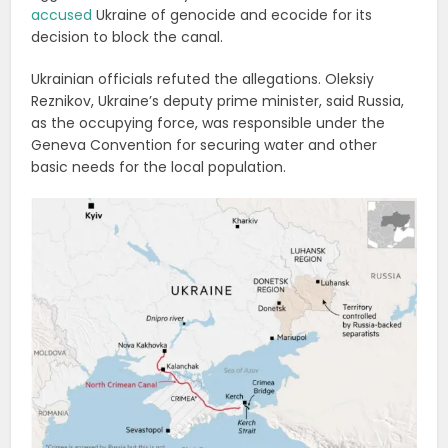
accused
Ukraine of genocide and ecocide for its
decision to block the canal.
Ukrainian officials refuted the allegations. Oleksiy
Reznikov, Ukraine’s deputy prime minister, said Russia,
as the occupying force, was responsible under the
Geneva Convention for securing water and other
basic needs for the local population.