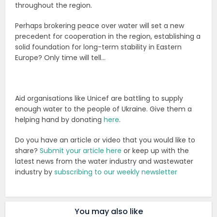
throughout the region.
Perhaps brokering peace over water will set a new
precedent for cooperation in the region, establishing a
solid foundation for long-term stability in Eastern
Europe? Only time will tell…
Aid organisations like Unicef are battling to supply
enough water to the people of Ukraine. Give them a
helping hand by donating
here
.
Do you have an article or video that you would like to
share?
Submit your article here
or keep up with the
latest news from the water industry and wastewater
industry by
subscribing to our weekly newsletter
You may also like