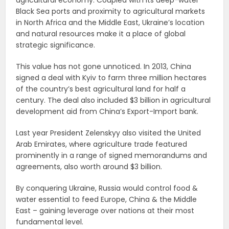
Black Sea ports and proximity to agricultural markets
in North Africa and the Middle East, Ukraine’s location
and natural resources make it a place of global
strategic significance.
This value has not gone unnoticed. In 2013, China
signed a deal with Kyiv to farm three million hectares
of the country’s best agricultural land for half a
century. The deal also included $3 billion in agricultural
development aid from China’s Export-Import bank.
Last year President Zelenskyy also visited the United
Arab Emirates, where agriculture trade featured
prominently in a range of signed memorandums and
agreements, also worth around $3 billion.
By conquering Ukraine, Russia would control food &
water essential to feed Europe, China & the Middle
East – gaining leverage over nations at their most
fundamental level.