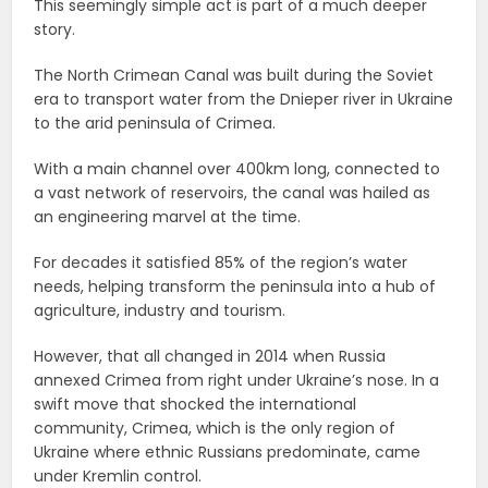
This seemingly simple act is part of a much deeper
story.
The North Crimean Canal was built during the Soviet
era to transport water from the Dnieper river in Ukraine
to the arid peninsula of Crimea.
With a main channel over 400km long, connected to
a vast network of reservoirs, the canal was hailed as
an engineering marvel at the time.
For decades it satisfied 85% of the region’s water
needs, helping transform the peninsula into a hub of
agriculture, industry and tourism.
However, that all changed in 2014 when Russia
annexed Crimea from right under Ukraine’s nose. In a
swift move that shocked the international
community, Crimea, which is the only region of
Ukraine where ethnic Russians predominate, came
under Kremlin control.