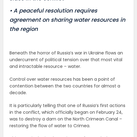
• A peaceful resolution requires
agreement on sharing water resources in
the region
Beneath the horror of Russia’s war in Ukraine flows an
undercurrent of political tension over that most vital
and intractable resource – water.
Control over water resources has been a point of
contention between the two countries for almost a
decade.
It is particularly telling that one of Russia’s first actions
in the conflict, which officially began on February 24,
was to destroy a dam on the North Crimean Canal –
restoring the flow of water to Crimea.