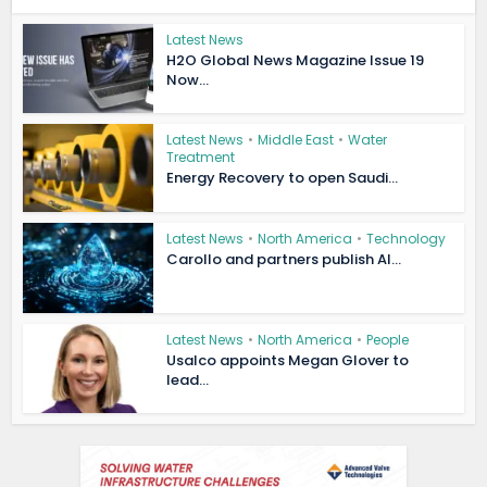
Latest News
H2O Global News Magazine Issue 19
Now...
Latest News
•
Middle East
•
Water
Treatment
Energy Recovery to open Saudi...
Latest News
•
North America
•
Technology
Carollo and partners publish AI...
Latest News
•
North America
•
People
Usalco appoints Megan Glover to
lead...