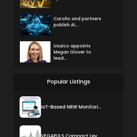
Carollo and partners
publish AI...
Usalco appoints
Megan Glover to
lead...
Popular Listings
IoT-Based NRW Monitoring Solution for Real-Time Leak Detection and Water Loss Reduction
VEGAPULS Compact Level Sensor with Fixed Cable Connection