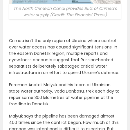
The North Crimean Canal provides 85% of Crimea’s
water supply (Credit: The Financial Times)
Crimea isn’t the only region of Ukraine where control
over water access has caused significant tensions. In
the eastern Donetsk region, multiple reports and
eyewitness accounts suggest that Russian-backed
separatists deliberately sabotaged critical water
infrastructure in an effort to upend Ukraine’s defence.
Foreman Anatoli Malyuk and his team at Ukrainian
state water authority, Voda Donbasu, trek each day to
repair some 300 kilometres of water pipeline at the
frontline in Donetsk.
Malyuk says the pipeline has been damaged almost
400 times since the conflict began. How much of this
damage was intentional is difficult to ascertain. But