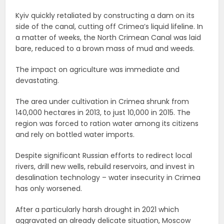
Kyiv quickly retaliated by constructing a dam on its
side of the canal, cutting off Crimea’s liquid lifeline. In
a matter of weeks, the North Crimean Canal was laid
bare, reduced to a brown mass of mud and weeds.
The impact on agriculture was immediate and
devastating.
The area under cultivation in Crimea shrunk from
140,000 hectares in 2013, to just 10,000 in 2015. The
region was forced to ration water among its citizens
and rely on bottled water imports.
Despite significant Russian efforts to redirect local
rivers, drill new wells, rebuild reservoirs, and invest in
desalination technology – water insecurity in Crimea
has only worsened.
After a particularly harsh drought in 2021 which
aggravated an already delicate situation, Moscow