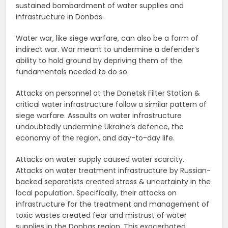
sustained bombardment of water supplies and
infrastructure in Donbas.
Water war, like siege warfare, can also be a form of
indirect war. War meant to undermine a defender’s
ability to hold ground by depriving them of the
fundamentals needed to do so.
Attacks on personnel at the Donetsk Filter Station &
critical water infrastructure follow a similar pattern of
siege warfare. Assaults on water infrastructure
undoubtedly undermine Ukraine’s defence, the
economy of the region, and day-to-day life.
Attacks on water supply caused water scarcity.
Attacks on water treatment infrastructure by Russian-
backed separatists created stress & uncertainty in the
local population. Specifically, their attacks on
infrastructure for the treatment and management of
toxic wastes created fear and mistrust of water
supplies in the Donbas region. This exacerbated