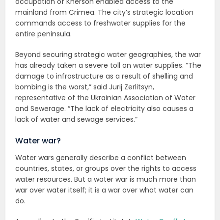
occupation of Kherson enabled access to the
mainland from Crimea. The city’s strategic location
commands access to freshwater supplies for the
entire peninsula.
Beyond securing strategic water geographies, the war
has already taken a severe toll on water supplies. “The
damage to infrastructure as a result of shelling and
bombing is the worst,” said Jurij Zerlitsyn,
representative of the Ukrainian Association of Water
and Sewerage. “The lack of electricity also causes a
lack of water and sewage services.”
Water war?
Water wars generally describe a conflict between
countries, states, or groups over the rights to access
water resources. But a water war is much more than
war over water itself; it is a war over what water can
do.