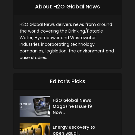
About H2O Global News
H2O Global News delivers news from around
the world covering the Drinking/Potable
Water, Hydropower and Wastewater
industries incorporating technology,
companies, legislation, the environment and
case studies.
Editor’s Picks
H2O Global News
Magazine Issue 19
Now...
Energy Recovery to
open Saudi...