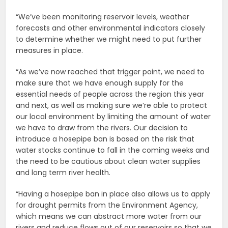
“We’ve been monitoring reservoir levels, weather
forecasts and other environmental indicators closely
to determine whether we might need to put further
measures in place.
“As we’ve now reached that trigger point, we need to
make sure that we have enough supply for the
essential needs of people across the region this year
and next, as well as making sure we’re able to protect
our local environment by limiting the amount of water
we have to draw from the rivers. Our decision to
introduce a hosepipe ban is based on the risk that
water stocks continue to fall in the coming weeks and
the need to be cautious about clean water supplies
and long term river health.
“Having a hosepipe ban in place also allows us to apply
for drought permits from the Environment Agency,
which means we can abstract more water from our
rivers and reduce flows out of our reservoirs so that we