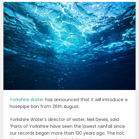
Yorkshire Water
has announced that it will introduce a
hosepipe ban from 26th August.
Yorkshire Water’s director of water, Neil Dewis, said:
“Parts of Yorkshire have seen the lowest rainfall since
our records began more than 130 years ago. The hot,