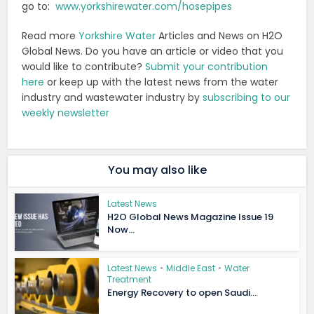
go to:
www.yorkshirewater.com/hosepipes
Read more
Yorkshire Water
Articles and News on H2O
Global News. Do you have an article or video that you
would like to contribute?
Submit your contribution
here
or keep up with the latest news from the water
industry and wastewater industry by
subscribing to our
weekly newsletter
You may also like
Latest News
H2O Global News Magazine Issue 19
Now...
Latest News
•
Middle East
•
Water
Treatment
Energy Recovery to open Saudi...