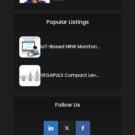
Popular Listings
IoT-Based NRW Monitoring Solution for Real-Time Leak Detection and Water Loss Reduction
VEGAPULS Compact Level Sensor with Fixed Cable Connection
Follow Us