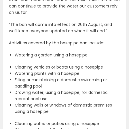
can continue to provide the water our customers rely
on us for.
“The ban will come into effect on 26th August, and
we’ll keep everyone updated on when it will end.”
Activities covered by the hosepipe ban include:
Watering a garden using a hosepipe
Cleaning vehicles or boats using a hosepipe
Watering plants with a hosepipe
Filling or maintaining a domestic swimming or
paddling pool
Drawing water, using a hosepipe, for domestic
recreational use
Cleaning walls or windows of domestic premises
using a hosepipe
Cleaning paths or patios using a hosepipe