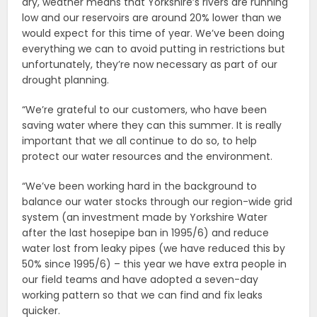
dry, weather means that Yorkshire’s rivers are running
low and our reservoirs are around 20% lower than we
would expect for this time of year. We’ve been doing
everything we can to avoid putting in restrictions but
unfortunately, they’re now necessary as part of our
drought planning.
“We’re grateful to our customers, who have been
saving water where they can this summer. It is really
important that we all continue to do so, to help
protect our water resources and the environment.
“We’ve been working hard in the background to
balance our water stocks through our region-wide grid
system (an investment made by Yorkshire Water
after the last hosepipe ban in 1995/6) and reduce
water lost from leaky pipes (we have reduced this by
50% since 1995/6) – this year we have extra people in
our field teams and have adopted a seven-day
working pattern so that we can find and fix leaks
quicker.