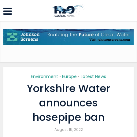
Environment
Europe
Latest News
•
•
Yorkshire Water
announces
hosepipe ban
August 15, 2022