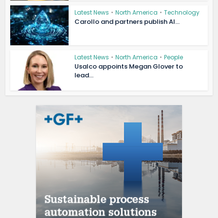
Latest News
•
North America
•
Technology
Carollo and partners publish AI...
Latest News
•
North America
•
People
Usalco appoints Megan Glover to
lead...