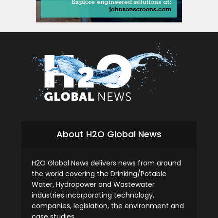
About H2O Global News
H2O Global News delivers news from around
the world covering the Drinking/Potable
Water, Hydropower and Wastewater
industries incorporating technology,
companies, legislation, the environment and
case studies.