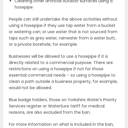
Cleaning other artificial outdoor surfaces using a
hosepipe
People can still undertake the above activities without
using a hosepipe if they use tap water from a bucket
or watering can; or use water that is not sourced from
taps such as grey water, rainwater from a water butt,
or a private borehole, for example.
Businesses will be allowed to use a hosepipe if it is
directly related to a commercial purpose. There are
restrictions on using a hosepipe if not for those
essential commercial needs – so using a hosepipe to
clean a path outside a business property, for example,
would not be allowed.
Blue badge holders, those on Yorkshire Water’s Priority
Services register or WaterSure tariff for medical
reasons, are also excluded from the ban.
For more information on what is included in the ban,