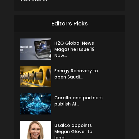
Editor’s Picks
H2O Global News
Magazine Issue 19
Now...
Energy Recovery to
open Saudi...
Carollo and partners
publish AI...
Usalco appoints
Megan Glover to
lead...