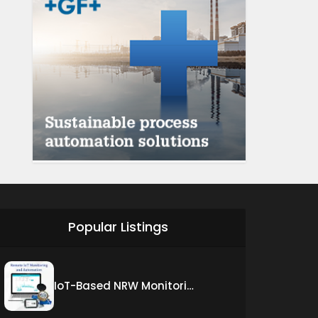
Popular Listings
IoT-Based NRW Monitoring Solution for Real-Time Leak Detection and Water Loss Reduction