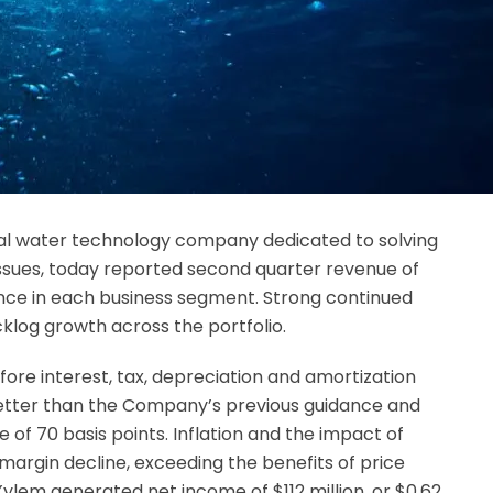
obal water technology company dedicated to solving
issues, today reported second quarter revenue of
dance in each business segment. Strong continued
log growth across the portfolio.
ore interest, tax, depreciation and amortization
etter than the Company’s previous guidance and
of 70 basis points. Inflation and the impact of
margin decline, exceeding the benefits of price
 Xylem generated net income of $112 million, or $0.62