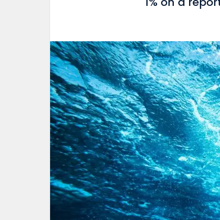
1% on a repor