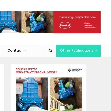
Contact
Other Publications