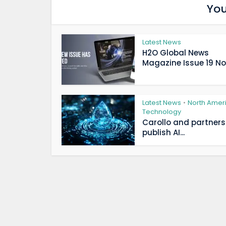
You
Latest News
H2O Global News
Magazine Issue 19 Now
Latest News
North Amer
•
Technology
Carollo and partners
publish AI...