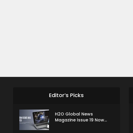
Editor’s Picks
H2O Global News
Magazine Issue 19 Now...