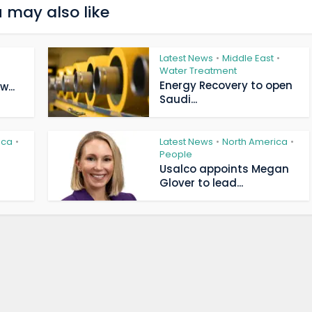
 may also like
Latest News
Middle East
•
•
Water Treatment
Energy Recovery to open
...
Saudi...
ica
Latest News
North America
•
•
•
People
Usalco appoints Megan
Glover to lead...