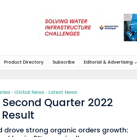
Product Directory
Subscribe
Editorial & Advertising
nies
Global News
Latest News
•
•
 Second Quarter 2022
Result
drove strong organic orders growth: