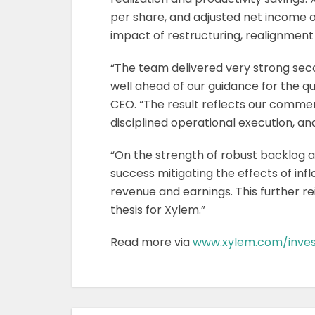
per share, and adjusted net income of
impact of restructuring, realignment
“The team delivered very strong sec
well ahead of our guidance for the q
CEO. “The result reflects our comm
disciplined operational execution, an
“On the strength of robust backlog
success mitigating the effects of infl
revenue and earnings. This further r
thesis for Xylem.”
Read more via
www.xylem.com/inves