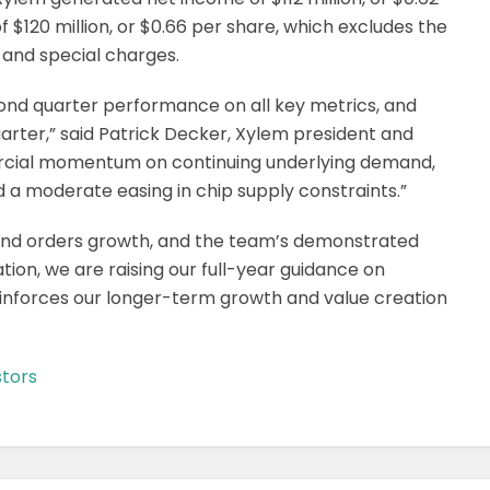
 $120 million, or $0.66 per share, which excludes the
 and special charges.
ond quarter performance on all key metrics, and
uarter,” said Patrick Decker, Xylem president and
ercial momentum on continuing underlying demand,
d a moderate easing in chip supply constraints.”
 and orders growth, and the team’s demonstrated
ation, we are raising our full-year guidance on
einforces our longer-term growth and value creation
tors