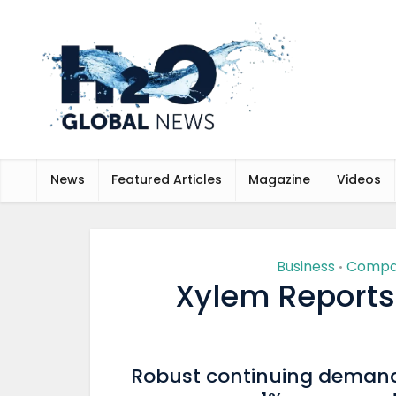
News
Featured Articles
Magazine
Videos
Business
Compa
•
Xylem Reports
Robust continuing demand 