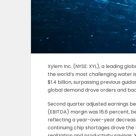
Xylem Inc. (NYSE: XYL), a leading gl
the world’s most challenging water 
$1.4 billion, surpassing previous gui
global demand drove orders and back
Second quarter adjusted earnings bef
(EBITDA) margin was 16.6 percent, b
reflecting a year-over-year decrease 
continuing chip shortages drove the 
realization and productivity savings.