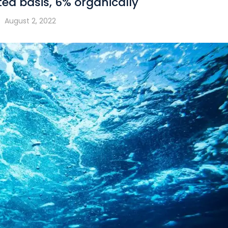
ted basis, 6% organically
August 2, 2022