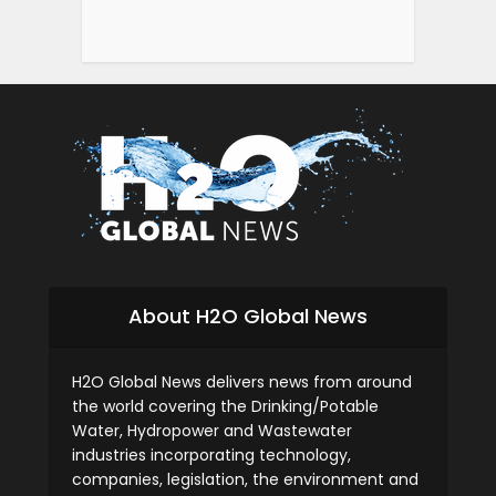
About H2O Global News
H2O Global News delivers news from around
the world covering the Drinking/Potable
Water, Hydropower and Wastewater
industries incorporating technology,
companies, legislation, the environment and