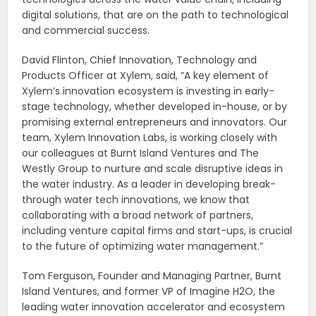
digital solutions, that are on the path to technological
and commercial success.
David Flinton, Chief Innovation, Technology and
Products Officer at Xylem, said, “A key element of
Xylem’s innovation ecosystem is investing in early-
stage technology, whether developed in-house, or by
promising external entrepreneurs and innovators. Our
team, Xylem Innovation Labs, is working closely with
our colleagues at Burnt Island Ventures and The
Westly Group to nurture and scale disruptive ideas in
the water industry. As a leader in developing break-
through water tech innovations, we know that
collaborating with a broad network of partners,
including venture capital firms and start-ups, is crucial
to the future of optimizing water management.”
Tom Ferguson, Founder and Managing Partner, Burnt
Island Ventures, and former VP of Imagine H2O, the
leading water innovation accelerator and ecosystem