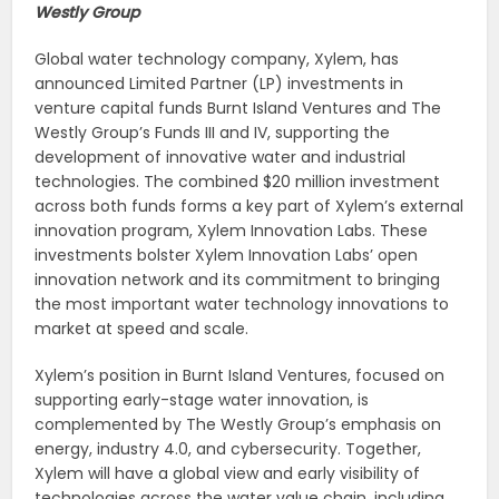
Westly Group
Global water technology company, Xylem, has
announced Limited Partner (LP) investments in
venture capital funds Burnt Island Ventures and The
Westly Group’s Funds III and IV, supporting the
development of innovative water and industrial
technologies. The combined $20 million investment
across both funds forms a key part of Xylem’s external
innovation program, Xylem Innovation Labs. These
investments bolster Xylem Innovation Labs’ open
innovation network and its commitment to bringing
the most important water technology innovations to
market at speed and scale.
Xylem’s position in Burnt Island Ventures, focused on
supporting early-stage water innovation, is
complemented by The Westly Group’s emphasis on
energy, industry 4.0, and cybersecurity. Together,
Xylem will have a global view and early visibility of
technologies across the water value chain, including