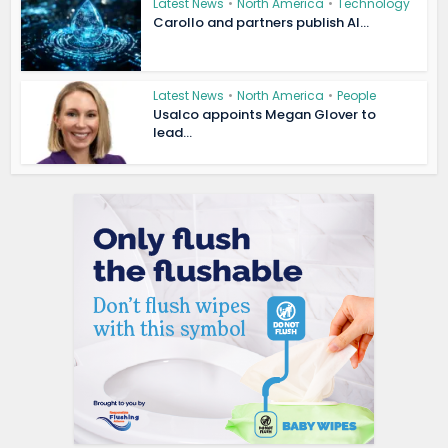
Latest News
•
North America
•
Technology
Carollo and partners publish AI...
Latest News
•
North America
•
People
Usalco appoints Megan Glover to
lead...