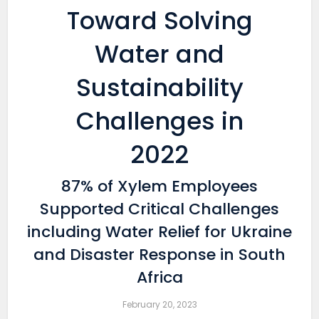
Toward Solving
Water and
Sustainability
Challenges in
2022
87% of Xylem Employees
Supported Critical Challenges
including Water Relief for Ukraine
and Disaster Response in South
Africa
February 20, 2023