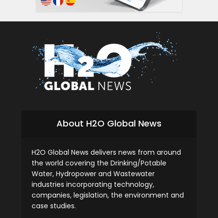
About H2O Global News
H2O Global News delivers news from around
the world covering the Drinking/Potable
Water, Hydropower and Wastewater
industries incorporating technology,
companies, legislation, the environment and
case studies.