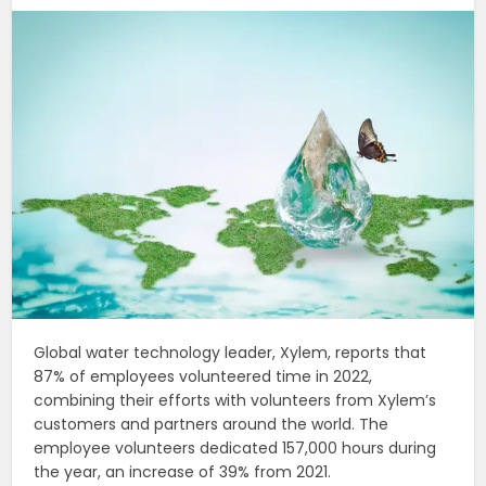
Global water technology leader, Xylem, reports that
87% of employees volunteered time in 2022,
combining their efforts with volunteers from Xylem’s
customers and partners around the world. The
employee volunteers dedicated 157,000 hours during
the year, an increase of 39% from 2021.