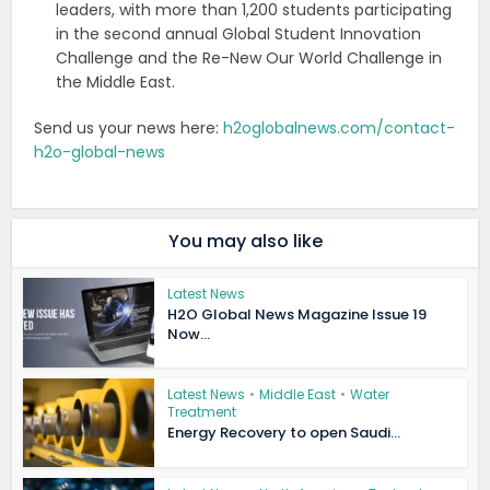
leaders, with more than 1,200 students participating
in the second annual Global Student Innovation
Challenge and the Re-New Our World Challenge in
the Middle East.
Send us your news here:
h2oglobalnews.com/contact-
h2o-global-news
You may also like
Latest News
H2O Global News Magazine Issue 19
Now...
Latest News
•
Middle East
•
Water
Treatment
Energy Recovery to open Saudi...