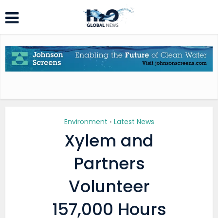
Environment
Latest News
•
Xylem and
Partners
Volunteer
157,000 Hours