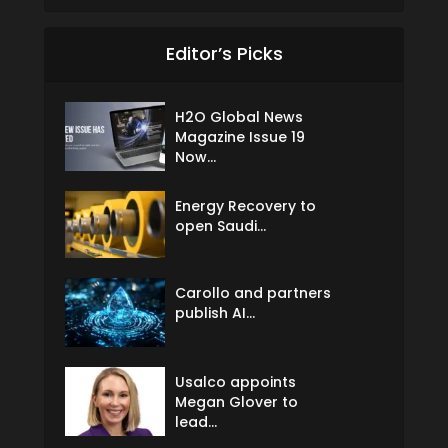
Editor’s Picks
H2O Global News
Magazine Issue 19
Now...
Energy Recovery to
open Saudi...
Carollo and partners
publish AI...
Usalco appoints
Megan Glover to
lead...