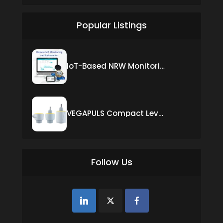
Popular Listings
IoT-Based NRW Monitoring Solution for Real-Time Leak Detection and Water Loss Reduction
VEGAPULS Compact Level Sensor with Fixed Cable Connection
Follow Us