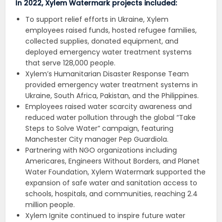
In 2022, Xylem Watermark projects included:
To support relief efforts in Ukraine, Xylem
employees raised funds, hosted refugee families,
collected supplies, donated equipment, and
deployed emergency water treatment systems
that serve 128,000 people.
Xylem’s Humanitarian Disaster Response Team
provided emergency water treatment systems in
Ukraine, South Africa, Pakistan, and the Philippines.
Employees raised water scarcity awareness and
reduced water pollution through the global “Take
Steps to Solve Water” campaign, featuring
Manchester City manager Pep Guardiola.
Partnering with NGO organizations including
Americares, Engineers Without Borders, and Planet
Water Foundation, Xylem Watermark supported the
expansion of safe water and sanitation access to
schools, hospitals, and communities, reaching 2.4
million people.
Xylem Ignite continued to inspire future water