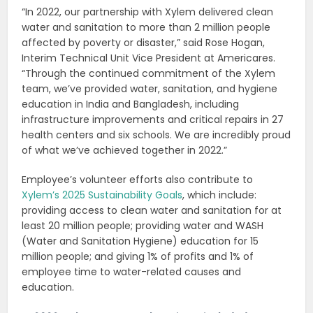
“In 2022, our partnership with Xylem delivered clean
water and sanitation to more than 2 million people
affected by poverty or disaster,” said Rose Hogan,
Interim Technical Unit Vice President at Americares.
“Through the continued commitment of the Xylem
team, we’ve provided water, sanitation, and hygiene
education in India and Bangladesh, including
infrastructure improvements and critical repairs in 27
health centers and six schools. We are incredibly proud
of what we’ve achieved together in 2022.”
Employee’s volunteer efforts also contribute to
Xylem’s 2025 Sustainability Goals
, which include:
providing access to clean water and sanitation for at
least 20 million people; providing water and WASH
(Water and Sanitation Hygiene) education for 15
million people; and giving 1% of profits and 1% of
employee time to water-related causes and
education.