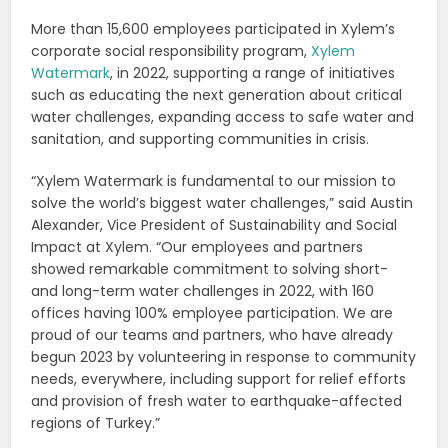
More than 15,600 employees participated in Xylem’s
corporate social responsibility program,
Xylem
Watermark
, in 2022, supporting a range of initiatives
such as educating the next generation about critical
water challenges, expanding access to safe water and
sanitation, and supporting communities in crisis.
“Xylem Watermark is fundamental to our mission to
solve the world’s biggest water challenges,” said Austin
Alexander, Vice President of Sustainability and Social
Impact at Xylem. “Our employees and partners
showed remarkable commitment to solving short-
and long-term water challenges in 2022, with 160
offices having 100% employee participation. We are
proud of our teams and partners, who have already
begun 2023 by volunteering in response to community
needs, everywhere, including support for relief efforts
and provision of fresh water to earthquake-affected
regions of Turkey.”