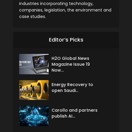
industries incorporating technology,
companies, legislation, the environment and
case studies.
Editor’s Picks
H2O Global News
Magazine Issue 19
Now...
Energy Recovery to
open Saudi...
Carollo and partners
publish AI...