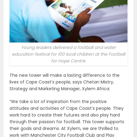
Young leaders delivered a football and water
education festival for 100 local children at the Football
for Hope Centre.
The new tower will make a lasting difference to the
lives of Cape Coast’s people, says Chetan Mistry,
Strategy and Marketing Manager, Xylem Africa:
“We take a lot of inspiration from the positive
attitudes and activities of Cape Coast’s people. They
work hard to create their futures and also play hard
through their passion for football. This tower supports
their goals and dreams. At Xylem, we are thrilled to
work with Manchester City Football Club and Play