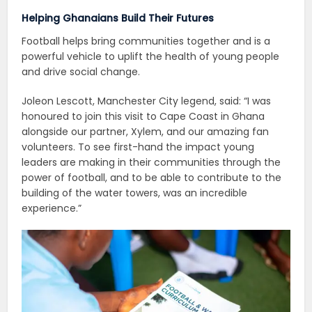
Helping Ghanaians Build Their Futures
Football helps bring communities together and is a
powerful vehicle to uplift the health of young people
and drive social change.
Joleon Lescott, Manchester City legend, said: “I was
honoured to join this visit to Cape Coast in Ghana
alongside our partner, Xylem, and our amazing fan
volunteers. To see first-hand the impact young
leaders are making in their communities through the
power of football, and to be able to contribute to the
building of the water towers, was an incredible
experience.”