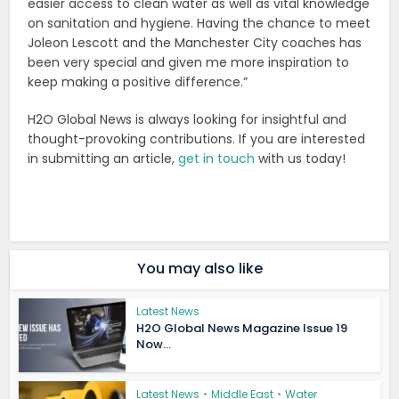
easier access to clean water as well as vital knowledge
on sanitation and hygiene. Having the chance to meet
Joleon Lescott and the Manchester City coaches has
been very special and given me more inspiration to
keep making a positive difference.”
H2O Global News is always looking for insightful and
thought-provoking contributions. If you are interested
in submitting an article,
get in touch
with us today!
You may also like
Latest News
H2O Global News Magazine Issue 19
Now...
Latest News
•
Middle East
•
Water