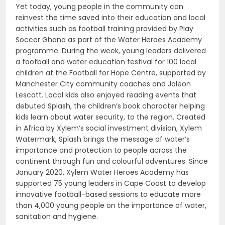
Yet today, young people in the community can
reinvest the time saved into their education and local
activities such as football training provided by Play
Soccer Ghana as part of the Water Heroes Academy
programme. During the week, young leaders delivered
a football and water education festival for 100 local
children at the Football for Hope Centre, supported by
Manchester City community coaches and Joleon
Lescott. Local kids also enjoyed reading events that
debuted Splash, the children’s book character helping
kids learn about water security, to the region. Created
in Africa by Xylem’s social investment division, Xylem
Watermark, Splash brings the message of water’s
importance and protection to people across the
continent through fun and colourful adventures. Since
January 2020, Xylem Water Heroes Academy has
supported 75 young leaders in Cape Coast to develop
innovative football-based sessions to educate more
than 4,000 young people on the importance of water,
sanitation and hygiene.