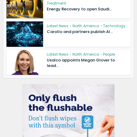
Treatment
Energy Recovery to open Saudi...
Latest News
•
North America
•
Technology
Carollo and partners publish AI...
Latest News
•
North America
•
People
Usalco appoints Megan Glover to
lead...