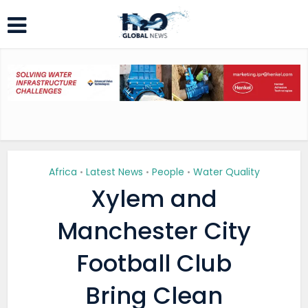
Africa
Latest News
People
Water Quality
•
•
•
Xylem and
Manchester City
Football Club
Bring Clean