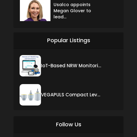
Usalco appoints
Megan Glover to
lead...
Popular Listings
IoT-Based NRW Monitoring Solution for Real-Time Leak Detection and Water Loss Reduction
VEGAPULS Compact Level Sensor with Fixed Cable Connection
Follow Us