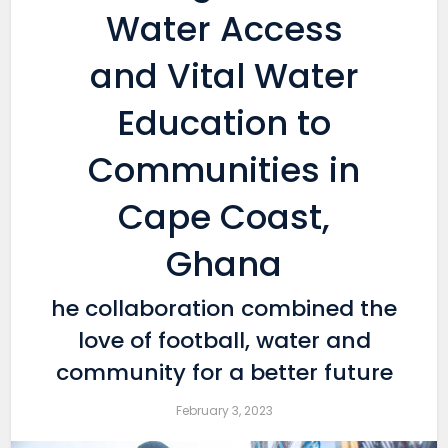
Water Access
and Vital Water
Education to
Communities in
Cape Coast,
Ghana
he collaboration combined the
love of football, water and
community for a better future
February 3, 2023