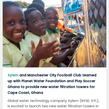
Xylem
and Manchester City Football Club teamed
up with Planet Water Foundation and Play Soccer
Ghana to provide new water filtration towers for
Cape Coast, Ghana
Global water technology company Xylem (NYSE: XYL),
is excited to launch two new water filtration towers in