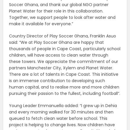
Soccer Ghana, and thank our global NGO partner
Planet Water for their role in this collaboration.
Together, we support people to look after water and
make it available for everyone.”
Country Director of Play Soccer Ghana, Franklin Asuo
said: “We at Play Soccer Ghana are happy that
thousands of people in Cape Coast, particularly school
children, will have access to clean water through
these towers. We appreciate the commitment of our
partners Manchester City, Xylem and Planet Water.
There are a lot of talents in Cape Coast. This initiative
is an immense contribution to developing such
human capital, and to realise more and more children
pursuing their passion to the fullest, including football”.
Young Leader Emmanuella added: “I grew up in Dehia
and every morning walked for 30 minutes and then
queued to fetch clean water before school. This
project is helping to change lives. Now children have