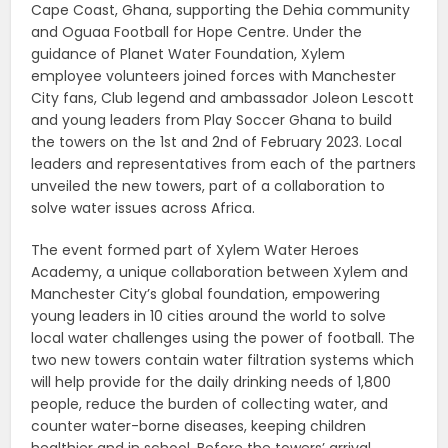
Cape Coast, Ghana, supporting the Dehia community
and Oguaa Football for Hope Centre. Under the
guidance of Planet Water Foundation, Xylem
employee volunteers joined forces with Manchester
City fans, Club legend and ambassador Joleon Lescott
and young leaders from Play Soccer Ghana to build
the towers on the 1st and 2nd of February 2023. Local
leaders and representatives from each of the partners
unveiled the new towers, part of a collaboration to
solve water issues across Africa.
The event formed part of Xylem Water Heroes
Academy, a unique collaboration between Xylem and
Manchester City’s global foundation, empowering
young leaders in 10 cities around the world to solve
local water challenges using the power of football. The
two new towers contain water filtration systems which
will help provide for the daily drinking needs of 1,800
people, reduce the burden of collecting water, and
counter water-borne diseases, keeping children
healthier and in school. Before the towers’ arrival,