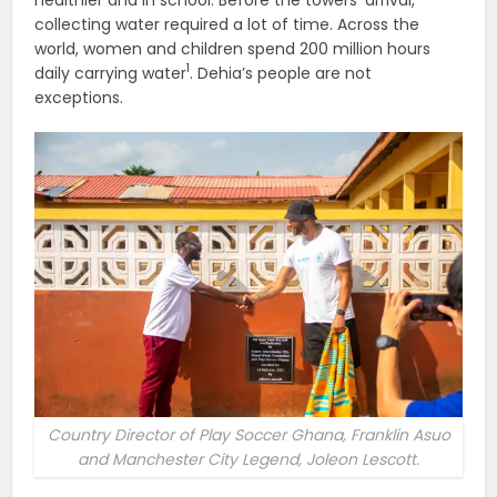
collecting water required a lot of time. Across the
world, women and children spend 200 million hours
1
daily carrying water
. Dehia’s people are not
exceptions.
Country Director of Play Soccer Ghana, Franklin Asuo
and Manchester City Legend, Joleon Lescott.