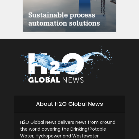
About H2O Global News
H2O Global News delivers news from around
the world covering the Drinking/Potable
Water, Hydropower and Wastewater