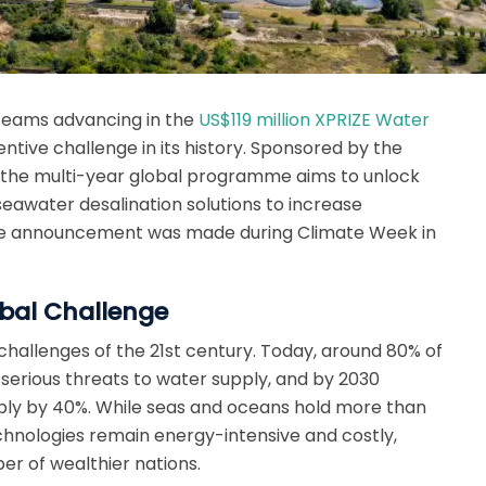
 Teams advancing in the
US$119 million XPRIZE Water
centive challenge in its history. Sponsored by the
, the multi-year global programme aims to unlock
 seawater desalination solutions to increase
he announcement was made during Climate Week in
bal Challenge
 challenges of the 21st century. Today, around 80% of
 serious threats to water supply, and by 2030
ply by 40%. While seas and oceans hold more than
echnologies remain energy-intensive and costly,
ber of wealthier nations.