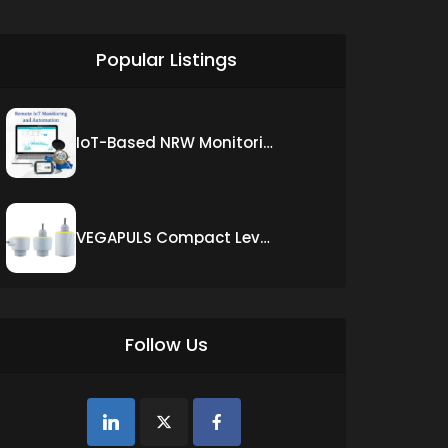
siti scommesse it
Popular Listings
IoT-Based NRW Monitoring Solution for Real-Time Leak Detection and Water Loss Reduction
VEGAPULS Compact Level Sensor with Fixed Cable Connection
Follow Us