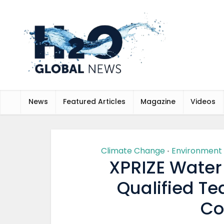
News
Featured Articles
Magazine
Videos
Climate Change
Environment
•
XPRIZE Water
Qualified Te
Co