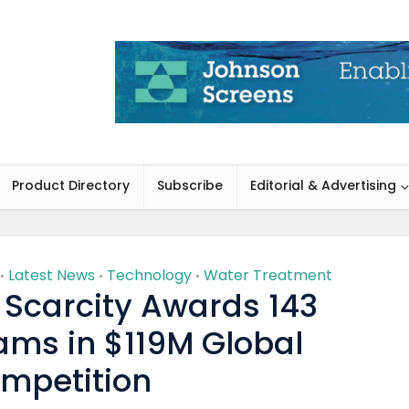
Product Directory
Subscribe
Editorial & Advertising
Latest News
Technology
Water Treatment
•
•
•
 Scarcity Awards 143
ams in $119M Global
mpetition