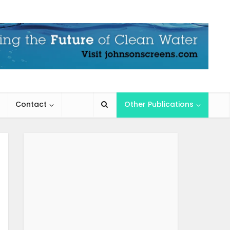
Contact
Other Publications