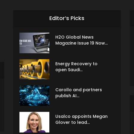
Editor’s Picks
H2O Global News
Magazine Issue 19 Now...
Energy Recovery to
open Saudi...
Carollo and partners
publish AI...
Usalco appoints Megan
Glover to lead...