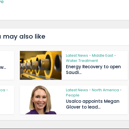
ve
 may also like
Latest News
Middle East
•
•
Water Treatment
Energy Recovery to open
...
Saudi...
ica
Latest News
North America
•
•
•
People
Usalco appoints Megan
Glover to lead...