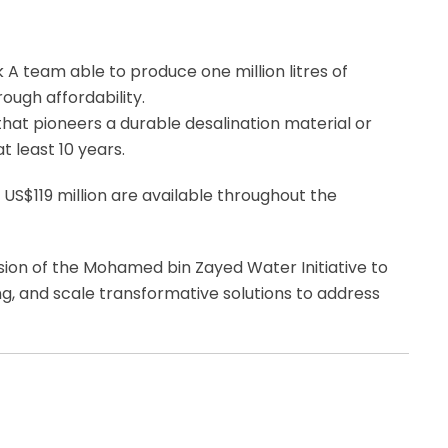
 A team able to produce one million litres of
ough affordability.
hat pioneers a durable desalination material or
 least 10 years.
 US$119 million are available throughout the
ision of the Mohamed bin Zayed Water Initiative to
ng, and scale transformative solutions to address