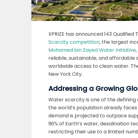
XPRIZE has announced 143 Qualified
Scarcity competition
, the largest in
Mohamed bin Zayed Water Initiative
reliable, sustainable, and affordable
worldwide access to clean water. T
New York City.
Addressing a Growing Glo
Water scarcity is one of the defining
the world’s population already faces
demand is projected to outpace sup
96% of Earth’s water, desalination t
restricting their use to a limited num