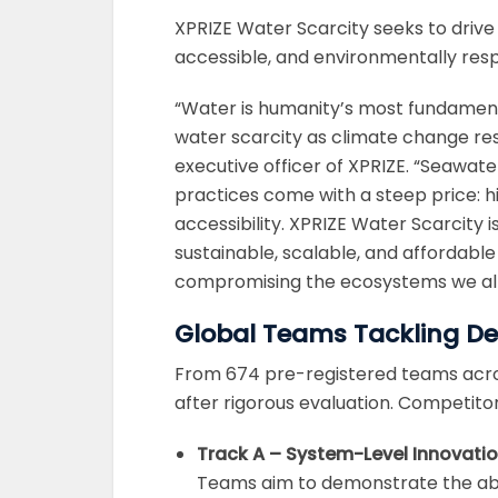
XPRIZE Water Scarcity seeks to drive 
accessible, and environmentally respon
“Water is humanity’s most fundamenta
water scarcity as climate change re
executive officer of XPRIZE. “Seawat
practices come with a steep price: h
accessibility. XPRIZE Water Scarcity i
sustainable, scalable, and affordabl
compromising the ecosystems we all
Global Teams Tackling De
From 674 pre-registered teams acros
after rigorous evaluation. Competito
Track A – System-Level Innovati
Teams aim to demonstrate the abil