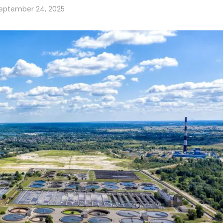
eptember 24, 2025