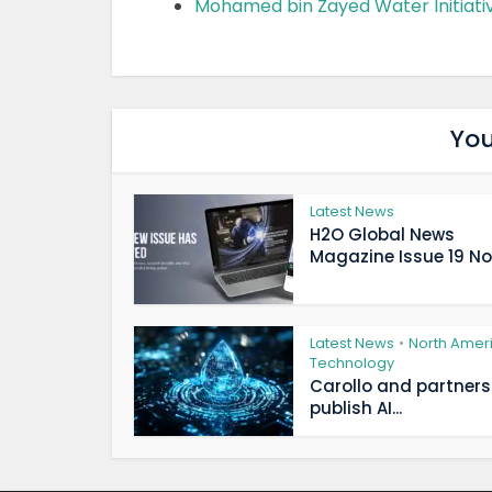
Mohamed bin Zayed Water Initiati
You
Latest News
H2O Global News
Magazine Issue 19 Now
Latest News
North Amer
•
Technology
Carollo and partners
publish AI...