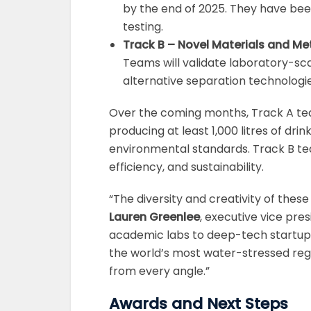
by the end of 2025. They have been
testing.
Track B – Novel Materials and M
Teams will validate laboratory-sc
alternative separation technologie
Over the coming months, Track A te
producing at least 1,000 litres of dr
environmental standards. Track B te
efficiency, and sustainability.
“The diversity and creativity of these
Lauren Greenlee
, executive vice pre
academic labs to deep-tech startup
the world’s most water-stressed regi
from every angle.”
Awards and Next Steps