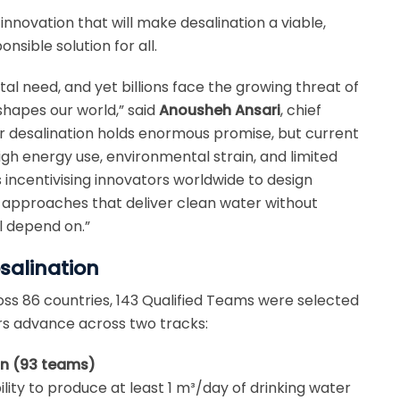
innovation that will make desalination a viable,
sible solution for all.
l need, and yet billions face the growing threat of
shapes our world,” said
Anousheh Ansari
, chief
er desalination holds enormous promise, but current
igh energy use, environmental strain, and limited
s incentivising innovators worldwide to design
e approaches that deliver clean water without
 depend on.”
salination
s 86 countries, 143 Qualified Teams were selected
rs advance across two tracks:
on (93 teams)
ity to produce at least 1 m³/day of drinking water