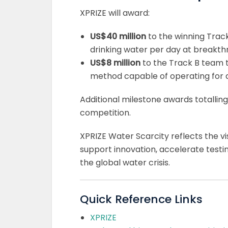
XPRIZE will award:
US$40 million
to the winning Track
drinking water per day at breakthr
US$8 million
to the Track B team t
method capable of operating for at
Additional milestone awards totalling
competition.
XPRIZE Water Scarcity reflects the v
support innovation, accelerate testi
the global water crisis.
Quick Reference Links
XPRIZE