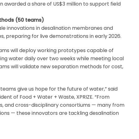
 awarded a share of US$3 million to support field
ethods (50 teams)
ale innovations in desalination membranes and
s, preparing for live demonstrations in early 2026.
ams will deploy working prototypes capable of
inking water daily over two weeks while meeting local
ams will validate new separation methods for cost,
 teams give us hope for the future of water,” said
sident of Food + Water + Waste, XPRIZE. “From
s, and cross-disciplinary consortiums — many from
ons — these innovators are tackling desalination