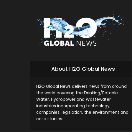
About H2O Global News
H2O Global News delivers news from around
the world covering the Drinking/Potable
Water, Hydropower and Wastewater
industries incorporating technology,
companies, legislation, the environment and
case studies.