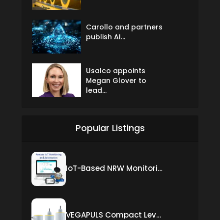
Carollo and partners
publish AI...
Usalco appoints
Megan Glover to
lead...
Popular Listings
IoT-Based NRW Monitoring Solution for Real-Time Leak Detection and Water Loss Reduction
VEGAPULS Compact Level Sensor with Fixed Cable Connection