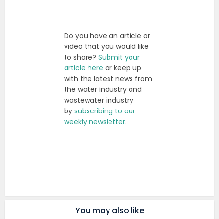
Do you have an article or
video that you would like
to share?
Submit your
article here
or keep up
with the latest news from
the water industry and
wastewater industry
by
subscribing to our
weekly newsletter.
You may also like