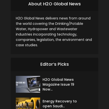
About H2O Global News
H2O Global News delivers news from around
the world covering the Drinking/Potable
Water, Hydropower and Wastewater
industries incorporating technology,
companies, legislation, the environment and
case studies.
Editor’s Picks
H2O Global News
Magazine Issue 19
Now...
Energy Recovery to
open Saudi...