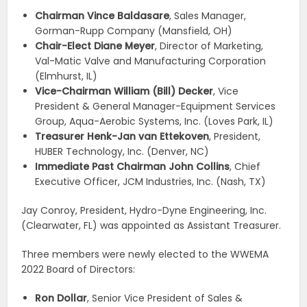
Chairman Vince Baldasare
, Sales Manager,
Gorman-Rupp Company (Mansfield, OH)
Chair-Elect Diane Meyer
, Director of Marketing,
Val-Matic Valve and Manufacturing Corporation
(Elmhurst, IL)
Vice-Chairman William (Bill) Decker
, Vice
President & General Manager-Equipment Services
Group, Aqua-Aerobic Systems, Inc. (Loves Park, IL)
Treasurer Henk-Jan van Ettekoven
, President,
HUBER Technology, Inc. (Denver, NC)
Immediate Past Chairman John Collins
, Chief
Executive Officer, JCM Industries, Inc. (Nash, TX)
Jay Conroy, President, Hydro-Dyne Engineering, Inc.
(Clearwater, FL) was appointed as Assistant Treasurer.
Three members were newly elected to the WWEMA
2022 Board of Directors:
Ron Dollar
, Senior Vice President of Sales &