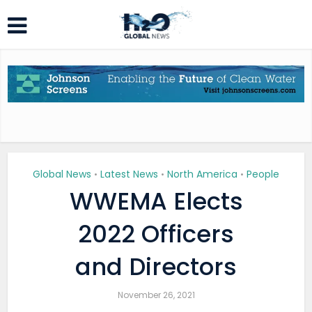
Global News
Latest News
North America
People
•
•
•
WWEMA Elects
2022 Officers
and Directors
November 26, 2021