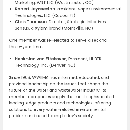
Marketing, WRT LLC (Westminster, CO)
Robert Jeyaseelan
, President, Vapex Environmental
Technologies, LLC (Cocoa, FL)
Ch
ris Thomson
, Director, Strategic Initiatives,
Sensus, a Xylem brand (Morrisville, NC)
One member was re-elected to serve a second
three-year term:
Henk-Jan van Ettekoven
, President, HUBER
Technology, Inc. (Denver, NC)
Since 1908, WWEMA has informed, educated, and
provided leadership on the issues that shape the
future of the water and wastewater industry. Its
member companies supply the most sophisticated
leading-edge products and technologies, offering
solutions to every water-related environmental
problem and need facing today’s society.