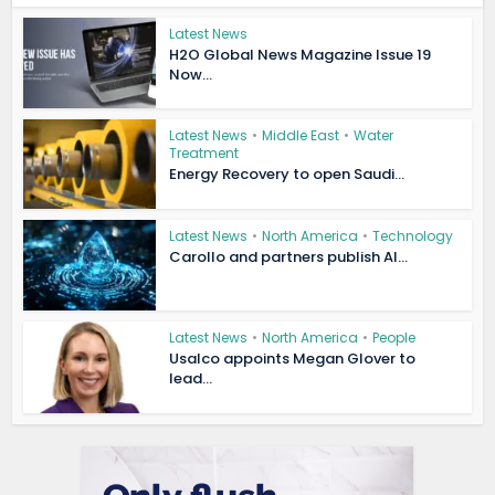
Latest News
H2O Global News Magazine Issue 19
Now...
Latest News
•
Middle East
•
Water
Treatment
Energy Recovery to open Saudi...
Latest News
•
North America
•
Technology
Carollo and partners publish AI...
Latest News
•
North America
•
People
Usalco appoints Megan Glover to
lead...