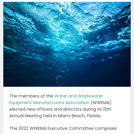
The members of the
Water and Wastewater
Equipment Manufacturers Association
(WWEMA)
elected new officers and directors during its 13th
Annual Meeting held in Miami Beach, Florida.
The 2022 WWEMA Executive Committee comprises: