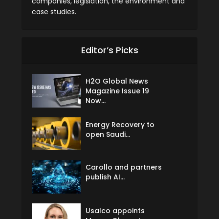
companies, legislation, the environment and
case studies.
Editor’s Picks
H2O Global News
Magazine Issue 19
Now...
Energy Recovery to
open Saudi...
Carollo and partners
publish AI...
Usalco appoints