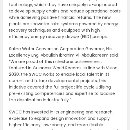
technology, which they have uniquely re-engineered
to develop supply chains and reduce operational costs
while achieving positive financial returns. The new
plants are seawater take systems powered by energy
recovery techniques and equipped with high-
efficiency energy recovery device (ERD) pumps.
Saline Water Conversion Corporation Governor, His
Excellency Eng. Abdullah Ibrahim Al-Abdulkareem said:
“We are proud of this milestone achievement
featured in Guinness World Records. In line with Vision
2030, the SWCC works to enable local talent in its
current and future developmental projects; this
initiative covered the full project life cycle utilising
pre-existing competencies and expertise to localise
the desalination industry fully.”
SWCC has invested in its engineering and research
expertise to expand design innovation and supply
high-efficiency, low-energy, and more flexible