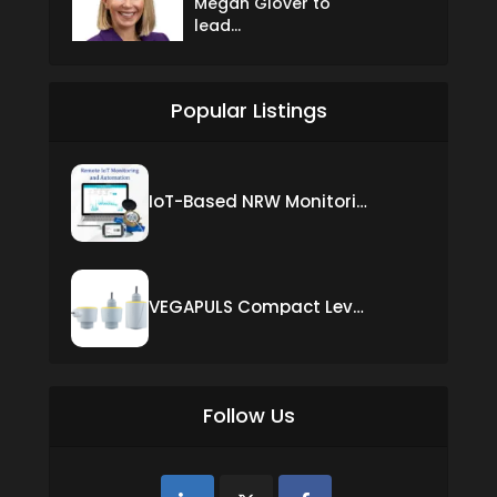
Megan Glover to
lead...
Popular Listings
IoT-Based NRW Monitoring Solution for Real-Time Leak Detection and Water Loss Reduction
VEGAPULS Compact Level Sensor with Fixed Cable Connection
Follow Us