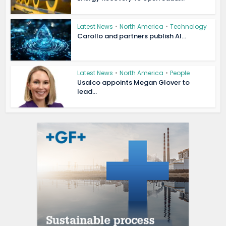
Latest News
•
North America
•
Technology
Carollo and partners publish AI...
Latest News
•
North America
•
People
Usalco appoints Megan Glover to
lead...