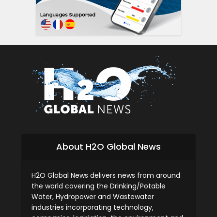
About H2O Global News
H2O Global News delivers news from around
the world covering the Drinking/Potable
Water, Hydropower and Wastewater
industries incorporating technology,