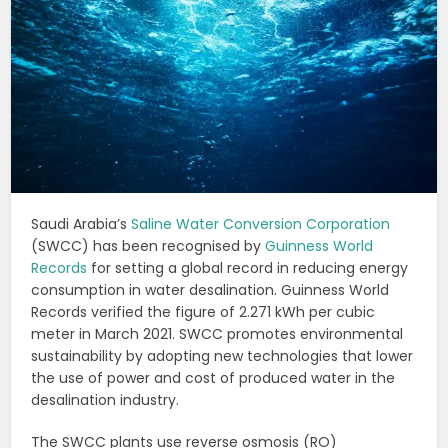
Saudi Arabia’s
Saline Water Conversion Corporation
(SWCC) has been recognised by
Guinness World
Records
for setting a global record in reducing energy
consumption in water desalination. Guinness World
Records verified the figure of 2.271 kWh per cubic
meter in March 2021. SWCC promotes environmental
sustainability by adopting new technologies that lower
the use of power and cost of produced water in the
desalination industry.
The SWCC plants use reverse osmosis (RO)