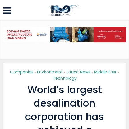
Companies
Environment
Latest News
Middle East
•
•
•
•
Technology
World’s largest
desalination
corporation has