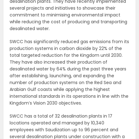
desalination plants. They have recently implemented
several projects and initiatives to showcase their
commitment to minimising environmental impact
while reducing the cost of producing and transporting
desalinated water.
SWCC has significantly reduced gas emissions from its
production systems in carbon dioxide by 22% of the
total targeted reduction for the Kingdom until 2030.
They have also increased their production of
desalinated water by 64% during the past three years
after establishing, launching, and expanding the
number of production systems on the Red Sea and
Arabian Gulf coasts while applying the highest
international standards in its operations in line with the
Kingdom’s Vision 2030 objectives.
SWCC has a total of 32 desalination plants in 17
locations operated and managed by 10,340
employees with Saudization up to 96 percent and
several desalination plants under construction with a