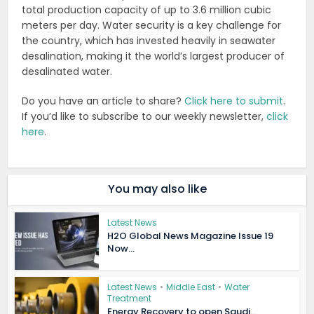
total production capacity of up to 3.6 million cubic
meters per day. Water security is a key challenge for
the country, which has invested heavily in seawater
desalination, making it the world’s largest producer of
desalinated water.
Do you have an article to share?
Click here to submit
.
If you’d like to subscribe to our weekly newsletter,
click
here
.
You may also like
Latest News
H2O Global News Magazine Issue 19
Now...
Latest News
•
Middle East
•
Water
Treatment
Energy Recovery to open Saudi...