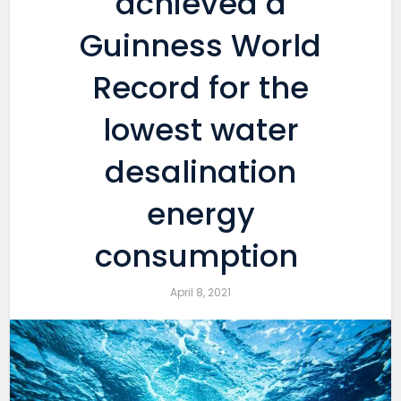
achieved a
Guinness World
Record for the
lowest water
desalination
energy
consumption
April 8, 2021