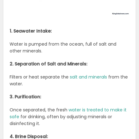
1. Seawater Intake:
Water is pumped from the ocean, full of salt and
other minerals.
2. Separation of Salt and Minerals:
Filters or heat separate the
salt and minerals
from the
water.
3. Purification:
Once separated, the fresh
water is treated to make it
safe
for drinking, often by adjusting minerals or
disinfecting it.
4. Brine Disposal: