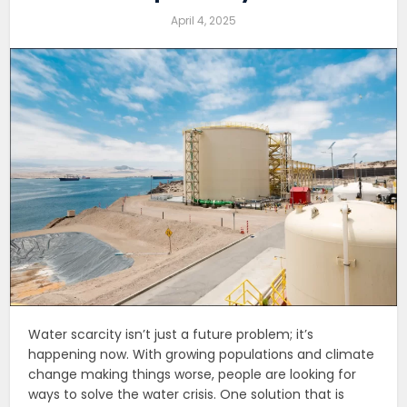
April 4, 2025
Water scarcity isn’t just a future problem; it’s
happening now. With growing populations and climate
change making things worse, people are looking for
ways to solve the water crisis. One solution that is