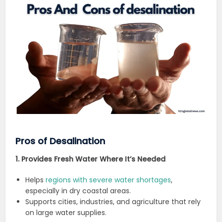
Pros of Desalination
1. Provides Fresh Water Where It’s Needed
Helps
regions with severe water shortages
,
especially in dry coastal areas.
Supports cities, industries, and agriculture that rely
on large water supplies.