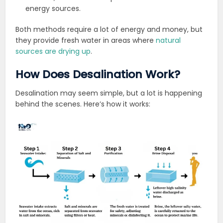
energy sources.
Both methods require a lot of energy and money, but
they provide fresh water in areas where
natural
sources are drying up
.
How Does Desalination Work?
Desalination may seem simple, but a lot is happening
behind the scenes. Here’s how it works: