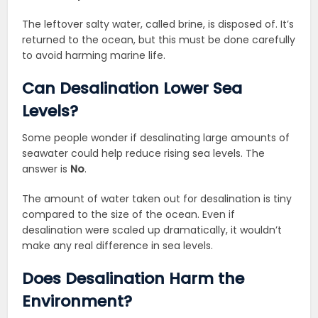
The leftover salty water, called brine, is disposed of. It’s
returned to the ocean, but this must be done carefully
to avoid harming marine life.
Can Desalination Lower Sea
Levels?
Some people wonder if desalinating large amounts of
seawater could help reduce rising sea levels. The
answer is
No
.
The amount of water taken out for desalination is tiny
compared to the size of the ocean. Even if
desalination were scaled up dramatically, it wouldn’t
make any real difference in sea levels.
Does Desalination Harm the
Environment?