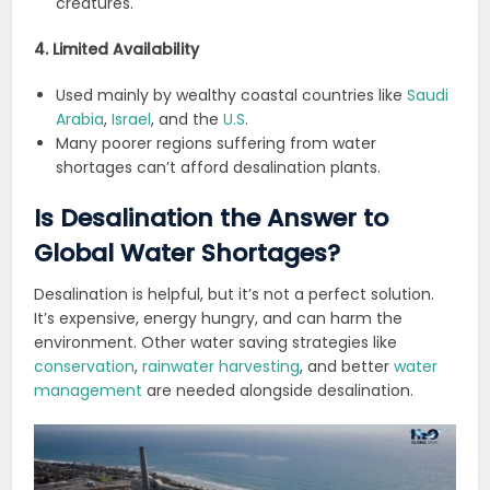
creatures.
4. Limited Availability
Used mainly by wealthy coastal countries like
Saudi
Arabia
,
Israel
, and the
U.S
.
Many poorer regions suffering from water
shortages can’t afford desalination plants.
Is Desalination the Answer to
Global Water Shortages?
Desalination is helpful, but it’s not a perfect solution.
It’s expensive, energy hungry, and can harm the
environment. Other water saving strategies like
conservation
,
rainwater harvesting
, and better
water
management
are needed alongside desalination.