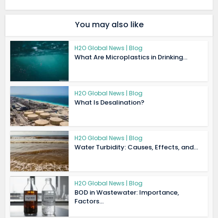
You may also like
H2O Global News | Blog
What Are Microplastics in Drinking...
H2O Global News | Blog
What Is Desalination?
H2O Global News | Blog
Water Turbidity: Causes, Effects, and...
H2O Global News | Blog
BOD in Wastewater: Importance,
Factors...