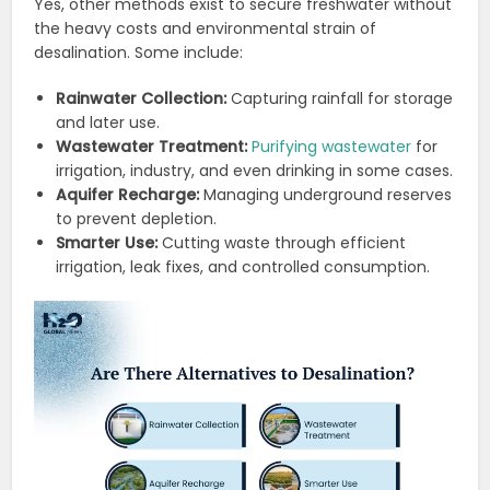
Yes, other methods exist to secure freshwater without
the heavy costs and environmental strain of
desalination. Some include:
Rainwater Collection:
Capturing rainfall for storage
and later use.
Wastewater Treatment:
Purifying wastewater
for
irrigation, industry, and even drinking in some cases.
Aquifer Recharge:
Managing underground reserves
to prevent depletion.
Smarter Use:
Cutting waste through efficient
irrigation, leak fixes, and controlled consumption.