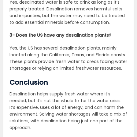
Yes, desalinated water is safe to drink as long as it’s
properly treated. Desalination removes harmful salts
and impurities, but the water may need to be treated
to add essential minerals before consumption.
3- Does the US have any desalination plants?
Yes, the US has several desalination plants, mainly
located along the California, Texas, and Florida coasts.
These plants provide fresh water to areas facing water
shortages or relying on limited freshwater resources.
Conclusion
Desalination helps supply fresh water where it’s
needed, but it’s not the whole fix for the water crisis.
It’s expensive, uses a lot of energy, and can harm the
environment. Solving water shortages will take a mix of
solutions, with desalination being just one part of the
approach.