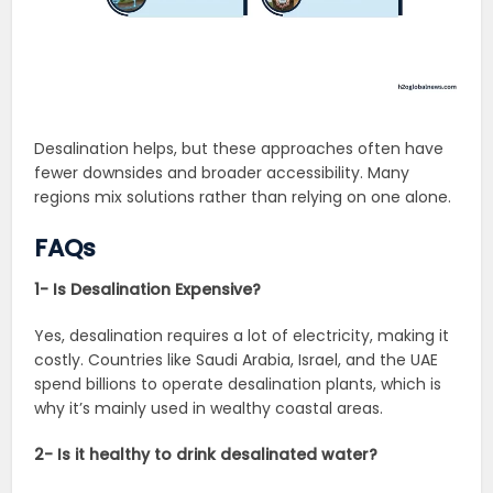
Desalination helps, but these approaches often have
fewer downsides and broader accessibility. Many
regions mix solutions rather than relying on one alone.
FAQs
1- Is Desalination Expensive?
Yes, desalination requires a lot of electricity, making it
costly. Countries like Saudi Arabia, Israel, and the UAE
spend billions to operate desalination plants, which is
why it’s mainly used in wealthy coastal areas.
2- Is it healthy to drink desalinated water?