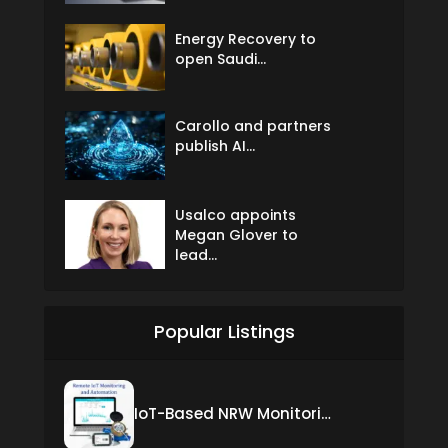
Energy Recovery to
open Saudi...
Carollo and partners
publish AI...
Usalco appoints
Megan Glover to
lead...
Popular Listings
IoT-Based NRW Monitoring Solution for Real-Time Leak Detection and Water Loss Reduction