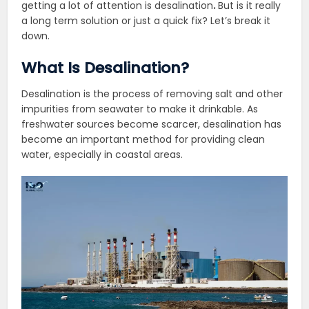
getting a lot of attention is desalination
.
But is it really
a long term solution or just a quick fix? Let’s break it
down.
What Is Desalination?
Desalination is the process of removing salt and other
impurities from seawater to make it drinkable. As
freshwater sources become scarcer, desalination has
become an important method for providing clean
water, especially in coastal areas.