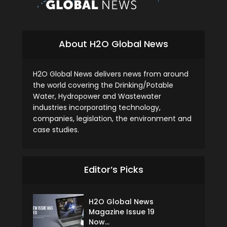
About H2O Global News
H2O Global News delivers news from around
the world covering the Drinking/Potable
Water, Hydropower and Wastewater
industries incorporating technology,
companies, legislation, the environment and
case studies.
Editor’s Picks
H2O Global News
Magazine Issue 19
Now...