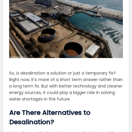
So, is desalination a solution or just a temporary fix?
Right now, it’s more of a short term answer rather than
a long term fix. But with better technology and cleaner
energy sources, it could play a bigger role in solving
water shortages in the future.
Are There Alternatives to
Desalination?