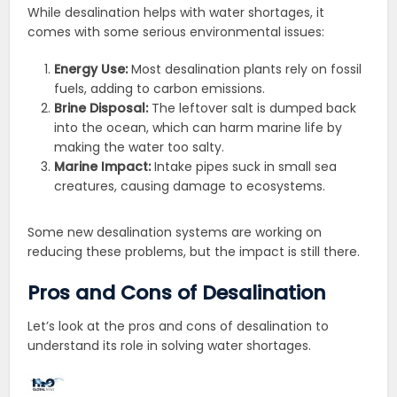
While desalination helps with water shortages, it
comes with some serious environmental issues:
Energy Use:
Most desalination plants rely on fossil
fuels, adding to carbon emissions.
Brine Disposal:
The leftover salt is dumped back
into the ocean, which can harm marine life by
making the water too salty.
Marine Impact:
Intake pipes suck in small sea
creatures, causing damage to ecosystems.
Some new desalination systems are working on
reducing these problems, but the impact is still there.
Pros and Cons of Desalination
Let’s look at the pros and cons of desalination to
understand its role in solving water shortages.