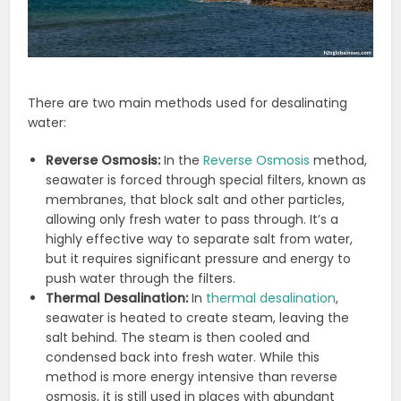
There are two main methods used for desalinating
water:
Reverse Osmosis:
In the
Reverse Osmosis
method,
seawater is forced through special filters, known as
membranes, that block salt and other particles,
allowing only fresh water to pass through. It’s a
highly effective way to separate salt from water,
but it requires significant pressure and energy to
push water through the filters.
Thermal Desalination:
In
thermal desalination
,
seawater is heated to create steam, leaving the
salt behind. The steam is then cooled and
condensed back into fresh water. While this
method is more energy intensive than reverse
osmosis, it is still used in places with abundant