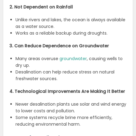
2. Not Dependent on Rainfall
Unlike rivers and lakes, the ocean is always available
as a water source.
Works as a reliable backup during droughts.
3. Can Reduce Dependence on Groundwater
Many areas overuse
groundwater
, causing wells to
dry up.
Desalination can help reduce stress on natural
freshwater sources.
4. Technological Improvements Are Making It Better
Newer desalination plants use solar and wind energy
to lower costs and pollution.
Some systems recycle brine more efficiently,
reducing environmental harm.