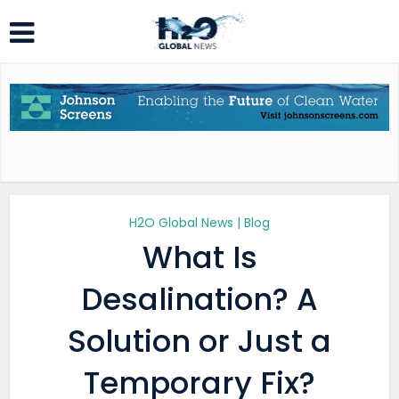
H2O Global News | Blog
What Is
Desalination? A
Solution or Just a
Temporary Fix?