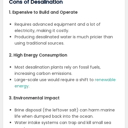
Cons of Desalination
1. Expensive to Build and Operate
Requires advanced equipment and a lot of
electricity, making it costly.
Producing desalinated water is much pricier than
using traditional sources.
2. High Energy Consumption
Most desalination plants rely on fossil fuels,
increasing carbon emissions.
Large-scale use would require a shift to
renewable
energy
.
3. Environmental Impact
Brine disposal (the leftover salt) can harm marine
life when dumped back into the ocean.
Water intake systems can trap and kill small sea