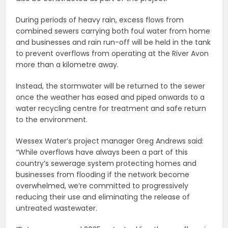
During periods of heavy rain, excess flows from
combined sewers carrying both foul water from home
and businesses and rain run-off will be held in the tank
to prevent overflows from operating at the River Avon
more than a kilometre away.
Instead, the stormwater will be returned to the sewer
once the weather has eased and piped onwards to a
water recycling centre for treatment and safe return
to the environment.
Wessex Water’s project manager Greg Andrews said:
“While overflows have always been a part of this
country’s sewerage system protecting homes and
businesses from flooding if the network become
overwhelmed, we’re committed to progressively
reducing their use and eliminating the release of
untreated wastewater.