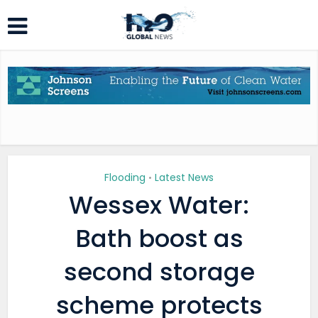
Flooding
Latest News
•
Wessex Water:
Bath boost as
second storage
scheme protects