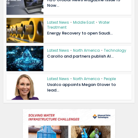
Now...
Latest News
•
Middle East
•
Water
Treatment
Energy Recovery to open Saudi...
Latest News
•
North America
•
Technology
Carollo and partners publish AI...
Latest News
•
North America
•
People
Usalco appoints Megan Glover to
lead...