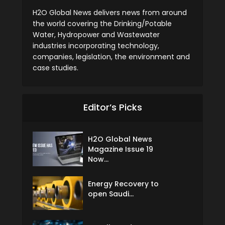
H2O Global News delivers news from around
the world covering the Drinking/Potable
Water, Hydropower and Wastewater
industries incorporating technology,
companies, legislation, the environment and
case studies.
Editor’s Picks
H2O Global News
Magazine Issue 19
Now...
Energy Recovery to
open Saudi...