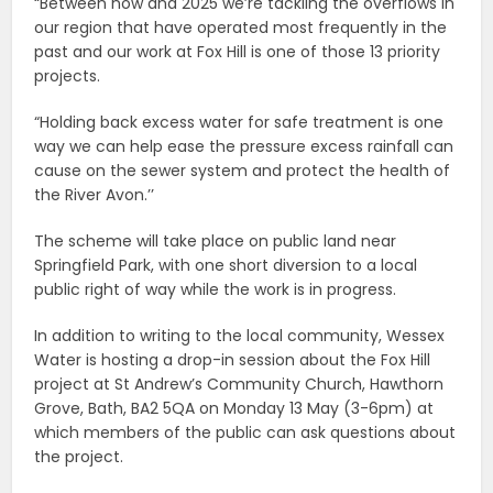
“Between now and 2025 we’re tackling the overflows in
our region that have operated most frequently in the
past and our work at Fox Hill is one of those 13 priority
projects.
“Holding back excess water for safe treatment is one
way we can help ease the pressure excess rainfall can
cause on the sewer system and protect the health of
the River Avon.’’
The scheme will take place on public land near
Springfield Park, with one short diversion to a local
public right of way while the work is in progress.
In addition to writing to the local community, Wessex
Water is hosting a drop-in session about the Fox Hill
project at St Andrew’s Community Church, Hawthorn
Grove, Bath, BA2 5QA on Monday 13 May (3-6pm) at
which members of the public can ask questions about
the project.