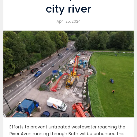
city river
April 25, 2024
Efforts to prevent untreated wastewater reaching the
River Avon running through Bath will be enhanced this