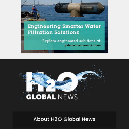
About H2O Global News