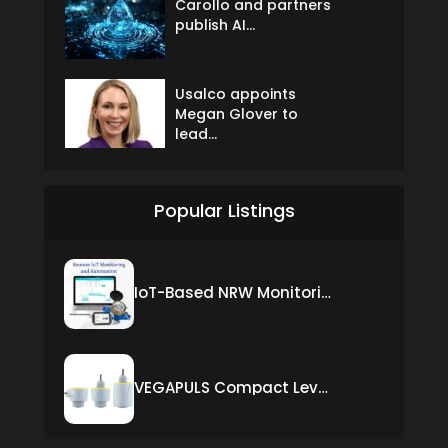
Carollo and partners
publish AI...
Usalco appoints
Megan Glover to
lead...
Popular Listings
IoT-Based NRW Monitoring Solution for Real-Time Leak Detection and Water Loss Reduction
VEGAPULS Compact Level Sensor with Fixed Cable Connection