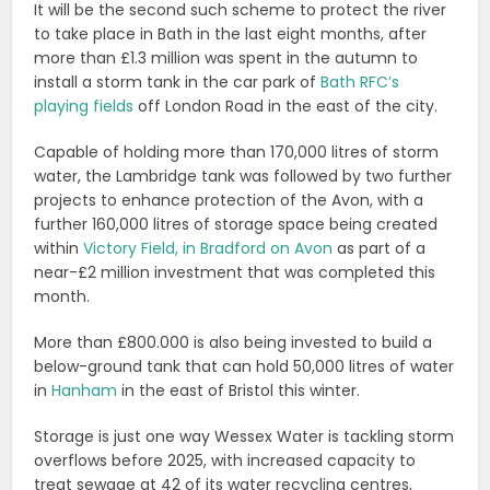
It will be the second such scheme to protect the river
to take place in Bath in the last eight months, after
more than £1.3 million was spent in the autumn to
install a storm tank in the car park of
Bath RFC’s
playing fields
off London Road in the east of the city.
Capable of holding more than 170,000 litres of storm
water, the Lambridge tank was followed by two further
projects to enhance protection of the Avon, with a
further 160,000 litres of storage space being created
within
Victory Field, in Bradford on Avon
as part of a
near-£2 million investment that was completed this
month.
More than £800.000 is also being invested to build a
below-ground tank that can hold 50,000 litres of water
in
Hanham
in the east of Bristol this winter.
Storage is just one way Wessex Water is tackling storm
overflows before 2025, with increased capacity to
treat sewage at 42 of its water recycling centres,