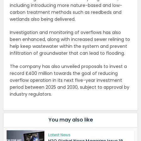
including introducing more nature-based and low-
carbon treatment methods such as reedbeds and
wetlands also being delivered.
Investigation and monitoring of overflows has also
been enhanced, along with increased sewer relining to
help keep wastewater within the system and prevent
infiltration of groundwater that can lead to flooding.
The company has also unveiled proposals to invest a
record £400 million towards the goal of reducing
overflow operation in its next five-year investment
period between 2025 and 2030, subject to approval by
industry regulators.
You may also like
Latest News
H2O Global News Magazine Issue 19