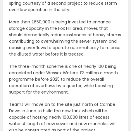
spring courtesy of a second project to reduce storm
overflow operation in the city.
More than £650,000 is being invested to enhance
storage capacity in the Fox Hill area, moves that
should dramatically reduce instances of heavy storms
contributing to overwhelming the sewer system and
causing overflows to operate automatically to release
the diluted water before it is treated.
The three-month scheme is one of nearly 100 being
completed under Wessex Water’s £3 million a month
programme before 2025 to reduce the overall
operation of overflows by a quarter, while boosting
support for the environment.
Teams will move on to the site just north of Combe
Down in June to build the new tank which will be
capable of hosting nearly 100,000 litres of excess
water. A length of new sewer and new manholes will
also be constructed as part of the project.