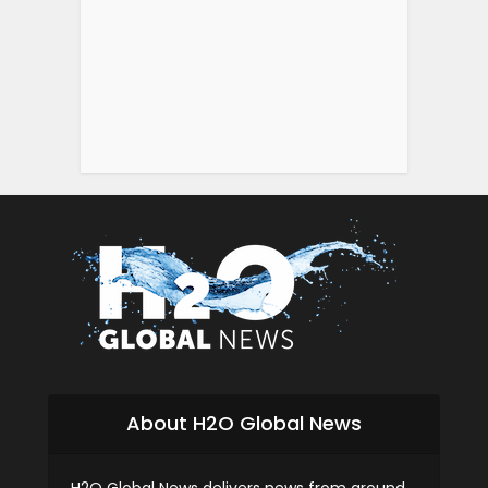
About H2O Global News
H2O Global News delivers news from around