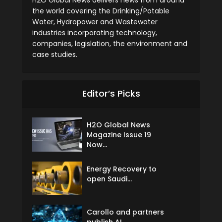
the world covering the Drinking/Potable
Water, Hydropower and Wastewater
industries incorporating technology,
companies, legislation, the environment and
case studies.
Editor’s Picks
H2O Global News
Magazine Issue 19
Now...
Energy Recovery to
open Saudi...
Carollo and partners
publish AI...