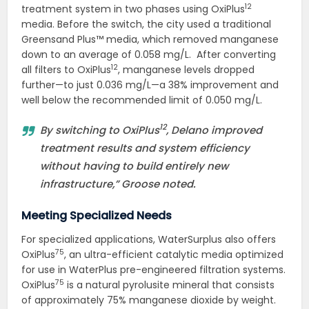
12
treatment system in two phases using OxiPlus
media. Before the switch, the city used a traditional
Greensand Plus™ media, which removed manganese
down to an average of 0.058 mg/L. After converting
12
all filters to OxiPlus
, manganese levels dropped
further—to just 0.036 mg/L—a 38% improvement and
well below the recommended limit of 0.050 mg/L.
12
By switching to OxiPlus
, Delano improved
treatment results and system efficiency
without having to build entirely new
infrastructure,” Groose noted.
Meeting Specialized Needs
For specialized applications, WaterSurplus also offers
75
OxiPlus
, an ultra-efficient catalytic media optimized
for use in WaterPlus pre-engineered filtration systems.
75
OxiPlus
is a natural pyrolusite mineral that consists
of approximately 75% manganese dioxide by weight.