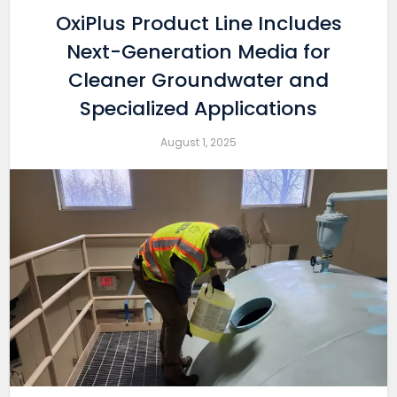
OxiPlus Product Line Includes
Next-Generation Media for
Cleaner Groundwater and
Specialized Applications
August 1, 2025