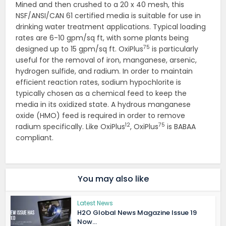
Mined and then crushed to a 20 x 40 mesh, this
NSF/ANSI/CAN 61 certified media is suitable for use in
drinking water treatment applications. Typical loading
rates are 6-10 gpm/sq ft, with some plants being
75
designed up to 15 gpm/sq ft. OxiPlus
is particularly
useful for the removal of iron, manganese, arsenic,
hydrogen sulfide, and radium. In order to maintain
efficient reaction rates, sodium hypochlorite is
typically chosen as a chemical feed to keep the
media in its oxidized state. A hydrous manganese
oxide (HMO) feed is required in order to remove
12
75
radium specifically. Like OxiPlus
, OxiPlus
is BABAA
compliant.
You may also like
Latest News
H2O Global News Magazine Issue 19
Now...