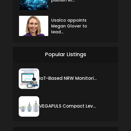
Usalco appoints
Megan Glover to
lead...
Popular Listings
IoT-Based NRW Monitoring Solution for Real-Time Leak Detection and Water Loss Reduction
VEGAPULS Compact Level Sensor with Fixed Cable Connection