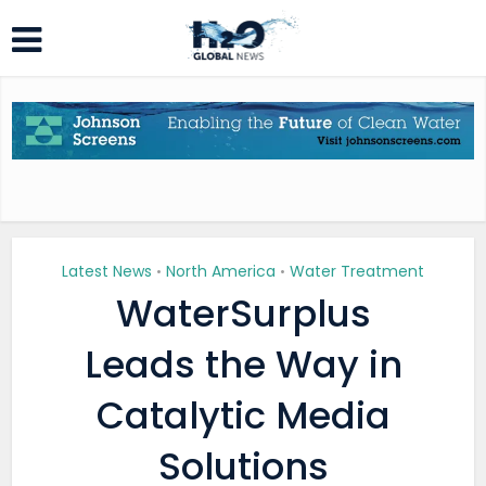
Latest News
North America
Water Treatment
•
•
WaterSurplus
Leads the Way in
Catalytic Media
Solutions