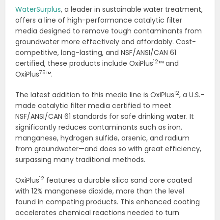
WaterSurplus
, a leader in sustainable water treatment,
offers a line of high-performance catalytic filter
media designed to remove tough contaminants from
groundwater more effectively and affordably. Cost-
competitive, long-lasting, and NSF/ANSI/CAN 61
12
certified, these products include OxiPlus
™ and
75
OxiPlus
™.
12
The latest addition to this media line is OxiPlus
, a U.S.-
made catalytic filter media certified to meet
NSF/ANSI/CAN 61 standards for safe drinking water. It
significantly reduces contaminants such as iron,
manganese, hydrogen sulfide, arsenic, and radium
from groundwater—and does so with great efficiency,
surpassing many traditional methods.
12
OxiPlus
features a durable silica sand core coated
with 12% manganese dioxide, more than the level
found in competing products. This enhanced coating
accelerates chemical reactions needed to turn