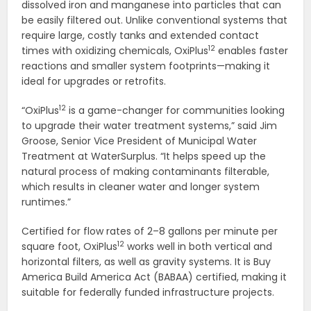
dissolved iron and manganese into particles that can
be easily filtered out. Unlike conventional systems that
require large, costly tanks and extended contact
12
times with oxidizing chemicals, OxiPlus
enables faster
reactions and smaller system footprints—making it
ideal for upgrades or retrofits.
12
“OxiPlus
is a game-changer for communities looking
to upgrade their water treatment systems,” said Jim
Groose, Senior Vice President of Municipal Water
Treatment at WaterSurplus. “It helps speed up the
natural process of making contaminants filterable,
which results in cleaner water and longer system
runtimes.”
Certified for flow rates of 2–8 gallons per minute per
12
square foot, OxiPlus
works well in both vertical and
horizontal filters, as well as gravity systems. It is Buy
America Build America Act (BABAA) certified, making it
suitable for federally funded infrastructure projects.