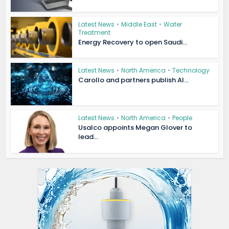
Latest News
•
Middle East
•
Water
Treatment
Energy Recovery to open Saudi...
Latest News
•
North America
•
Technology
Carollo and partners publish AI...
Latest News
•
North America
•
People
Usalco appoints Megan Glover to
lead...