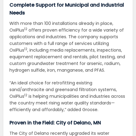
Complete Support for Municipal and Industrial
Needs
With more than 100 installations already in place,
12
OxiPlus
offers proven efficiency for a wide variety of
applications and industries. The company supports
customers with a full range of services utilizing
12
OxiPlus
, including media replacements, inspections,
equipment replacement and rentals, pilot testing, and
custom groundwater treatment for arsenic, radium,
hydrogen sulfide, iron, manganese, and PFAS.
“An ideal choice for retrofitting existing
sand/anthracite and greensand filtration systems,
12
OxiPlus
is helping municipalities and industries across
the country meet rising water quality standards—
efficiently and affordably,” added Groose.
Proven in the Field: City of Delano, MN
The City of Delano recently upgraded its water