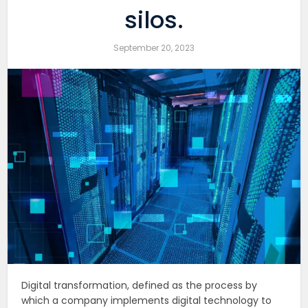
silos.
September 20, 2023
Digital transformation, defined as the process by
which a company implements digital technology to