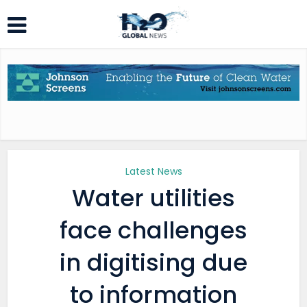
Latest News
Water utilities
face challenges
in digitising due
to information