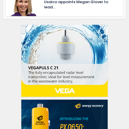
Usalco appoints Megan Glover to
lead...