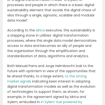
processes and people in which there is a basic digital
sustainability element that avoids the digital chaos of
silos through a single, agnostic, scalable and modular
data model”.
According to the
Idrica
executive, this sustainability is
a stepping stone in utilities’ digital transformation
processes, where this single data model democratizes
access to data and becomes an ally of people and
the organization through the simplification and
standardization of data, algorithms and analytics.
Both Manuel Parra and Jorge Helmbrecht look to the
future with optimism in view of the opportunities that
lie ahead thanks, to a large extent,
to the strong
market signals
indicating keen interest in adopting
digital transformation models as well as the evolution
of technologies to support them, as shown, for
example, in the agreement signed by Idrica and
Xylem, embodied in
in Xylem Vue powered by