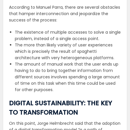
According to Manuel Parra, there are several obstacles
that hamper interconnection and jeopardize the
success of the process:
The existence of multiple accesses to solve a single
problem, instead of a single access point.
The more than likely variety of user experiences
which is precisely the result of spaghetti
architecture with very heterogeneous platforms.
The amount of manual work that the user ends up
having to do to bring together information from
different sources involves spending a large amount
of time on this task when this time could be used
for other purposes.
DIGITAL SUSTAINABILITY: THE KEY
TO TRANSFORMATION
On this point, Jorge Helmbrecht said that the adoption
of a digital transformation model “is a path of