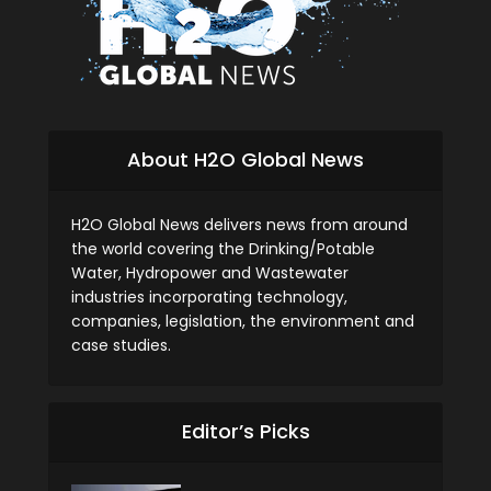
About H2O Global News
H2O Global News delivers news from around
the world covering the Drinking/Potable
Water, Hydropower and Wastewater
industries incorporating technology,
companies, legislation, the environment and
case studies.
Editor’s Picks