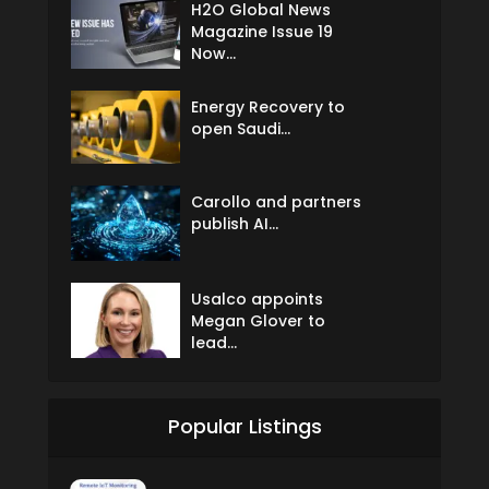
H2O Global News
Magazine Issue 19
Now...
Energy Recovery to
open Saudi...
Carollo and partners
publish AI...
Usalco appoints
Megan Glover to
lead...
Popular Listings