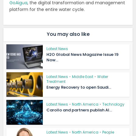
GoAigua
, the digital transformation and management
platform for the entire water cycle.
You may also like
Latest News
H2O Global News Magazine Issue 19
Now...
Latest News
•
Middle East
•
Water
Treatment
Energy Recovery to open Saudi...
Latest News
•
North America
•
Technology
Carollo and partners publish AI...
Latest News
•
North America
•
People