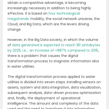
obtain a competitive advantage, is becoming
increasingly necessary in addition to being highly
effective. It is based on
four technological
megatrends
: mobility, the social network universe, the
Cloud, and Big Data, which are the levers driving
change.
However, in the Big Data society, in which the volume
of
data generated is expected to reach 181 zettabytes
by 2025, i.e., an increase of +887% compared to 2015
,
there is a problem that causes the digital
transformation process to stagnate: information silos
in water utilities.
The digital transformation process applied to water
utilities is divided into seven steps: installing sensors on
assets, system and data integration, data visualization,
subsequent analysis, data-driven process optimization
and, finally, the deployment of operational
intelligence. The amount and complexity of the data
used and the need to transform it into information