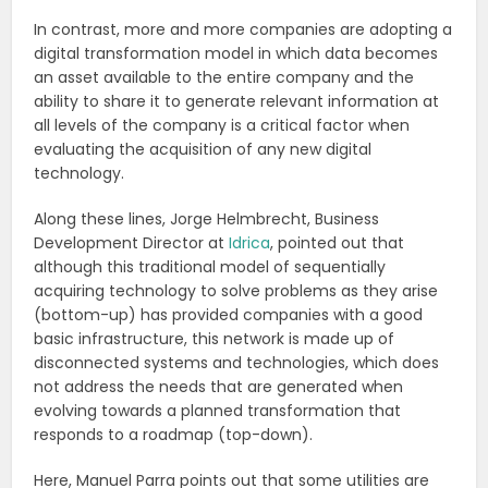
In contrast, more and more companies are adopting a
digital transformation model in which data becomes
an asset available to the entire company and the
ability to share it to generate relevant information at
all levels of the company is a critical factor when
evaluating the acquisition of any new digital
technology.
Along these lines, Jorge Helmbrecht, Business
Development Director at
Idrica
, pointed out that
although this traditional model of sequentially
acquiring technology to solve problems as they arise
(bottom-up) has provided companies with a good
basic infrastructure, this network is made up of
disconnected systems and technologies, which does
not address the needs that are generated when
evolving towards a planned transformation that
responds to a roadmap (top-down).
Here, Manuel Parra points out that some utilities are