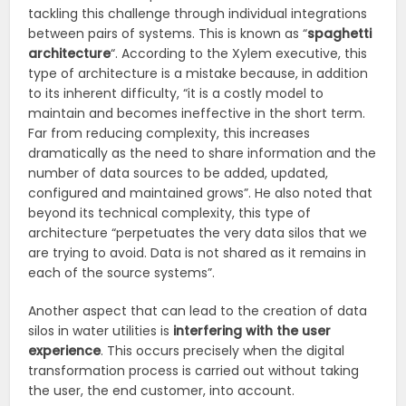
tackling this challenge through individual integrations
between pairs of systems. This is known as “
spaghetti
architecture
“. According to the Xylem executive, this
type of architecture is a mistake because, in addition
to its inherent difficulty, “it is a costly model to
maintain and becomes ineffective in the short term.
Far from reducing complexity, this increases
dramatically as the need to share information and the
number of data sources to be added, updated,
configured and maintained grows”. He also noted that
beyond its technical complexity, this type of
architecture “perpetuates the very data silos that we
are trying to avoid. Data is not shared as it remains in
each of the source systems”.
Another aspect that can lead to the creation of data
silos in water utilities is
interfering with the user
experience
. This occurs precisely when the digital
transformation process is carried out without taking
the user, the end customer, into account.