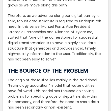
grows as we move along this path.
Therefore, as we advance along our digital journey, a
solid, robust data structure is required to underpin this
need. In this sense, Manuel Parra, Vice President
Strategic Partnerships and Alliances of Xylem Inc,
stated that “one of the cornerstones for successful
digital transformation is to have a highly solid data
structure that generates and provides valid, timely,
high-quality information to the user. Traditionally, this
has not been easy to solve”.
THE SOURCE OF THE PROBLEM
The origin of these silos lies mainly in the traditional
“technology acquisition” model that water utilities
have followed. This model has focused on solving
problems for specific groups or departments within
the company, and therefore the need to share data
has been secondary or non-existent.