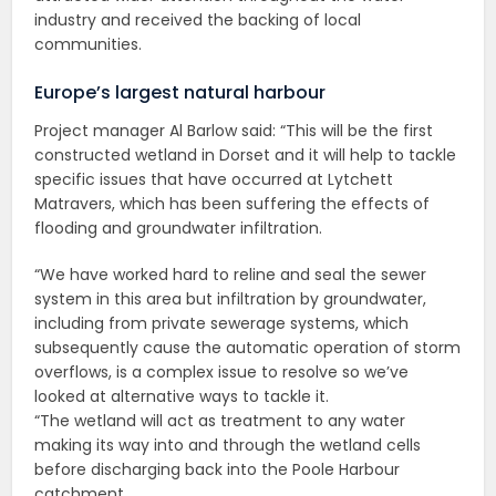
industry and received the backing of local
communities.
Europe’s largest natural harbour
Project manager Al Barlow said: “This will be the first
constructed wetland in Dorset and it will help to tackle
specific issues that have occurred at Lytchett
Matravers, which has been suffering the effects of
flooding and groundwater infiltration.
“We have worked hard to reline and seal the sewer
system in this area but infiltration by groundwater,
including from private sewerage systems, which
subsequently cause the automatic operation of storm
overflows, is a complex issue to resolve so we’ve
looked at alternative ways to tackle it.
“The wetland will act as treatment to any water
making its way into and through the wetland cells
before discharging back into the Poole Harbour
catchment.