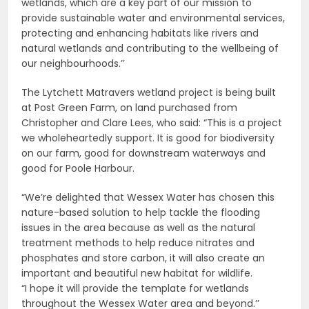
wetlands, which are a key part of our mission to
provide sustainable water and environmental services,
protecting and enhancing habitats like rivers and
natural wetlands and contributing to the wellbeing of
our neighbourhoods.’’
The Lytchett Matravers wetland project is being built
at Post Green Farm, on land purchased from
Christopher and Clare Lees, who said: “This is a project
we wholeheartedly support. It is good for biodiversity
on our farm, good for downstream waterways and
good for Poole Harbour.
“We’re delighted that Wessex Water has chosen this
nature-based solution to help tackle the flooding
issues in the area because as well as the natural
treatment methods to help reduce nitrates and
phosphates and store carbon, it will also create an
important and beautiful new habitat for wildlife.
“I hope it will provide the template for wetlands
throughout the Wessex Water area and beyond.’’