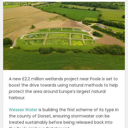
A new £2.2 million wetlands project near Poole is set to
boost the drive towards using natural methods to help
protect the area around Europe’s largest natural
harbour.
Wessex Water
is building the first scheme of its type in
the county of Dorset, ensuring stormwater can be
treated sustainably before being released back into