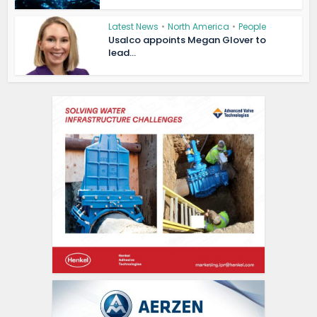
Latest News
•
North America
•
People
Usalco appoints Megan Glover to
lead...