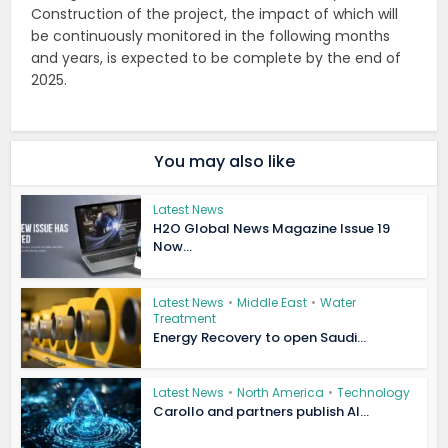
Construction of the project, the impact of which will
be continuously monitored in the following months
and years, is expected to be complete by the end of
2025.
You may also like
Latest News
H2O Global News Magazine Issue 19
Now...
Latest News
•
Middle East
•
Water
Treatment
Energy Recovery to open Saudi...
Latest News
•
North America
•
Technology
Carollo and partners publish AI...