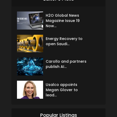
H2O Global News
Magazine Issue 19
Now...
Energy Recovery to
open Saudi...
Carollo and partners
publish AI...
Usalco appoints
Megan Glover to
lead...
Popular Listings