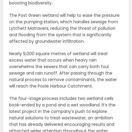
boosting biodiversity.
The Post Green wetland will help to ease the pressure
on the pumping station, which handles sewage from
Lytchett Matravers, reducing the threat of pollution
and flooding from the system that is significantly
affected by groundwater infiltration.
Nearly 9,000 square metres of wetland will treat
excess water that occurs when heavy rain
overwhelms the sewers that can carry both foul
sewage and rain runoff. After passing through the
natural process to remove contaminants, the water
will reach the Poole Harbour Catchment.
The four-stage process includes two wetland cells
book-ended by a pond and a wet woodland. It’s the
latest project in the company’s push to explore
natural solutions to treat wastewater, an ambition
that has already delivered encouraging results and
attracted wider attention throughout the water