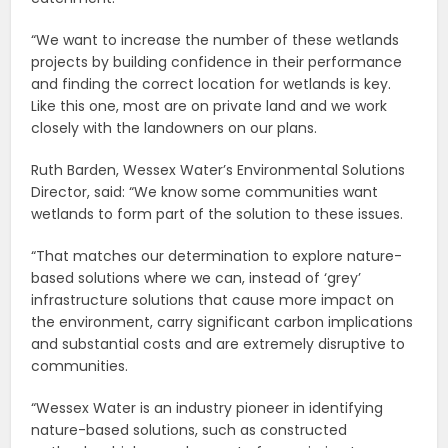
“We want to increase the number of these wetlands
projects by building confidence in their performance
and finding the correct location for wetlands is key.
Like this one, most are on private land and we work
closely with the landowners on our plans.
Ruth Barden, Wessex Water’s Environmental Solutions
Director, said: “We know some communities want
wetlands to form part of the solution to these issues.
“That matches our determination to explore nature-
based solutions where we can, instead of ‘grey’
infrastructure solutions that cause more impact on
the environment, carry significant carbon implications
and substantial costs and are extremely disruptive to
communities.
“Wessex Water is an industry pioneer in identifying
nature-based solutions, such as constructed