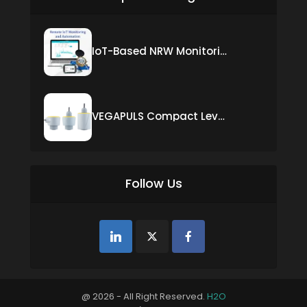
IoT-Based NRW Monitoring Solution for Real-Time Leak Detection and Water Loss Reduction
VEGAPULS Compact Level Sensor with Fixed Cable Connection
Follow Us
@ 2026 - All Right Reserved.
H2O