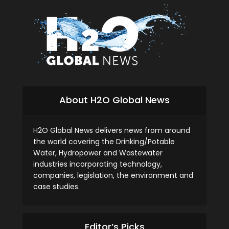
About H2O Global News
H2O Global News delivers news from around
the world covering the Drinking/Potable
Water, Hydropower and Wastewater
industries incorporating technology,
companies, legislation, the environment and
case studies.
Editor’s Picks