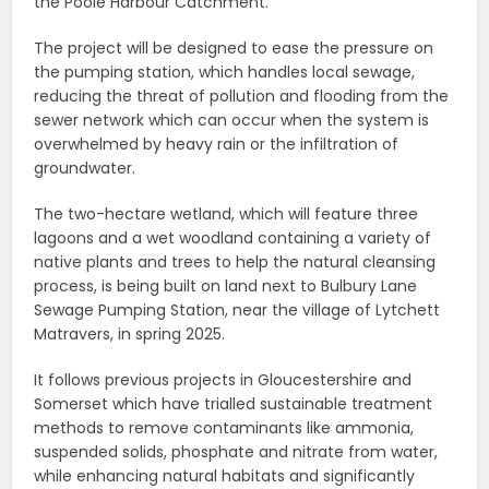
the Poole Harbour Catchment.
The project will be designed to ease the pressure on
the pumping station, which handles local sewage,
reducing the threat of pollution and flooding from the
sewer network which can occur when the system is
overwhelmed by heavy rain or the infiltration of
groundwater.
The two-hectare wetland, which will feature three
lagoons and a wet woodland containing a variety of
native plants and trees to help the natural cleansing
process, is being built on land next to Bulbury Lane
Sewage Pumping Station, near the village of Lytchett
Matravers, in spring 2025.
It follows previous projects in Gloucestershire and
Somerset which have trialled sustainable treatment
methods to remove contaminants like ammonia,
suspended solids, phosphate and nitrate from water,
while enhancing natural habitats and significantly