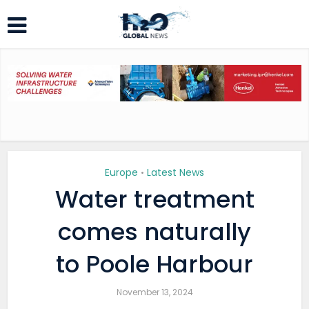
Europe
Latest News
•
Water treatment
comes naturally
to Poole Harbour
November 13, 2024