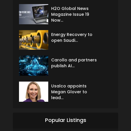
H2O Global News
Magazine Issue 19
Now...
Energy Recovery to
open Saudi...
Carollo and partners
publish AI...
Usalco appoints
Megan Glover to
lead...
Popular Listings