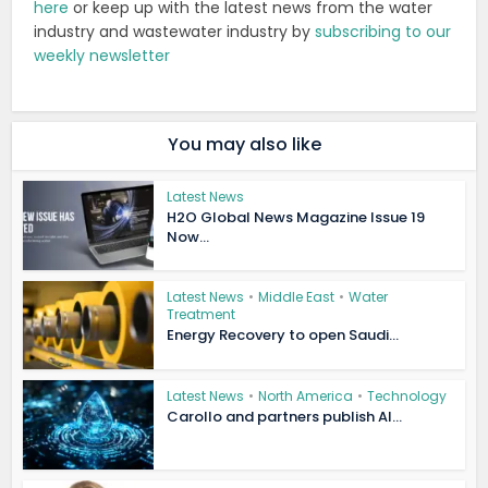
here
or keep up with the latest news from the water
industry and wastewater industry by
subscribing to our
weekly newsletter
You may also like
Latest News
H2O Global News Magazine Issue 19
Now...
Latest News
•
Middle East
•
Water
Treatment
Energy Recovery to open Saudi...
Latest News
•
North America
•
Technology
Carollo and partners publish AI...