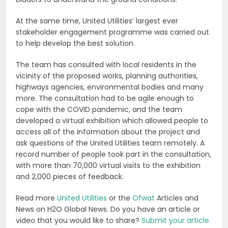
At the same time, United Utilities’ largest ever
stakeholder engagement programme was carried out
to help develop the best solution.
The team has consulted with local residents in the
vicinity of the proposed works, planning authorities,
highways agencies, environmental bodies and many
more. The consultation had to be agile enough to
cope with the COVID pandemic, and the team
developed a virtual exhibition which allowed people to
access all of the information about the project and
ask questions of the United Utilities team remotely. A
record number of people took part in the consultation,
with more than 70,000 virtual visits to the exhibition
and 2,000 pieces of feedback.
Read more
United Utilities
or the
Ofwat
Articles and
News on H2O Global News. Do you have an article or
video that you would like to share?
Submit your article