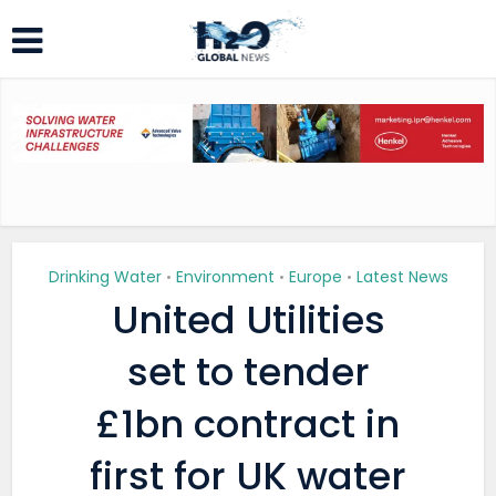
Drinking Water
Environment
Europe
Latest News
•
•
•
United Utilities
set to tender
£1bn contract in
first for UK water