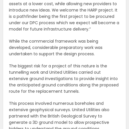
assets at a lower cost, while allowing new providers to
introduce new ideas. We welcome the HARP project. It
is a pathfinder being the first project to be procured
under our DPC process which we expect will become a
model for future infrastructure delivery.”
While the commercial framework was being
developed, considerable preparatory work was
undertaken to support the design process.
The biggest risk for a project of this nature is the
tunnelling work and United Utilities carried out
extensive ground investigations to provide insight into
the anticipated ground conditions along the proposed
route for the replacement tunnels.
This process involved numerous boreholes and
extensive geophysical surveys. United Utilities also
partnered with the British Geological Survey to
generate a 3D ground model to allow prospective
bidders to understand the ground conditions.