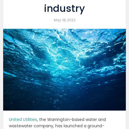
industry
May 18, 2022
United Utilities
, the Warrington-based water and
wastewater company, has launched a ground-