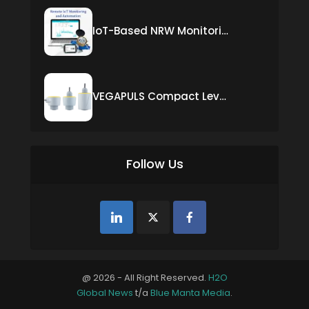
IoT-Based NRW Monitoring Solution for Real-Time Leak Detection and Water Loss Reduction
VEGAPULS Compact Level Sensor with Fixed Cable Connection
Follow Us
@ 2026 - All Right Reserved.
H2O
Global News
t/a
Blue Manta Media
.