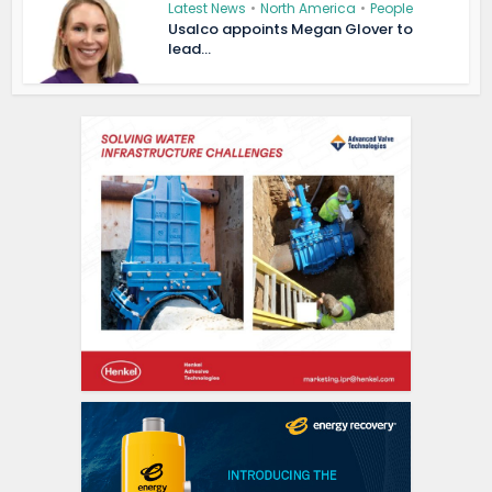
Latest News
•
North America
•
People
Usalco appoints Megan Glover to
lead...