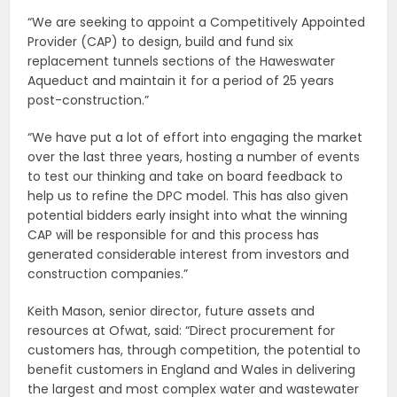
“We are seeking to appoint a Competitively Appointed
Provider (CAP) to design, build and fund six
replacement tunnels sections of the Haweswater
Aqueduct and maintain it for a period of 25 years
post-construction.”
“We have put a lot of effort into engaging the market
over the last three years, hosting a number of events
to test our thinking and take on board feedback to
help us to refine the DPC model. This has also given
potential bidders early insight into what the winning
CAP will be responsible for and this process has
generated considerable interest from investors and
construction companies.”
Keith Mason, senior director, future assets and
resources at Ofwat, said: “Direct procurement for
customers has, through competition, the potential to
benefit customers in England and Wales in delivering
the largest and most complex water and wastewater