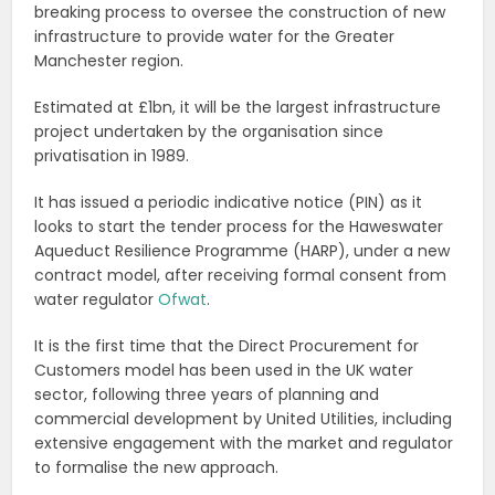
breaking process to oversee the construction of new
infrastructure to provide water for the Greater
Manchester region.
Estimated at £1bn, it will be the largest infrastructure
project undertaken by the organisation since
privatisation in 1989.
It has issued a periodic indicative notice (PIN) as it
looks to start the tender process for the Haweswater
Aqueduct Resilience Programme (HARP), under a new
contract model, after receiving formal consent from
water regulator
Ofwat
.
It is the first time that the Direct Procurement for
Customers model has been used in the UK water
sector, following three years of planning and
commercial development by United Utilities, including
extensive engagement with the market and regulator
to formalise the new approach.