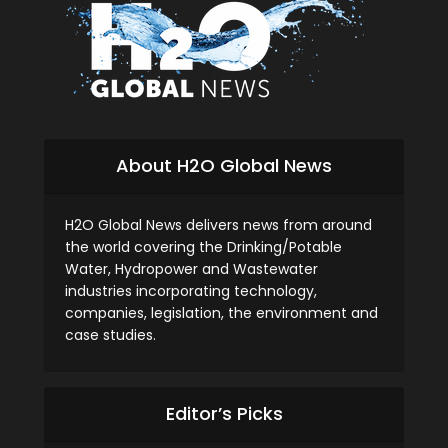
About H2O Global News
H2O Global News delivers news from around
the world covering the Drinking/Potable
Water, Hydropower and Wastewater
industries incorporating technology,
companies, legislation, the environment and
case studies.
Editor’s Picks