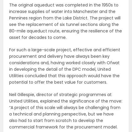
The original aqueduct was completed in the 1950s to
increase supplies of water into Manchester and the
Pennines region from the Lake District. The project will
see the replacement of six tunnel sections along the
80-mile aqueduct route, ensuring the resilience of the
asset for decades to come.
For such a large-scale project, effective and efficient
procurement and delivery have always been key
considerations and, having worked closely with Ofwat
in developing the detail of the DPC model, United
Utilities concluded that this approach would have the
potential to offer the best value for customers.
Neil Gillespie, director of strategic programmes at
United Utilities, explained the significance of the move:
“A project of this scale will always be challenging from
a technical and planning perspective, but we have
also had to start from scratch to develop the
commercial framework for the procurement model.