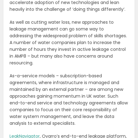
accelerate adoption of new technologies and lean
heavily into the challenge of ‘doing things differently’.
As well as cutting water loss, new approaches to
leakage management can go some way to
addressing the widespread problem of skills shortages.
A number of water companies plan to increase the
number of hours they invest in active leakage control
in AMP8 – but many also have concerns around
resourcing.
As-a-service models – subscription-based
agreements, where infrastructure is managed and
maintained by an external partner – are among new
approaches gaining momentum in UK water. Such
end-to-end service and technology agreements allow
companies to focus on their core responsibility of
water system management, and leave the data
analysis to external specialists.
LeakNavigator
, Ovarro’s end-to-end leakage platform,