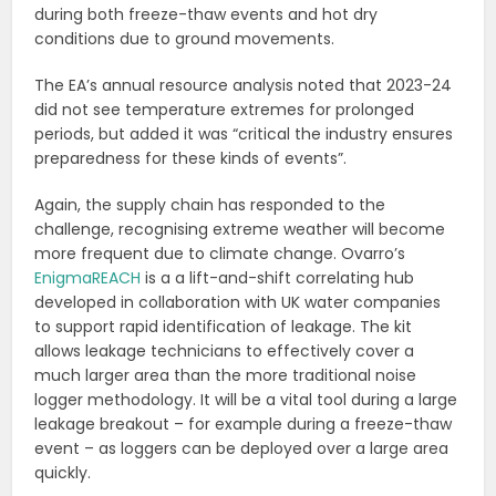
during both freeze-thaw events and hot dry
conditions due to ground movements.
The EA’s annual resource analysis noted that 2023-24
did not see temperature extremes for prolonged
periods, but added it was “critical the industry ensures
preparedness for these kinds of events”.
Again, the supply chain has responded to the
challenge, recognising extreme weather will become
more frequent due to climate change. Ovarro’s
EnigmaREACH
is a a lift-and-shift correlating hub
developed in collaboration with UK water companies
to support rapid identification of leakage. The kit
allows leakage technicians to effectively cover a
much larger area than the more traditional noise
logger methodology. It will be a vital tool during a large
leakage breakout – for example during a freeze-thaw
event – as loggers can be deployed over a large area
quickly.