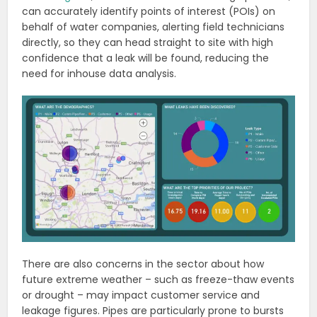
can accurately identify points of interest (POIs) on
behalf of water companies, alerting field technicians
directly, so they can head straight to site with high
confidence that a leak will be found, reducing the
need for inhouse data analysis.
There are also concerns in the sector about how
future extreme weather – such as freeze-thaw events
or drought – may impact customer service and
leakage figures. Pipes are particularly prone to bursts