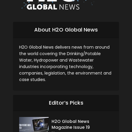
About H2O Global News
H2O Global News delivers news from around
the world covering the Drinking/Potable
Water, Hydropower and Wastewater
industries incorporating technology,
companies, legislation, the environment and
case studies.
Editor’s Picks
H2O Global News
Magazine Issue 19