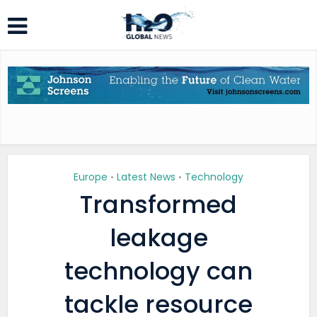
Europe
Latest News
Technology
•
•
Transformed
leakage
technology can
tackle resource