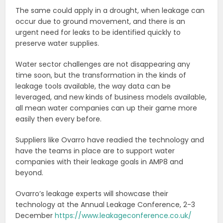
The same could apply in a drought, when leakage can
occur due to ground movement, and there is an
urgent need for leaks to be identified quickly to
preserve water supplies.
Water sector challenges are not disappearing any
time soon, but the transformation in the kinds of
leakage tools available, the way data can be
leveraged, and new kinds of business models available,
all mean water companies can up their game more
easily then every before.
Suppliers like Ovarro have readied the technology and
have the teams in place are to support water
companies with their leakage goals in AMP8 and
beyond.
Ovarro’s leakage experts will showcase their
technology at the Annual Leakage Conference, 2-3
December
https://www.leakageconference.co.uk/