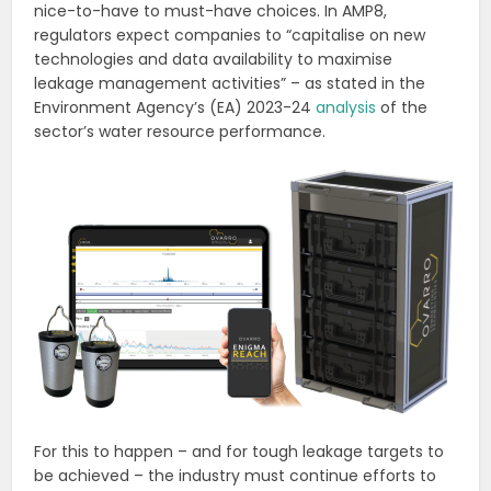
nice-to-have to must-have choices. In AMP8,
regulators expect companies to “capitalise on new
technologies and data availability to maximise
leakage management activities” – as stated in the
Environment Agency’s (EA) 2023-24
analysis
of the
sector’s water resource performance.
For this to happen – and for tough leakage targets to
be achieved – the industry must continue efforts to