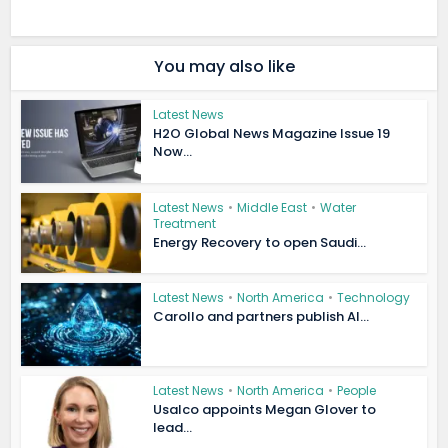
You may also like
Latest News
H2O Global News Magazine Issue 19
Now...
Latest News
•
Middle East
•
Water
Treatment
Energy Recovery to open Saudi...
Latest News
•
North America
•
Technology
Carollo and partners publish AI...
Latest News
•
North America
•
People
Usalco appoints Megan Glover to
lead...