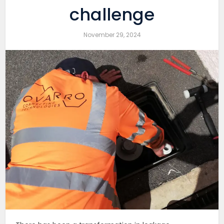
challenge
November 29, 2024