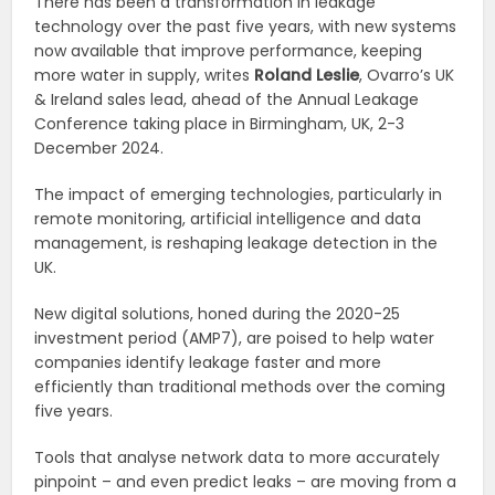
There has been a transformation in leakage
technology over the past five years, with new systems
now available that improve performance, keeping
more water in supply, writes
Roland Leslie
, Ovarro’s UK
& Ireland sales lead, ahead of the Annual Leakage
Conference taking place in Birmingham, UK, 2-3
December 2024.
The impact of emerging technologies, particularly in
remote monitoring, artificial intelligence and data
management, is reshaping leakage detection in the
UK.
New digital solutions, honed during the 2020-25
investment period (AMP7), are poised to help water
companies identify leakage faster and more
efficiently than traditional methods over the coming
five years.
Tools that analyse network data to more accurately
pinpoint – and even predict leaks – are moving from a