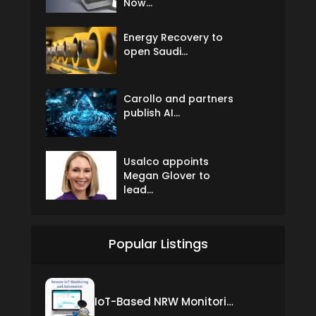
Now...
Energy Recovery to
open Saudi...
Carollo and partners
publish AI...
Usalco appoints
Megan Glover to
lead...
Popular Listings
IoT-Based NRW Monitoring Solution for Real-Time Leak Detection and Water Loss Reduction