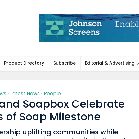
Product Directory
Subscribe
Editorial & Advertising
ews
Latest News
People
•
•
 and Soapbox Celebrate
rs of Soap Milestone
ership uplifting communities while