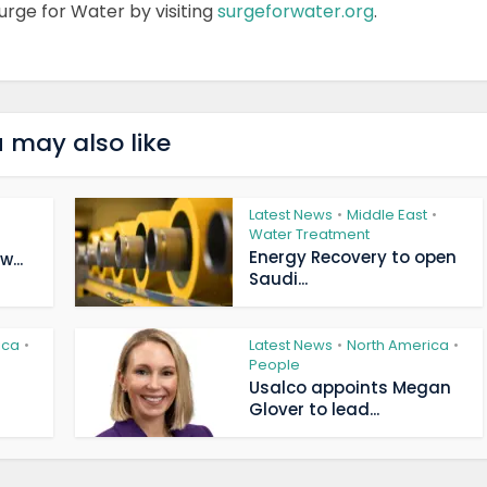
urge for Water by visiting
surgeforwater.org
.
 may also like
Latest News
Middle East
•
•
Water Treatment
Energy Recovery to open
...
Saudi...
ica
Latest News
North America
•
•
•
People
Usalco appoints Megan
Glover to lead...