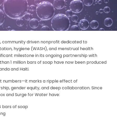
, community driven nonprofit dedicated to
itation, hygiene (WASH), and menstrual health
ificant milestone in its ongoing partnership with
than 1 million bars of soap have now been produced
anda and Haiti.
st numbers—it marks a ripple effect of
ship, gender equity, and deep collaboration. Since
box and Surge for Water have:
4 bars of soap
ing