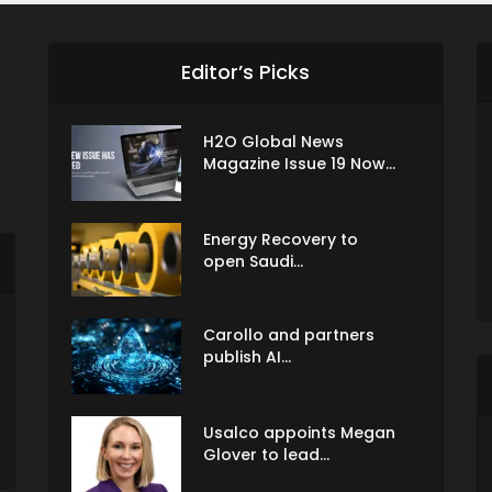
Editor’s Picks
H2O Global News
Magazine Issue 19 Now...
Energy Recovery to
open Saudi...
Carollo and partners
publish AI...
Usalco appoints Megan
Glover to lead...