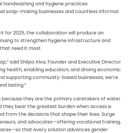
cal handwashing and hygiene practices
mal soap-making businesses and countless informal
or 2025, the collaboration will produce an
tinuing to strengthen hygiene infrastructure and
that need it most.
p,” said Shilpa Alva, Founder and Executive Director
ring health, enabling education, and driving economic
d supporting community-based businesses, we’re
nd lasting.”
because they are the primary caretakers of water
nd they bear the greatest burden when access is
ed from the decisions that shape their lives. Surge
eneurs, and advocates—offering vocational training,
spaces—so that every solution advances gender