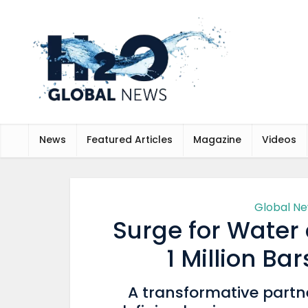
News
Featured Articles
Magazine
Videos
Global N
Surge for Water
1 Million Ba
A transformative partn