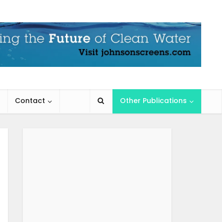
Contact
Other Publications