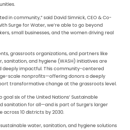
nities.
oted in community,” said David Simnick, CEO & Co-
ith Surge for Water, we’re able to go beyond
kers, small businesses, and the women driving real
nts, grassroots organizations, and partners like
, sanitation, and hygiene (WASH) initiatives are
and deeply impactful. This community-centered
arge-scale nonprofits—offering donors a deeply
ort transformative change at the grassroots level.
to goal six of the United Nations’ Sustainable
anitation for all—and is part of Surge’s larger
 across 10 districts by 2030.
sustainable water, sanitation, and hygiene solutions