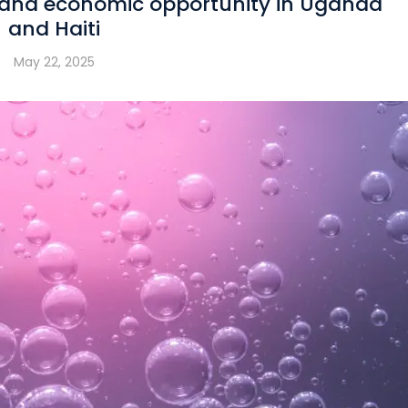
 and economic opportunity in Uganda
and Haiti
May 22, 2025