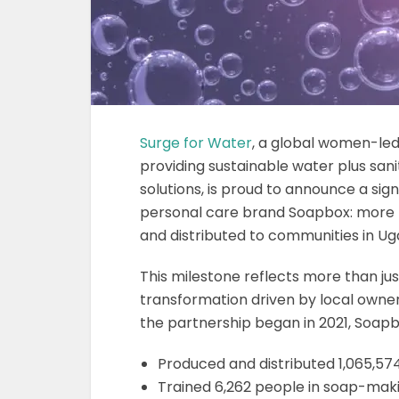
Surge for Water
, a global women-led
providing sustainable water plus san
solutions, is proud to announce a sign
personal care brand Soapbox: more 
and distributed to communities in Ug
This milestone reflects more than ju
transformation driven by local owner
the partnership began in 2021, Soap
Produced and distributed 1,065,57
Trained 6,262 people in soap-mak