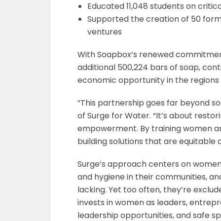
Educated 11,048 students on criti
Supported the creation of 50 for
ventures
With Soapbox’s renewed commitment f
additional 500,224 bars of soap, con
economic opportunity in the regions 
“This partnership goes far beyond soa
of Surge for Water. “It’s about resto
empowerment. By training women an
building solutions that are equitable a
Surge’s approach centers on women 
and hygiene in their communities, a
lacking. Yet too often, they’re exclud
invests in women as leaders, entrepr
leadership opportunities, and safe 