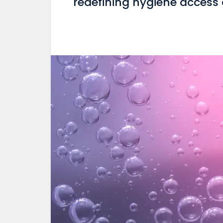
redefining hygiene access