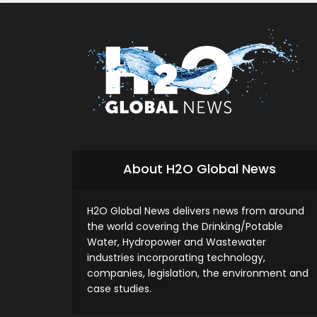
About H2O Global News
H2O Global News delivers news from around
the world covering the Drinking/Potable
Water, Hydropower and Wastewater
industries incorporating technology,
companies, legislation, the environment and
case studies.