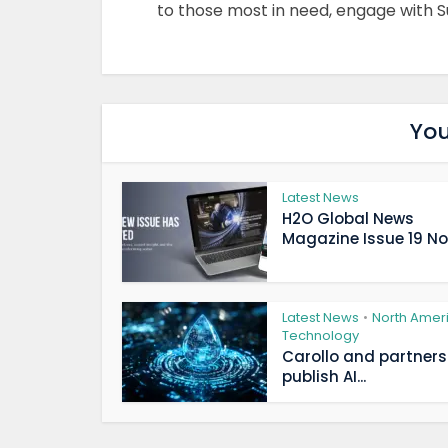
to those most in need, engage with S
You
Latest News
H2O Global News
Magazine Issue 19 Now
Latest News
North Amer
•
Technology
Carollo and partners
publish AI...