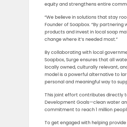
equity and strengthens entire commu
“We believe in solutions that stay ro
Founder of Soapbox. “By partnering w
products and invest in local soap ma
change where it’s needed most.”
By collaborating with local governme
Soapbox, Surge ensures that all water
locally owned, culturally relevant, 
model is a powerful alternative to l
personal and meaningful way to supp
This joint effort contributes directly 
Development Goals—clean water and s
commitment to reach 1 million people
To get engaged with helping provide 