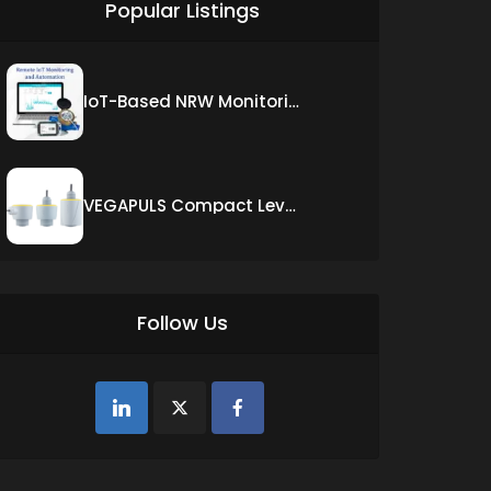
Popular Listings
IoT-Based NRW Monitoring Solution for Real-Time Leak Detection and Water Loss Reduction
VEGAPULS Compact Level Sensor with Fixed Cable Connection
Follow Us