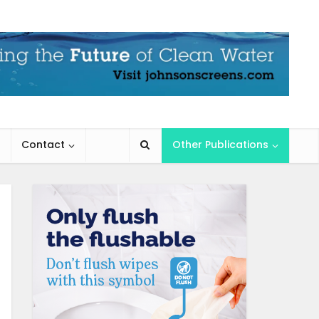
Contact
Other Publications