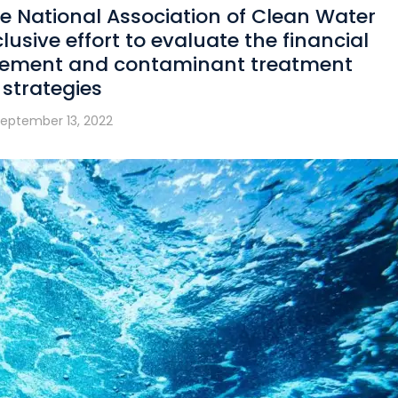
e National Association of Clean Water
nclusive effort to evaluate the financial
agement and contaminant treatment
strategies
eptember 13, 2022