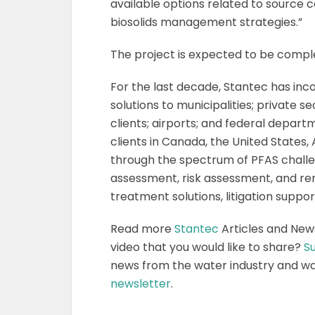
available options related to source
biosolids management strategies.”
The project is expected to be comple
For the last decade, Stantec has inc
solutions to municipalities; private
clients; airports; and federal depart
clients in Canada, the United States, 
through the spectrum of PFAS challe
assessment, risk assessment, and reme
treatment solutions, litigation supp
Read more
Stantec
Articles and New
video that you would like to share?
Su
news from the water industry and w
newsletter
.