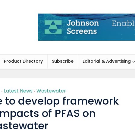
Product Directory
Subscribe
Editorial & Advertising
Latest News
Wastewater
•
•
te to develop framework
impacts of PFAS on
stewater