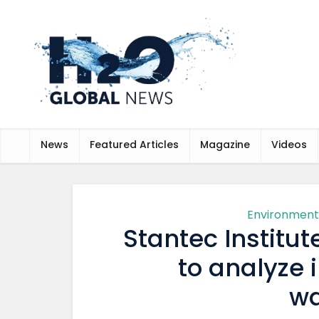
News
Featured Articles
Magazine
Videos
Environment
Stantec Institu
to analyze 
wa