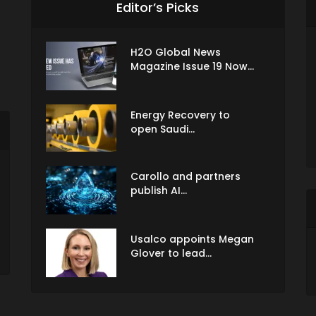
Editor’s Picks
H2O Global News
Magazine Issue 19 Now...
Energy Recovery to
open Saudi...
Carollo and partners
publish AI...
Usalco appoints Megan
Glover to lead...