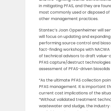
in mitigating PFAS, and they are found
most commonly used or disposed of thr
other management practices.
Stantec’s Joan Oppenheimer will serve
will focus on updating and expandin
performing source control and bioso
fact-finding workshops with NACWA s
of technical advisors to draft value-
PFAS capture/destruct technologies 
assessment of PFAS-driven biosolids 
“As the ultimate PFAS collection poin
PFAS management. It is important tha
current cost implications of the situ
“Without validated treatment techno
wastewater and sludge, the industry