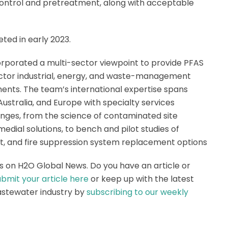
 control and pretreatment, along with acceptable
ted in early 2023.
orporated a multi-sector viewpoint to provide PFAS
 sector industrial, energy, and waste-management
ments. The team’s international expertise spans
Australia, and Europe with specialty services
nges, from the science of contaminated site
dial solutions, to bench and pilot studies of
ort, and fire suppression system replacement options
s on H2O Global News. Do you have an article or
bmit your article here
or keep up with the latest
astewater industry by
subscribing to our weekly