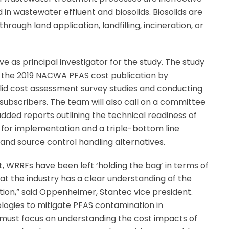
 in wastewater effluent and biosolids. Biosolids are
ough land application, landfilling, incineration, or
 as principal investigator for the study. The study
g the 2019 NACWA PFAS cost publication by
lid cost assessment survey studies and conducting
ubscribers. The team will also call on a committee
added reports outlining the technical readiness of
for implementation and a triple-bottom line
and source control handling alternatives.
t, WRRFs have been left ‘holding the bag’ in terms of
t the industry has a clear understanding of the
ation,” said Oppenheimer, Stantec vice president.
logies to mitigate PFAS contamination in
 must focus on understanding the cost impacts of