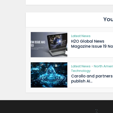
You
Latest News
H2O Global News
Magazine Issue 19 Now
Latest News
North Amer
•
Technology
Carollo and partners
publish AI...