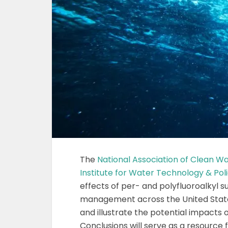
The
National Association of Clean W
Institute for Water Technology & Pol
effects of per- and polyfluoroalkyl 
management across the United State
and illustrate the potential impacts
Conclusions will serve as a resource 