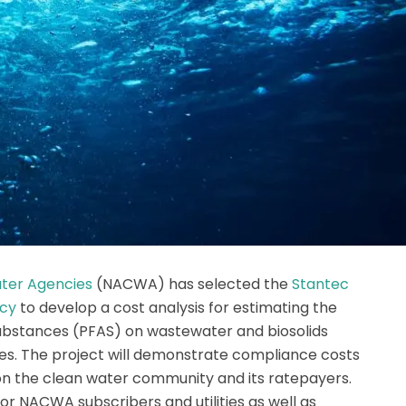
ater Agencies
(NACWA) has selected the
Stantec
icy
to develop a cost analysis for estimating the
substances (PFAS) on wastewater and biosolids
s. The project will demonstrate compliance costs
 on the clean water community and its ratepayers.
for NACWA subscribers and utilities as well as