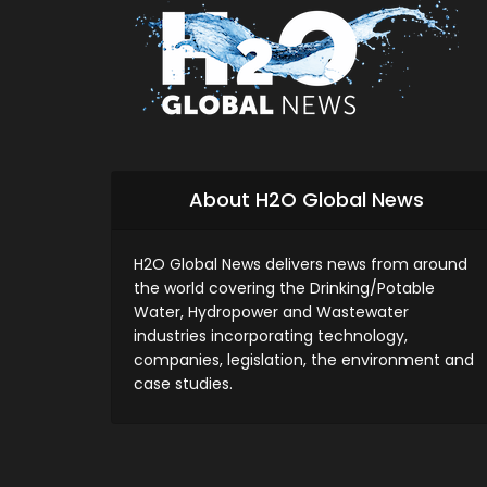
About H2O Global News
H2O Global News delivers news from around
the world covering the Drinking/Potable
Water, Hydropower and Wastewater
industries incorporating technology,
companies, legislation, the environment and
case studies.