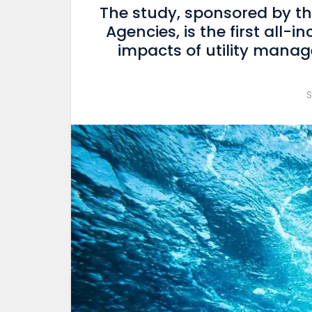
The study, sponsored by th
Agencies, is the first all-i
impacts of utility man
S