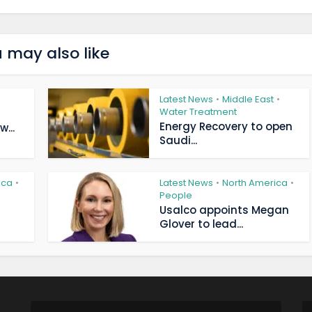
 may also like
Latest News
Middle East
•
•
Water Treatment
Energy Recovery to open
...
Saudi...
ica
Latest News
North America
•
•
•
People
Usalco appoints Megan
Glover to lead...