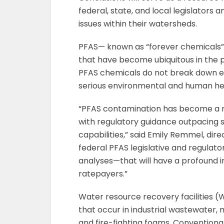
federal, state, and local legislators
issues within their watersheds.
PFAS— known as “forever chemicals”—
that have become ubiquitous in the p
PFAS chemicals do not break down ea
serious environmental and human he
“PFAS contamination has become a ma
with regulatory guidance outpacing 
capabilities,” said Emily Remmel, dir
federal PFAS legislative and regula
analyses—that will have a profound 
ratepayers.”
Water resource recovery facilities 
that occur in industrial wastewater,
and fire-fighting foams. Convention