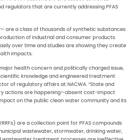
 and regulators that are currently addressing PFAS
 are a class of thousands of synthetic substances
roduction of industrial and consumer products.
sily over time and studies are showing they create
alth impacts.
jor health concern and politically charged issue,
scientific knowledge and engineered treatment
ector of regulatory affairs at NACWA. “State and
tory actions are happening—absent cost-impact
impact on the public clean water community and its
(WRRFs) are a collection point for PFAS compounds
 municipal wastewater, stormwater, drinking water,
al wastewater treatment processes are ineffective