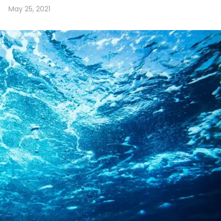
May 25, 2021