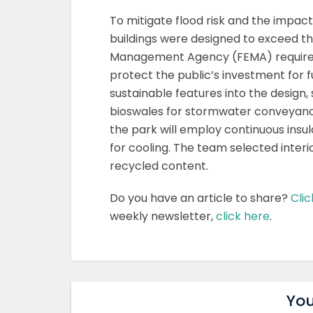
To mitigate flood risk and the impact
buildings were designed to exceed 
Management Agency (FEMA) requiremen
protect the public’s investment for 
sustainable features into the design,
bioswales for stormwater conveyance,
the park will employ continuous insul
for cooling. The team selected inter
recycled content.
Do you have an article to share?
Clic
weekly newsletter,
click here
.
You