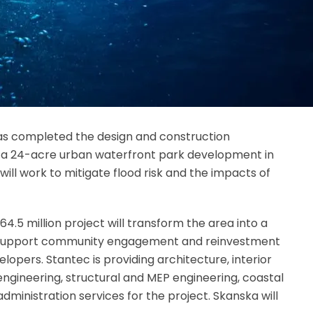
has completed the design and construction
a 24-acre urban waterfront park development in
ill work to mitigate flood risk and the impacts of
.5 million project will transform the area into a
l support community engagement and reinvestment
velopers. Stantec is providing architecture, interior
 engineering, structural and MEP engineering, coastal
administration services for the project. Skanska will