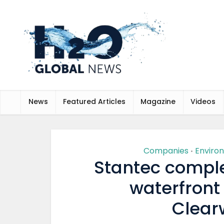
News
Featured Articles
Magazine
Videos
Companies
Enviro
•
Stantec comple
waterfront
Clearw