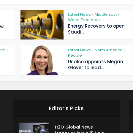
Latest News
Middle East
•
•
Water Treatment
Energy Recovery to open
...
Saudi...
ica
Latest News
North America
•
•
•
People
Usalco appoints Megan
Glover to lead...
Editor’s Picks
H2O Global News