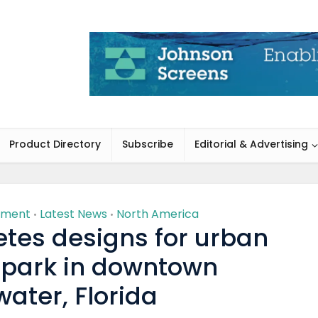
Product Directory
Subscribe
Editorial & Advertising
nment
Latest News
North America
•
•
tes designs for urban
 park in downtown
ater, Florida