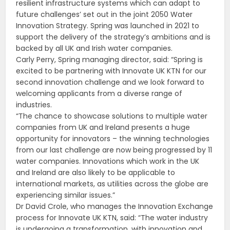
resilient infrastructure systems which can adapt to
future challenges’ set out in the joint 2050 Water
Innovation Strategy. Spring was launched in 2021 to
support the delivery of the strategy’s ambitions and is
backed by all UK and Irish water companies.
Carly Perry, Spring managing director, said: “Spring is
excited to be partnering with Innovate UK KTN for our
second innovation challenge and we look forward to
welcoming applicants from a diverse range of
industries.
“The chance to showcase solutions to multiple water
companies from UK and Ireland presents a huge
opportunity for innovators – the winning technologies
from our last challenge are now being progressed by 11
water companies. Innovations which work in the UK
and Ireland are also likely to be applicable to
international markets, as utilities across the globe are
experiencing similar issues.”
Dr David Crole, who manages the Innovation Exchange
process for Innovate UK KTN, said: “The water industry
is undergoing a transformation, with innovation and