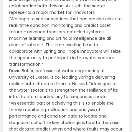
collaboration both thriving. As such, the sector
represents a major market for innovators.
“We hope to see innovations that can provide close to
real-time condition monitoring and predict asset
failure – advanced sensors, data-led systems,
machine learning and artificial intelligence are all
areas of interest. This is an exciting time to
collaborate with Spring and I hope innovators will seize
the opportunity to participate in the water sector’s
transformation.”
David Butler, professor of water engineering at
University of Exeter, is co-leading Spring’s delivering
resilient infrastructure theme. He said: “A key goal of
the water sector is to strengthen the resilience of its
infrastructure, particularly to exogenous shocks.
“An essential part of achieving this is to enable the
timely monitoring, collection and analysis of
performance and condition data to locate and
diagnose faults. The key challenge is how to then use
that data to predict when and where faults may occur