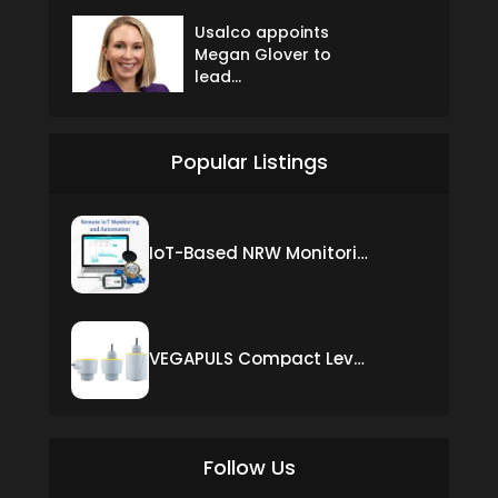
Usalco appoints
Megan Glover to
lead...
Popular Listings
IoT-Based NRW Monitoring Solution for Real-Time Leak Detection and Water Loss Reduction
VEGAPULS Compact Level Sensor with Fixed Cable Connection
Follow Us