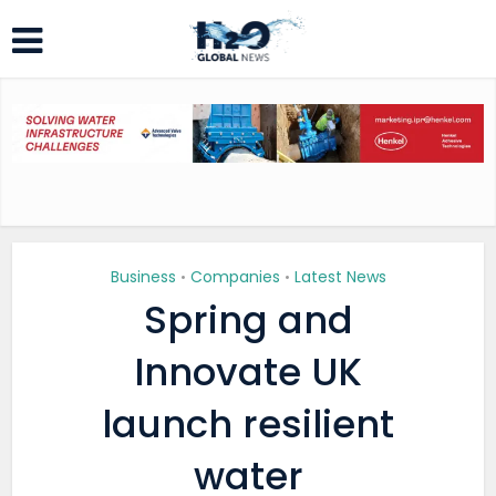
Business
Companies
Latest News
•
•
Spring and
Innovate UK
launch resilient
water