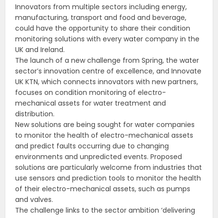
Innovators from multiple sectors including energy,
manufacturing, transport and food and beverage,
could have the opportunity to share their condition
monitoring solutions with every water company in the
UK and Ireland.
The launch of a new challenge from Spring, the water
sector’s innovation centre of excellence, and Innovate
UK KTN, which connects innovators with new partners,
focuses on condition monitoring of electro-
mechanical assets for water treatment and
distribution.
New solutions are being sought for water companies
to monitor the health of electro-mechanical assets
and predict faults occurring due to changing
environments and unpredicted events. Proposed
solutions are particularly welcome from industries that
use sensors and prediction tools to monitor the health
of their electro-mechanical assets, such as pumps
and valves.
The challenge links to the sector ambition ‘delivering