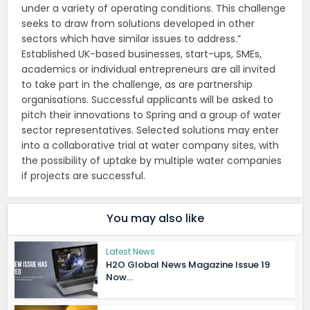
under a variety of operating conditions. This challenge
seeks to draw from solutions developed in other
sectors which have similar issues to address.”
Established UK-based businesses, start-ups, SMEs,
academics or individual entrepreneurs are all invited
to take part in the challenge, as are partnership
organisations. Successful applicants will be asked to
pitch their innovations to Spring and a group of water
sector representatives. Selected solutions may enter
into a collaborative trial at water company sites, with
the possibility of uptake by multiple water companies
if projects are successful.
You may also like
Latest News
H2O Global News Magazine Issue 19
Now...