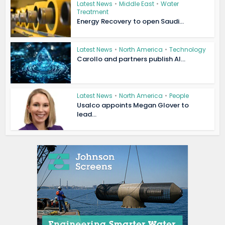
Latest News
•
Middle East
•
Water
Treatment
Energy Recovery to open Saudi...
Latest News
•
North America
•
Technology
Carollo and partners publish AI...
Latest News
•
North America
•
People
Usalco appoints Megan Glover to
lead...