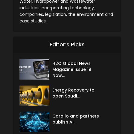
Water, Hydropower and Wastewater
industries incorporating technology,
companies, legislation, the environment and
case studies.
Editor’s Picks
H2O Global News
Magazine Issue 19
Now...
Energy Recovery to
open Saudi...
Carollo and partners
publish AI...