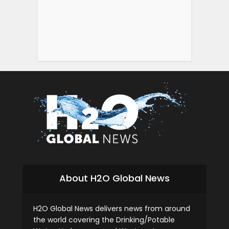
About H2O Global News
H2O Global News delivers news from around
the world covering the Drinking/Potable