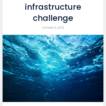
infrastructure
challenge
October 6, 2022