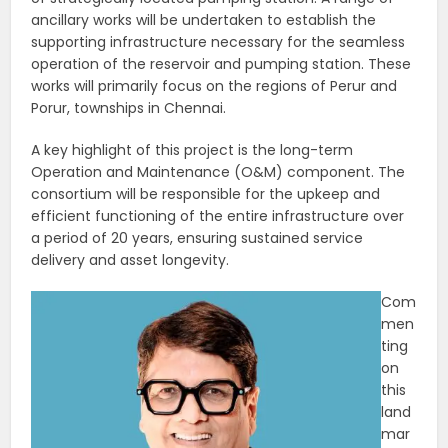
ancillary works will be undertaken to establish the
supporting infrastructure necessary for the seamless
operation of the reservoir and pumping station. These
works will primarily focus on the regions of Perur and
Porur, townships in Chennai.
A key highlight of this project is the long-term
Operation and Maintenance (O&M) component. The
consortium will be responsible for the upkeep and
efficient functioning of the entire infrastructure over
a period of 20 years, ensuring sustained service
delivery and asset longevity.
Com
men
ting
on
this
land
mar