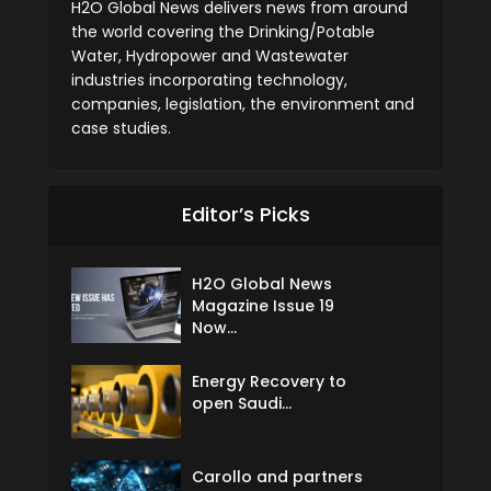
H2O Global News delivers news from around
the world covering the Drinking/Potable
Water, Hydropower and Wastewater
industries incorporating technology,
companies, legislation, the environment and
case studies.
Editor’s Picks
H2O Global News
Magazine Issue 19
Now...
Energy Recovery to
open Saudi...
Carollo and partners