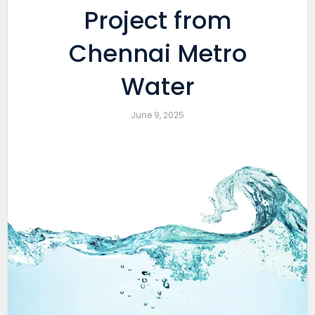
Project from
Chennai Metro
Water
June 9, 2025