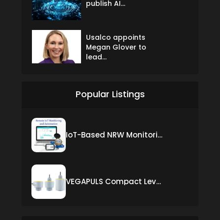
publish AI...
Usalco appoints
Megan Glover to
lead...
Popular Listings
IoT-Based NRW Monitoring Solution for Real-Time Leak Detection and Water Loss Reduction
VEGAPULS Compact Level Sensor with Fixed Cable Connection