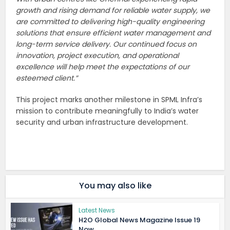
growth and rising demand for reliable water supply, we
are committed to delivering high-quality engineering
solutions that ensure efficient water management and
long-term service delivery. Our continued focus on
innovation, project execution, and operational
excellence will help meet the expectations of our
esteemed client.”
This project marks another milestone in SPML Infra’s
mission to contribute meaningfully to India’s water
security and urban infrastructure development.
You may also like
Latest News
H2O Global News Magazine Issue 19
Now...