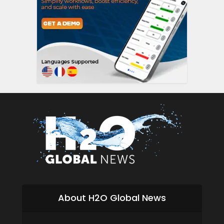
About H2O Global News