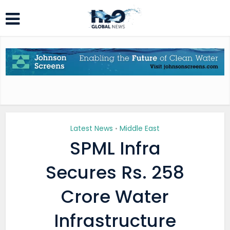
Latest News
Middle East
•
SPML Infra
Secures Rs. 258
Crore Water
Infrastructure