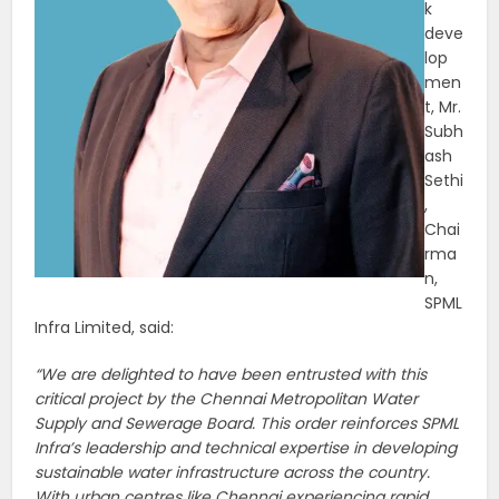
k
deve
lop
men
t, Mr.
Subh
ash
Sethi
,
Chai
rma
n,
SPML
Infra Limited, said:
“We are delighted to have been entrusted with this
critical project by the Chennai Metropolitan Water
Supply and Sewerage Board. This order reinforces SPML
Infra’s leadership and technical expertise in developing
sustainable water infrastructure across the country.
With urban centres like Chennai experiencing rapid