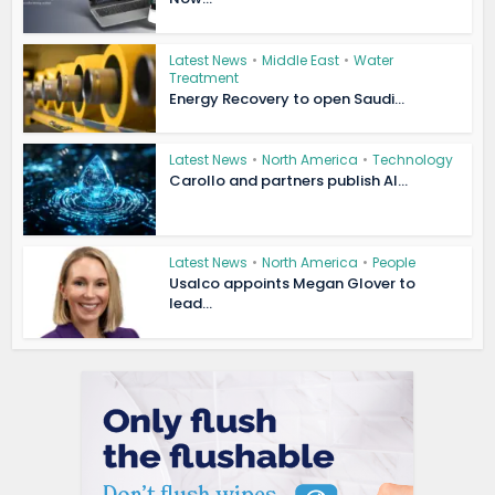
Latest News
•
Middle East
•
Water
Treatment
Energy Recovery to open Saudi...
Latest News
•
North America
•
Technology
Carollo and partners publish AI...
Latest News
•
North America
•
People
Usalco appoints Megan Glover to
lead...