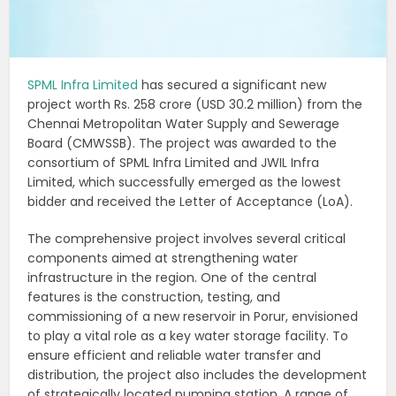
SPML Infra Limited
has secured a significant new
project worth Rs. 258 crore (USD 30.2 million) from the
Chennai Metropolitan Water Supply and Sewerage
Board (CMWSSB). The project was awarded to the
consortium of SPML Infra Limited and JWIL Infra
Limited, which successfully emerged as the lowest
bidder and received the Letter of Acceptance (LoA).
The comprehensive project involves several critical
components aimed at strengthening water
infrastructure in the region. One of the central
features is the construction, testing, and
commissioning of a new reservoir in Porur, envisioned
to play a vital role as a key water storage facility. To
ensure efficient and reliable water transfer and
distribution, the project also includes the development
of strategically located pumping station. A range of