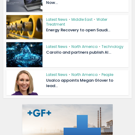
Now...
Latest News
•
Middle East
•
Water
Treatment
Energy Recovery to open Saudi...
Latest News
•
North America
•
Technology
Carollo and partners publish AI...
Latest News
•
North America
•
People
Usalco appoints Megan Glover to
lead...