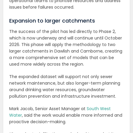
operational teams to prioritise resources and address
issues before failures occurred.
Expansion to larger catchments
The success of the pilot has led directly to Phase 2,
which is now underway and will continue until October
2026. This phase will apply the methodology to two
larger catchments in Dawlish and Camborne, creating
a more comprehensive set of models that can be
used more widely across the region.
The expanded dataset will support not only sewer
network maintenance, but also longer-term planning
around drinking water resources, groundwater
pollution prevention and infrastructure investment.
Mark Jacob, Senior Asset Manager at
South West
Water
, said the work would enable more informed and
proactive decision-making.