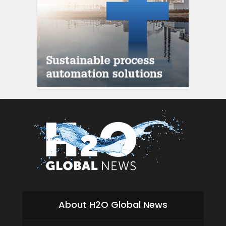
siti scommesse italia
About H2O Global News