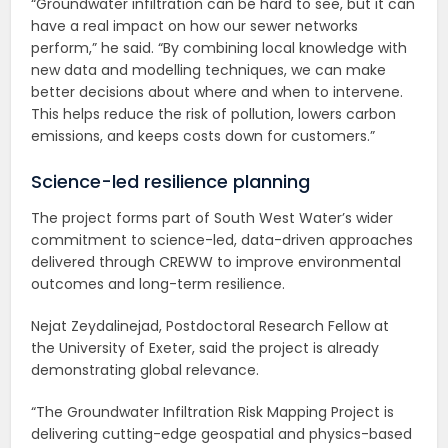
“Groundwater infiltration can be hard to see, but it can
have a real impact on how our sewer networks
perform,” he said. “By combining local knowledge with
new data and modelling techniques, we can make
better decisions about where and when to intervene.
This helps reduce the risk of pollution, lowers carbon
emissions, and keeps costs down for customers.”
Science-led resilience planning
The project forms part of South West Water’s wider
commitment to science-led, data-driven approaches
delivered through CREWW to improve environmental
outcomes and long-term resilience.
Nejat Zeydalinejad, Postdoctoral Research Fellow at
the University of Exeter, said the project is already
demonstrating global relevance.
“The Groundwater Infiltration Risk Mapping Project is
delivering cutting-edge geospatial and physics-based