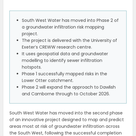
South West Water has moved into Phase 2 of
a groundwater infiltration risk mapping
project.
The project is delivered with the University of
Exeter’s CREWW research centre.
It uses geospatial data and groundwater
modelling to identify sewer infiltration
hotspots.
Phase 1 successfully mapped risks in the
Lower Otter catchment.
Phase 2 will expand the approach to Dawlish
and Camborne through to October 2026.
South West Water has moved into the second phase
of an innovative project designed to map and predict
areas most at risk of groundwater infiltration across
the South West, following the successful completion