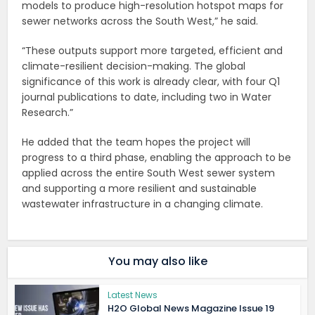
models to produce high-resolution hotspot maps for
sewer networks across the South West,” he said.
“These outputs support more targeted, efficient and
climate-resilient decision-making. The global
significance of this work is already clear, with four Q1
journal publications to date, including two in Water
Research.”
He added that the team hopes the project will
progress to a third phase, enabling the approach to be
applied across the entire South West sewer system
and supporting a more resilient and sustainable
wastewater infrastructure in a changing climate.
You may also like
Latest News
H2O Global News Magazine Issue 19