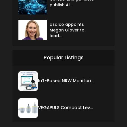
publish AI...
Usalco appoints
Megan Glover to
lead...
Popular Listings
IoT-Based NRW Monitoring Solution for Real-Time Leak Detection and Water Loss Reduction
VEGAPULS Compact Level Sensor with Fixed Cable Connection