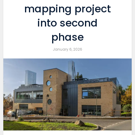
mapping project
into second
phase
January 6, 2026