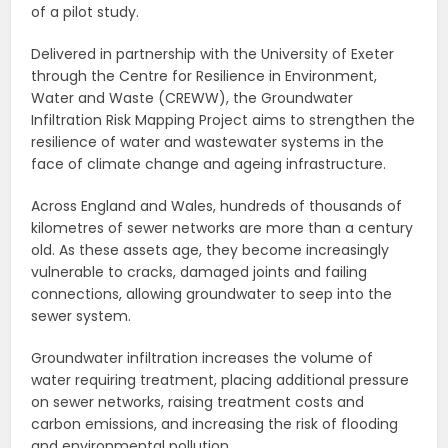
of a pilot study.
Delivered in partnership with the University of Exeter
through the Centre for Resilience in Environment,
Water and Waste (CREWW), the Groundwater
Infiltration Risk Mapping Project aims to strengthen the
resilience of water and wastewater systems in the
face of climate change and ageing infrastructure.
Across England and Wales, hundreds of thousands of
kilometres of sewer networks are more than a century
old. As these assets age, they become increasingly
vulnerable to cracks, damaged joints and failing
connections, allowing groundwater to seep into the
sewer system.
Groundwater infiltration increases the volume of
water requiring treatment, placing additional pressure
on sewer networks, raising treatment costs and
carbon emissions, and increasing the risk of flooding
and environmental pollution.