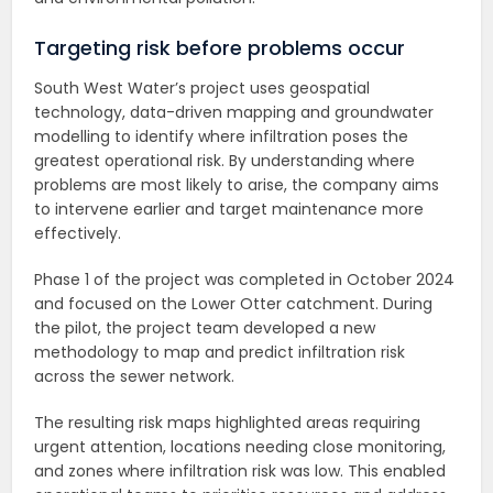
Targeting risk before problems occur
South West Water’s project uses geospatial
technology, data-driven mapping and groundwater
modelling to identify where infiltration poses the
greatest operational risk. By understanding where
problems are most likely to arise, the company aims
to intervene earlier and target maintenance more
effectively.
Phase 1 of the project was completed in October 2024
and focused on the Lower Otter catchment. During
the pilot, the project team developed a new
methodology to map and predict infiltration risk
across the sewer network.
The resulting risk maps highlighted areas requiring
urgent attention, locations needing close monitoring,
and zones where infiltration risk was low. This enabled