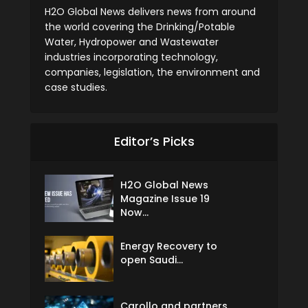
H2O Global News delivers news from around
the world covering the Drinking/Potable
Water, Hydropower and Wastewater
industries incorporating technology,
companies, legislation, the environment and
case studies.
Editor’s Picks
H2O Global News
Magazine Issue 19
Now...
Energy Recovery to
open Saudi...
Carollo and partners