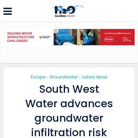
Europe
Groundwater
Latest News
•
•
South West
Water advances
groundwater
infiltration risk