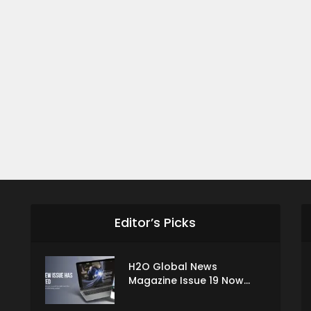
Editor’s Picks
H2O Global News
Magazine Issue 19 Now...