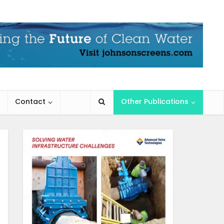
Contact
Other Publications