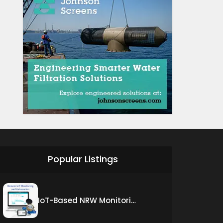
Popular Listings
IoT-Based NRW Monitoring Solution for Real-Time Leak Detection and Water Loss Reduction