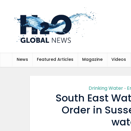
News
Featured Articles
Magazine
Videos
Drinking Water
E
•
South East Wat
Order in Susse
wat