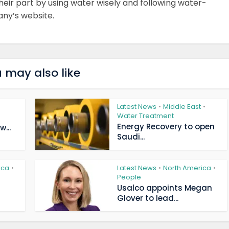
ir part by using water wisely and following water-
any’s website.
 may also like
Latest News
Middle East
•
•
Water Treatment
Energy Recovery to open
...
Saudi...
ica
Latest News
North America
•
•
•
People
Usalco appoints Megan
Glover to lead...