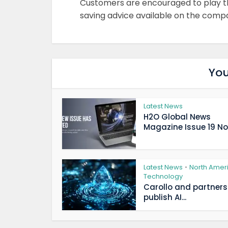
Customers are encouraged to play the
saving advice available on the comp
You
Latest News
H2O Global News
Magazine Issue 19 Now
Latest News
North Amer
•
Technology
Carollo and partners
publish AI...