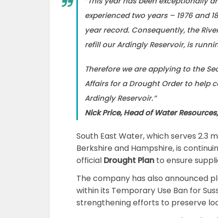
“This year has been exceptionally d
experienced two years – 1976 and 18
year record. Consequently, the Rive
refill our Ardingly Reservoir, is runni
Therefore we are applying to the Se
Affairs for a Drought Order to help 
Ardingly Reservoir.”
Nick Price, Head of Water Resources
South East Water, which serves 2.3 mi
Berkshire and Hampshire, is continuin
official
Drought Plan
to ensure suppli
The company has also announced pl
within its Temporary Use Ban for Su
strengthening efforts to preserve loc