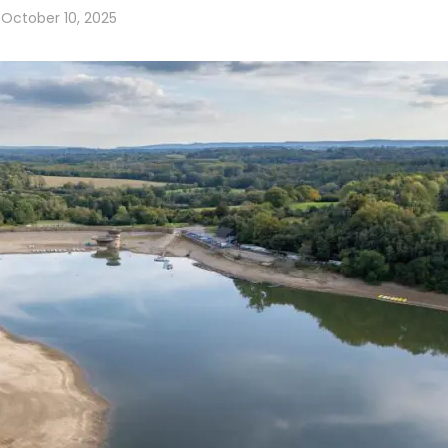
October 10, 2025