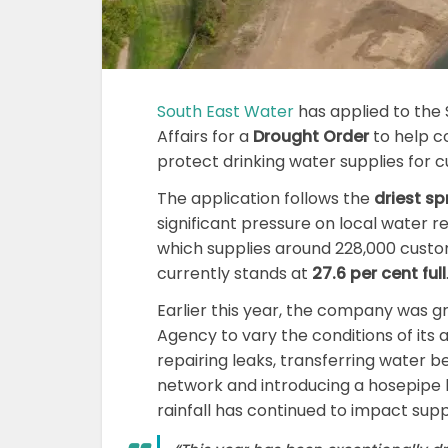
South East Water
has applied to the 
Affairs for a
Drought Order
to help co
protect drinking water supplies for 
The application follows the
driest sp
significant pressure on local water r
which supplies around 228,000 custo
currently stands at
27.6 per cent full
Earlier this year, the company was 
Agency to vary the conditions of its
repairing leaks, transferring water be
network and introducing a hosepipe 
rainfall has continued to impact suppl