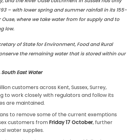
ry, and the River Ouse catchment in Sussex has only
93 – with lower spring and summer rainfall in its 155-
r Ouse, where we take water from for supply and to
ng low.
cretary of State for Environment, Food and Rural
conserve the remaining water that is stored within our
, South East Water
llion customers across Kent, Sussex, Surrey,
g to work closely with regulators and follow its
es are maintained.
ans to remove some of the current exemptions
ssex customers from
Friday 17 October
, further
al water supplies.