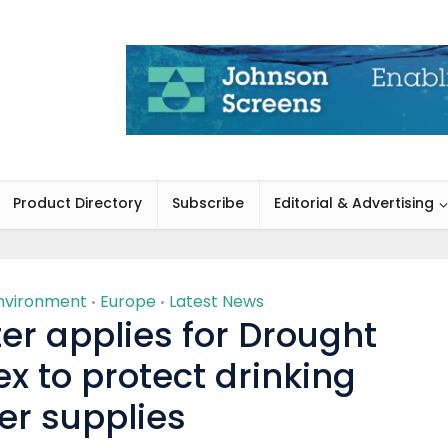
Product Directory
Subscribe
Editorial & Advertising
nvironment
Europe
Latest News
•
•
er applies for Drought
x to protect drinking
er supplies