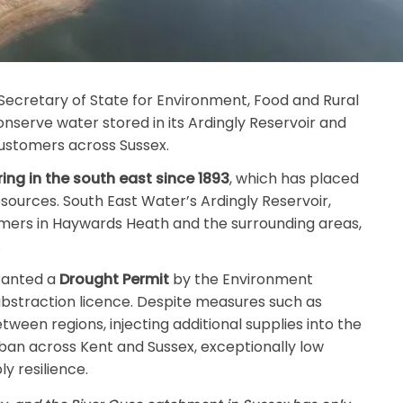
Secretary of State for Environment, Food and Rural
nserve water stored in its Ardingly Reservoir and
customers across Sussex.
ring in the south east since 1893
, which has placed
esources. South East Water’s Ardingly Reservoir,
mers in Haywards Heath and the surrounding areas,
.
granted a
Drought Permit
by the Environment
 abstraction licence. Despite measures such as
tween regions, injecting additional supplies into the
ban across Kent and Sussex, exceptionally low
y resilience.