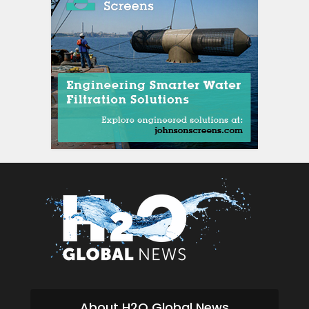
About H2O Global News