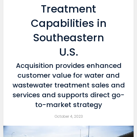
Treatment
Capabilities in
Southeastern
U.S.
Acquisition provides enhanced
customer value for water and
wastewater treatment sales and
services and supports direct go-
to-market strategy
October 4, 2023