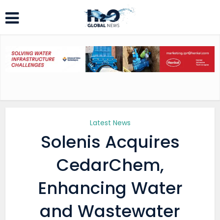
Latest News
Solenis Acquires
CedarChem,
Enhancing Water
and Wastewater