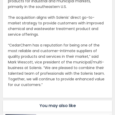
products for industrial and municipal markets,
primarily in the southeastern U.S.
The acquisition aligns with Solenis’ direct go-to-
market strategy to provide customers with improved
chemical and wastewater treatment product and
service offerings.
“CedarChem has a reputation for being one of the
most reliable and customer-intimate suppliers of
quality products and services in their market,” said
Mark Wescott, vice president of the municipal/multi-
business at Solenis. “We are pleased to combine their
talented team of professionals with the Solenis team.
Together, we will continue to provide enhanced value
for our customers.”
You may also like