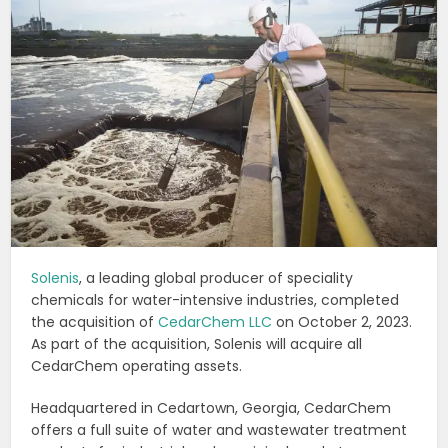
Solenis
, a leading global producer of speciality
chemicals for water-intensive industries, completed
the acquisition of
CedarChem LLC
on October 2, 2023.
As part of the acquisition, Solenis will acquire all
CedarChem operating assets.
Headquartered in Cedartown, Georgia, CedarChem
offers a full suite of water and wastewater treatment