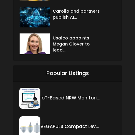
Carollo and partners
publish AI...
Usalco appoints
Megan Glover to
lead...
Popular Listings
IoT-Based NRW Monitoring Solution for Real-Time Leak Detection and Water Loss Reduction
VEGAPULS Compact Level Sensor with Fixed Cable Connection