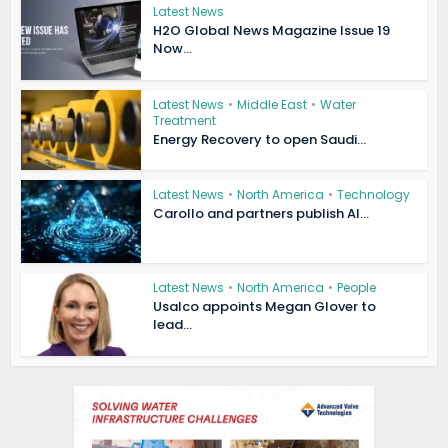
Latest News
H2O Global News Magazine Issue 19
Now...
Latest News
•
Middle East
•
Water
Treatment
Energy Recovery to open Saudi...
Latest News
•
North America
•
Technology
Carollo and partners publish AI...
Latest News
•
North America
•
People
Usalco appoints Megan Glover to
lead...