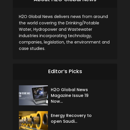
H2O Global News delivers news from around
the world covering the Drinking/Potable
Water, Hydropower and Wastewater
industries incorporating technology,
companies, legislation, the environment and
case studies.
Editor’s Picks
H2O Global News
Magazine Issue 19
Now...
Energy Recovery to
open Saudi...