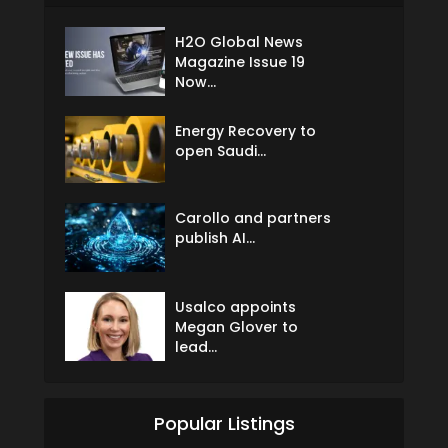
H2O Global News
Magazine Issue 19
Now...
Energy Recovery to
open Saudi...
Carollo and partners
publish AI...
Usalco appoints
Megan Glover to
lead...
Popular Listings