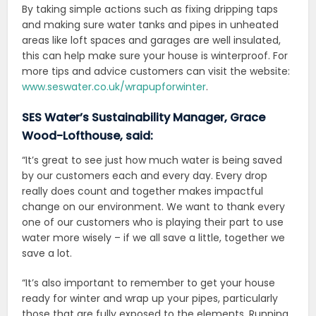
By taking simple actions such as fixing dripping taps
and making sure water tanks and pipes in unheated
areas like loft spaces and garages are well insulated,
this can help make sure your house is winterproof. For
more tips and advice customers can visit the website:
www.seswater.co.uk/wrapupforwinter
.
SES Water’s Sustainability Manager, Grace
Wood-Lofthouse, said:
“It’s great to see just how much water is being saved
by our customers each and every day. Every drop
really does count and together makes impactful
change on our environment. We want to thank every
one of our customers who is playing their part to use
water more wisely – if we all save a little, together we
save a lot.
“It’s also important to remember to get your house
ready for winter and wrap up your pipes, particularly
those that are fully exposed to the elements. Running