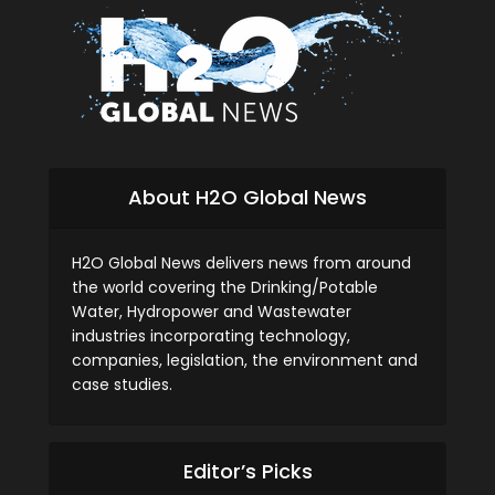
About H2O Global News
H2O Global News delivers news from around
the world covering the Drinking/Potable
Water, Hydropower and Wastewater
industries incorporating technology,
companies, legislation, the environment and
case studies.
Editor’s Picks