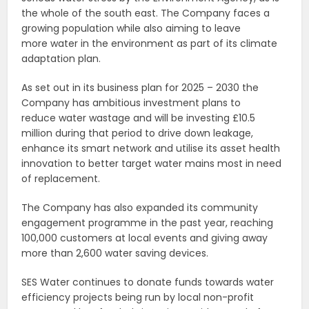
the whole of the south east. The Company faces a
growing population while also aiming to leave
more water in the environment as part of its climate
adaptation plan.
As set out in its business plan for 2025 – 2030 the
Company has ambitious investment plans to
reduce water wastage and will be investing £10.5
million during that period to drive down leakage,
enhance its smart network and utilise its asset health
innovation to better target water mains most in need
of replacement.
The Company has also expanded its community
engagement programme in the past year, reaching
100,000 customers at local events and giving away
more than 2,600 water saving devices.
SES Water continues to donate funds towards water
efficiency projects being run by local non-profit