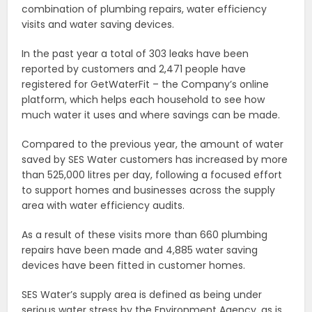
combination of plumbing repairs, water efficiency
visits and water saving devices.
In the past year a total of 303 leaks have been
reported by customers and 2,471 people have
registered for GetWaterFit – the Company’s online
platform, which helps each household to see how
much water it uses and where savings can be made.
Compared to the previous year, the amount of water
saved by SES Water customers has increased by more
than 525,000 litres per day, following a focused effort
to support homes and businesses across the supply
area with water efficiency audits.
As a result of these visits more than 660 plumbing
repairs have been made and 4,885 water saving
devices have been fitted in customer homes.
SES Water’s supply area is defined as being under
serious water stress by the Environment Agency, as is