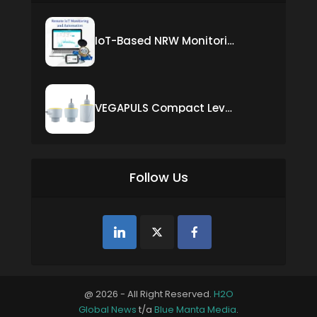
IoT-Based NRW Monitoring Solution for Real-Time Leak Detection and Water Loss Reduction
VEGAPULS Compact Level Sensor with Fixed Cable Connection
Follow Us
@ 2026 - All Right Reserved.
H2O
Global News
t/a
Blue Manta Media
.