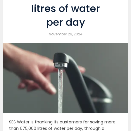
litres of water
per day
November 29, 2024
SES Water is thanking its customers for saving more
than 675,000 litres of water per day, through a