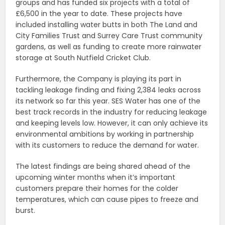
groups and has funded six projects with a total of
£6,500 in the year to date. These projects have
included installing water butts in both The Land and
City Families Trust and Surrey Care Trust community
gardens, as well as funding to create more rainwater
storage at South Nutfield Cricket Club.
Furthermore, the Company is playing its part in
tackling leakage finding and fixing 2,384 leaks across
its network so far this year. SES Water has one of the
best track records in the industry for reducing leakage
and keeping levels low. However, it can only achieve its
environmental ambitions by working in partnership
with its customers to reduce the demand for water.
The latest findings are being shared ahead of the
upcoming winter months when it’s important
customers prepare their homes for the colder
temperatures, which can cause pipes to freeze and
burst.