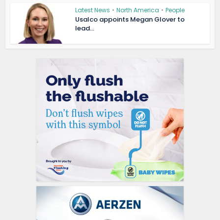
Latest News
•
North America
•
People
Usalco appoints Megan Glover to
lead...