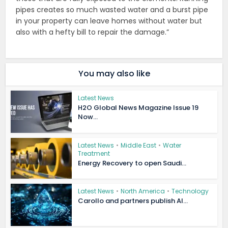
pipes creates so much wasted water and a burst pipe
in your property can leave homes without water but
also with a hefty bill to repair the damage.”
You may also like
Latest News
H2O Global News Magazine Issue 19
Now...
Latest News
•
Middle East
•
Water
Treatment
Energy Recovery to open Saudi...
Latest News
•
North America
•
Technology
Carollo and partners publish AI...