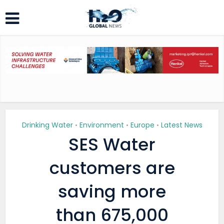
Drinking Water
Environment
Europe
Latest News
•
•
•
SES Water
customers are
saving more
than 675,000