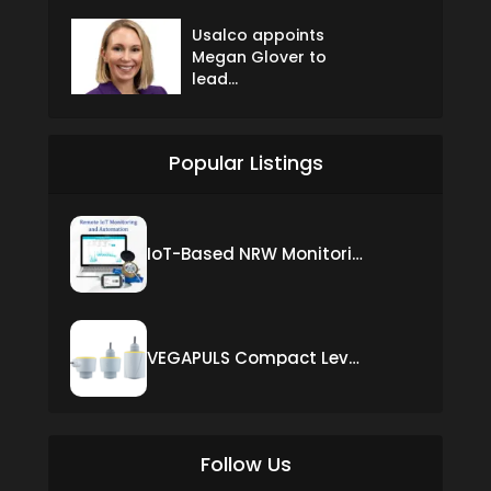
Usalco appoints
Megan Glover to
lead...
Popular Listings
IoT-Based NRW Monitoring Solution for Real-Time Leak Detection and Water Loss Reduction
VEGAPULS Compact Level Sensor with Fixed Cable Connection
Follow Us