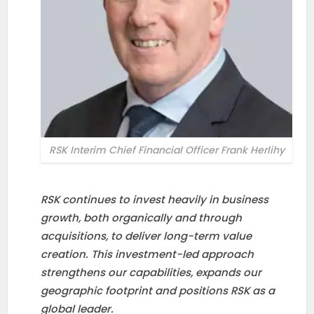
RSK Interim Chief Financial Officer Frank Herlihy
RSK continues to invest heavily in business
growth, both organically and through
acquisitions, to deliver long-term value
creation. This investment-led approach
strengthens our capabilities, expands our
geographic footprint and positions RSK as a
global leader.