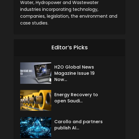
Water, Hydropower and Wastewater
industries incorporating technology,
companies, legislation, the environment and
case studies.
Editor’s Picks
H2O Global News
Magazine Issue 19
Now...
Energy Recovery to
open Saudi...
Carollo and partners
publish AI...