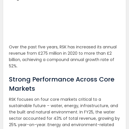
Over the past five years, RSK has increased its annual
revenue from £275 million in 2020 to more than £2
billion, achieving a compound annual growth rate of
52%.
Strong Performance Across Core
Markets
RSK focuses on four core markets critical to a
sustainable future – water, energy, infrastructure, and
the built and natural environment. In FY25, the water
sector accounted for 43% of total revenue, growing by
25% year-on-year. Energy and environment-related