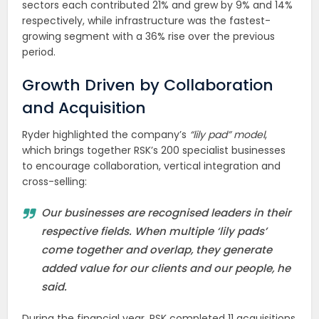
sectors each contributed 21% and grew by 9% and 14%
respectively, while infrastructure was the fastest-
growing segment with a 36% rise over the previous
period.
Growth Driven by Collaboration
and Acquisition
Ryder highlighted the company’s
“lily pad” model
,
which brings together RSK’s 200 specialist businesses
to encourage collaboration, vertical integration and
cross-selling:
Our businesses are recognised leaders in their
respective fields. When multiple ‘lily pads’
come together and overlap, they generate
added value for our clients and our people, he
said.
During the financial year, RSK completed 11 acquisitions