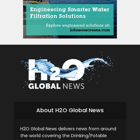
si
About H2O Global News
H2O Global News delivers news from around
the world covering the Drinking/Potable