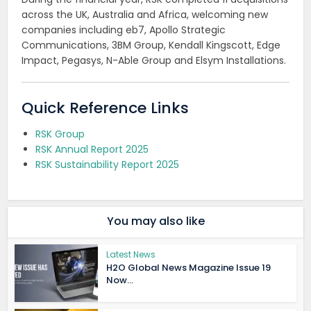
across the UK, Australia and Africa, welcoming new
companies including eb7, Apollo Strategic
Communications, 3BM Group, Kendall Kingscott, Edge
Impact, Pegasys, N-Able Group and Elsym Installations.
Quick Reference Links
RSK Group
RSK Annual Report 2025
RSK Sustainability Report 2025
You may also like
Latest News
H2O Global News Magazine Issue 19
Now...