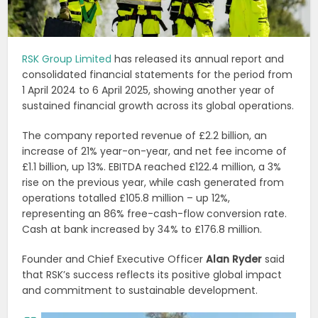
RSK Group Limited
has released its annual report and
consolidated financial statements for the period from
1 April 2024 to 6 April 2025, showing another year of
sustained financial growth across its global operations.
The company reported revenue of £2.2 billion, an
increase of 21% year-on-year, and net fee income of
£1.1 billion, up 13%. EBITDA reached £122.4 million, a 3%
rise on the previous year, while cash generated from
operations totalled £105.8 million – up 12%,
representing an 86% free-cash-flow conversion rate.
Cash at bank increased by 34% to £176.8 million.
Founder and Chief Executive Officer
Alan Ryder
said
that RSK’s success reflects its positive global impact
and commitment to sustainable development.