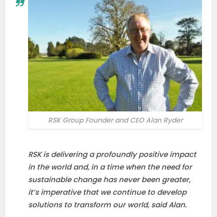
RSK Group Founder and CEO Alan Ryder
RSK is delivering a profoundly positive impact
in the world and, in a time when the need for
sustainable change has never been greater,
it’s imperative that we continue to develop
solutions to transform our world, said Alan.