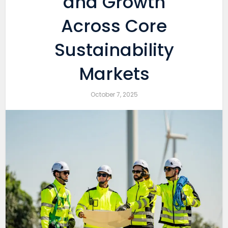
and Growth
Across Core
Sustainability
Markets
October 7, 2025