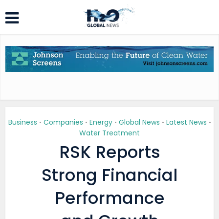
Business
Companies
Energy
Global News
Latest News
•
•
•
•
•
Water Treatment
RSK Reports
Strong Financial
Performance