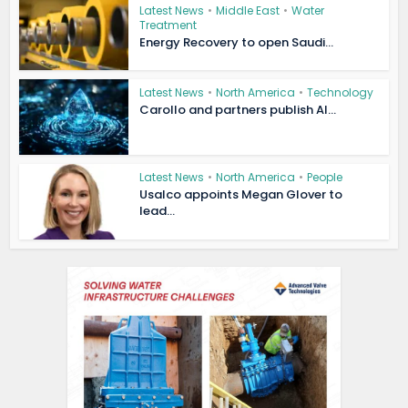
Latest News
•
Middle East
•
Water
Treatment
Energy Recovery to open Saudi...
Latest News
•
North America
•
Technology
Carollo and partners publish AI...
Latest News
•
North America
•
People
Usalco appoints Megan Glover to
lead...