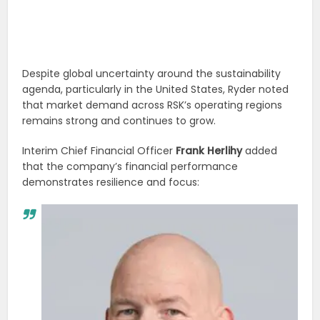
Despite global uncertainty around the sustainability
agenda, particularly in the United States, Ryder noted
that market demand across RSK’s operating regions
remains strong and continues to grow.
Interim Chief Financial Officer
Frank Herlihy
added
that the company’s financial performance
demonstrates resilience and focus: