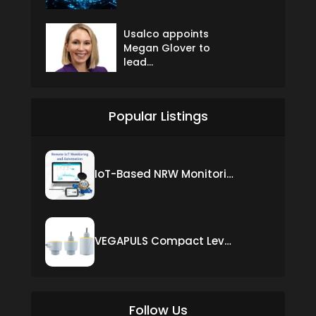
Usalco appoints
Megan Glover to
lead...
Popular Listings
IoT-Based NRW Monitoring Solution for Real-Time Leak Detection and Water Loss Reduction
VEGAPULS Compact Level Sensor with Fixed Cable Connection
Follow Us