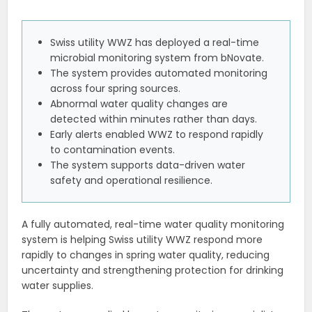
Swiss utility WWZ has deployed a real-time
microbial monitoring system from bNovate.
The system provides automated monitoring
across four spring sources.
Abnormal water quality changes are
detected within minutes rather than days.
Early alerts enabled WWZ to respond rapidly
to contamination events.
The system supports data-driven water
safety and operational resilience.
A fully automated, real-time water quality monitoring
system is helping Swiss utility WWZ respond more
rapidly to changes in spring water quality, reducing
uncertainty and strengthening protection for drinking
water supplies.