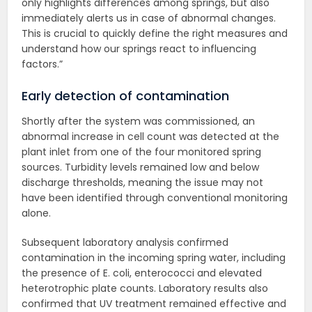
only highlights differences among springs, but also
immediately alerts us in case of abnormal changes.
This is crucial to quickly define the right measures and
understand how our springs react to influencing
factors.”
Early detection of contamination
Shortly after the system was commissioned, an
abnormal increase in cell count was detected at the
plant inlet from one of the four monitored spring
sources. Turbidity levels remained low and below
discharge thresholds, meaning the issue may not
have been identified through conventional monitoring
alone.
Subsequent laboratory analysis confirmed
contamination in the incoming spring water, including
the presence of E. coli, enterococci and elevated
heterotrophic plate counts. Laboratory results also
confirmed that UV treatment remained effective and