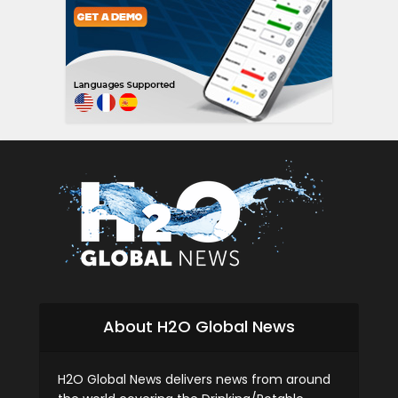
About H2O Global News
H2O Global News delivers news from around