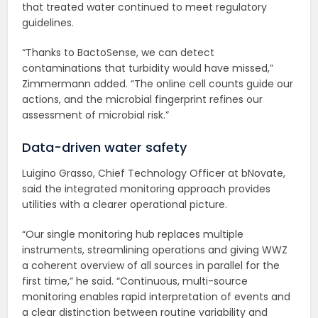
that treated water continued to meet regulatory
guidelines.
“Thanks to BactoSense, we can detect
contaminations that turbidity would have missed,”
Zimmermann added. “The online cell counts guide our
actions, and the microbial fingerprint refines our
assessment of microbial risk.”
Data-driven water safety
Luigino Grasso, Chief Technology Officer at bNovate,
said the integrated monitoring approach provides
utilities with a clearer operational picture.
“Our single monitoring hub replaces multiple
instruments, streamlining operations and giving WWZ
a coherent overview of all sources in parallel for the
first time,” he said. “Continuous, multi-source
monitoring enables rapid interpretation of events and
a clear distinction between routine variability and