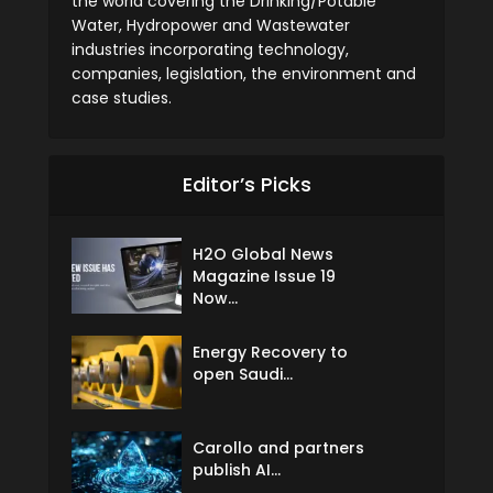
the world covering the Drinking/Potable
Water, Hydropower and Wastewater
industries incorporating technology,
companies, legislation, the environment and
case studies.
Editor’s Picks
H2O Global News
Magazine Issue 19
Now...
Energy Recovery to
open Saudi...
Carollo and partners
publish AI...