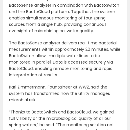
BactoSense analyser in combination with BactoSwitch
and the BactoCloud platform. Together, the system
enables simultaneous monitoring of four spring
sources from a single hub, providing continuous
oversight of microbiological water quality.
The BactoSense analyser delivers real-time bacterial
measurements within approximately 20 minutes, while
BactoSwitch allows multiple water lines to be
monitored in parallel. Data is accessed securely via
BactoCloud, enabling remote monitoring and rapid
interpretation of results.
Karl Zimmermann, Fountaineer at WWZ, said the
system has transformed how the utility manages
microbial risk.
“Thanks to BactoSwitch and BactoCloud, we gained
full visibility of the microbiological quality of all our
spring waters,” he said. “The monitoring solution not