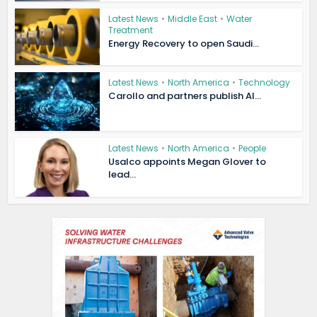
Latest News
•
Middle East
•
Water
Treatment
Energy Recovery to open Saudi...
Latest News
•
North America
•
Technology
Carollo and partners publish AI...
Latest News
•
North America
•
People
Usalco appoints Megan Glover to
lead...