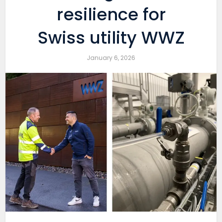
resilience for
Swiss utility WWZ
January 6, 2026