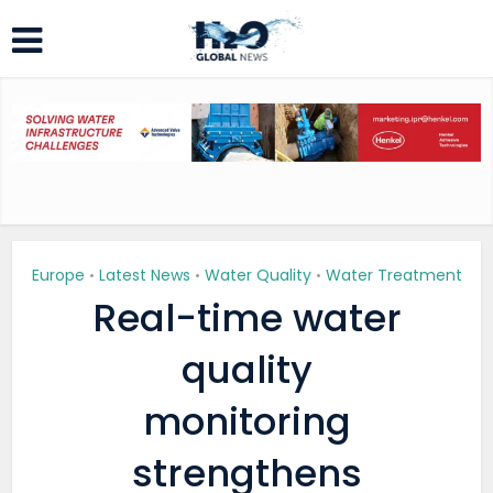
Europe
Latest News
Water Quality
Water Treatment
•
•
•
Real-time water
quality
monitoring
strengthens