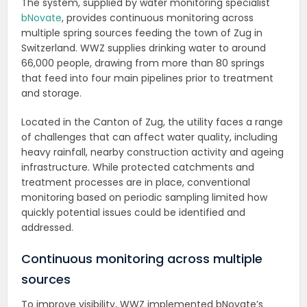
The system, supplied by water monitoring specialist
bNovate
, provides continuous monitoring across
multiple spring sources feeding the town of Zug in
Switzerland. WWZ supplies drinking water to around
66,000 people, drawing from more than 80 springs
that feed into four main pipelines prior to treatment
and storage.
Located in the Canton of Zug, the utility faces a range
of challenges that can affect water quality, including
heavy rainfall, nearby construction activity and ageing
infrastructure. While protected catchments and
treatment processes are in place, conventional
monitoring based on periodic sampling limited how
quickly potential issues could be identified and
addressed.
Continuous monitoring across multiple
sources
To improve visibility, WWZ implemented bNovate’s