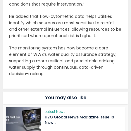
conditions that require intervention.”
He added that flow-cytometric data helps utilities
identify which sources are most sensitive to rainfall
and other external influences, allowing resources to be
prioritised where operational risk is highest.
The monitoring system has now become a core
element of WWZ’s water quality assurance strategy,
supporting a more resilient and predictable drinking
water supply through continuous, data-driven
decision-making.
You may also like
Latest News
H2O Global News Magazine Issue 19
Now...