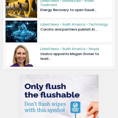
Latest News
•
Middle East
•
Water
Treatment
Energy Recovery to open Saudi...
Latest News
•
North America
•
Technology
Carollo and partners publish AI...
Latest News
•
North America
•
People
Usalco appoints Megan Glover to
lead...