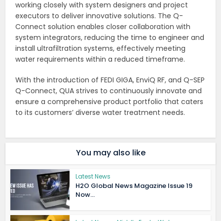
working closely with system designers and project
executors to deliver innovative solutions. The Q-
Connect solution enables closer collaboration with
system integrators, reducing the time to engineer and
install ultrafiltration systems, effectively meeting
water requirements within a reduced timeframe.
With the introduction of FEDI GIGA, EnviQ RF, and Q-SEP
Q-Connect, QUA strives to continuously innovate and
ensure a comprehensive product portfolio that caters
to its customers’ diverse water treatment needs.
You may also like
Latest News
H2O Global News Magazine Issue 19
Now...