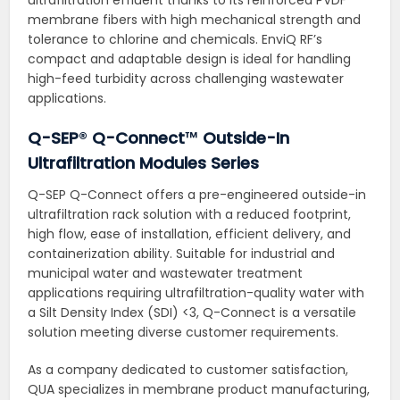
membrane fibers with high mechanical strength and
tolerance to chlorine and chemicals. EnviQ RF’s
compact and adaptable design is ideal for handling
high-feed turbidity across challenging wastewater
applications.
Q-SEP
®
Q-Connect
™
Outside-In
Ultrafiltration Modules Series
Q-SEP Q-Connect offers a pre-engineered outside-in
ultrafiltration rack solution with a reduced footprint,
high flow, ease of installation, efficient delivery, and
containerization ability. Suitable for industrial and
municipal water and wastewater treatment
applications requiring ultrafiltration-quality water with
a Silt Density Index (SDI) <3, Q-Connect is a versatile
solution meeting diverse customer requirements.
As a company dedicated to customer satisfaction,
QUA specializes in membrane product manufacturing,