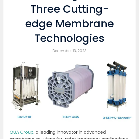
Three Cutting-
edge Membrane
Technologies
December 13, 2023
QUA Group
, a leading innovator in advanced
membrane solutions for water treatment applications,