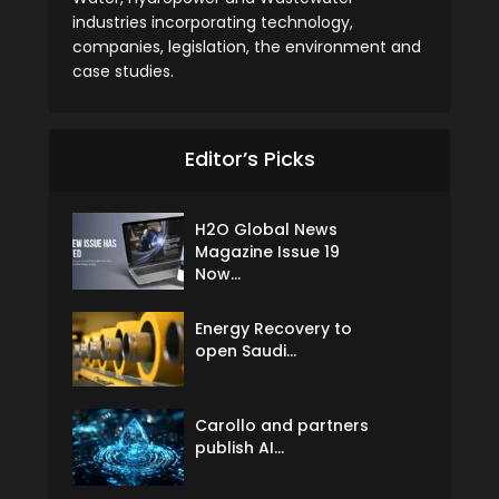
industries incorporating technology,
companies, legislation, the environment and
case studies.
Editor’s Picks
H2O Global News
Magazine Issue 19
Now...
Energy Recovery to
open Saudi...
Carollo and partners
publish AI...