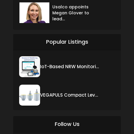
Usalco appoints
Megan Glover to
lead...
Popular Listings
IoT-Based NRW Monitoring Solution for Real-Time Leak Detection and Water Loss Reduction
VEGAPULS Compact Level Sensor with Fixed Cable Connection
Follow Us