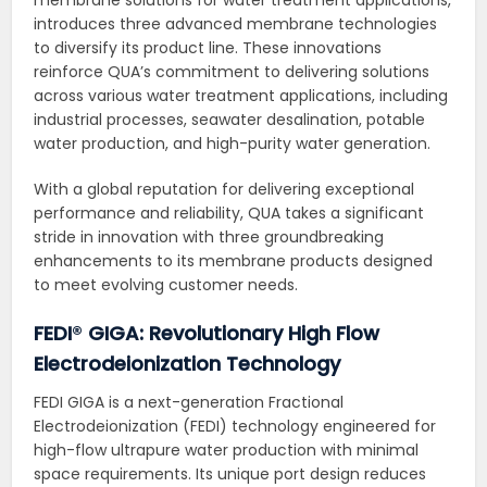
introduces three advanced membrane technologies
to diversify its product line. These innovations
reinforce QUA’s commitment to delivering solutions
across various water treatment applications, including
industrial processes, seawater desalination, potable
water production, and high-purity water generation.
With a global reputation for delivering exceptional
performance and reliability, QUA takes a significant
stride in innovation with three groundbreaking
enhancements to its membrane products designed
to meet evolving customer needs.
FEDI
®
GIGA: Revolutionary High Flow
Electrodeionization Technology
FEDI GIGA is a next-generation Fractional
Electrodeionization (FEDI) technology engineered for
high-flow ultrapure water production with minimal
space requirements. Its unique port design reduces