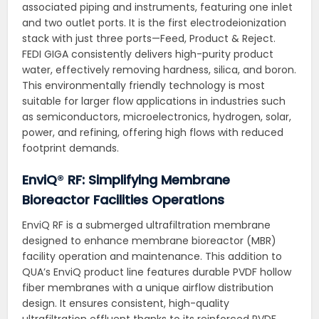
associated piping and instruments, featuring one inlet
and two outlet ports. It is the first electrodeionization
stack with just three ports—Feed, Product & Reject.
FEDI GIGA consistently delivers high-purity product
water, effectively removing hardness, silica, and boron.
This environmentally friendly technology is most
suitable for larger flow applications in industries such
as semiconductors, microelectronics, hydrogen, solar,
power, and refining, offering high flows with reduced
footprint demands.
EnviQ
®
RF: Simplifying Membrane
Bioreactor Facilities Operations
EnviQ RF is a submerged ultrafiltration membrane
designed to enhance membrane bioreactor (MBR)
facility operation and maintenance. This addition to
QUA’s EnviQ product line features durable PVDF hollow
fiber membranes with a unique airflow distribution
design. It ensures consistent, high-quality
ultrafiltration effluent thanks to its reinforced PVDF