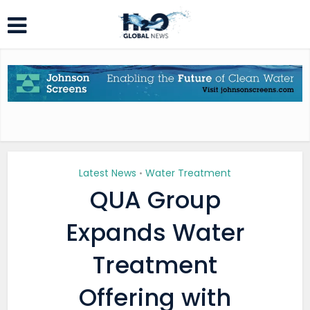
Latest News
Water Treatment
•
QUA Group
Expands Water
Treatment
Offering with