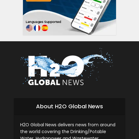
About H2O Global News
H2O Global News delivers news from around
the world covering the Drinking/Potable
Water, Hydropower and Wastewater