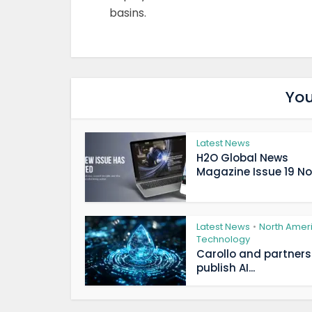
basins.
You
Latest News
H2O Global News
Magazine Issue 19 Now
Latest News
North Amer
•
Technology
Carollo and partners
publish AI...