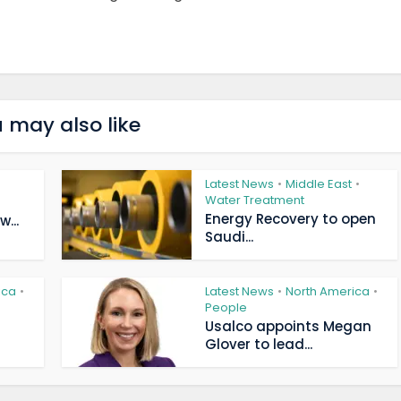
 may also like
Latest News
Middle East
•
•
Water Treatment
Energy Recovery to open
...
Saudi...
ica
Latest News
North America
•
•
•
People
Usalco appoints Megan
Glover to lead...