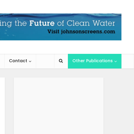
Contact
Other Publications