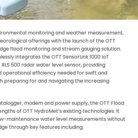
environmental monitoring and weather measurement,
eorological offerings with the launch of the OTT
dge flood monitoring and stream gauging solution.
essly integrates the OTT SensorLink 1000 IoT
RLS 500 radar water level sensor, providing
nd operational efficiency needed for swift and
 preparing for and navigating the increasing
datalogger, modem and power supply, the OTT Flood
ngths of OTT HydroMet’s existing technologies. It
nd low-maintenance water level measurements without
dge through key features including: