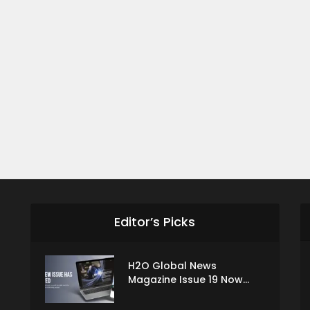
Editor’s Picks
H2O Global News
Magazine Issue 19 Now...