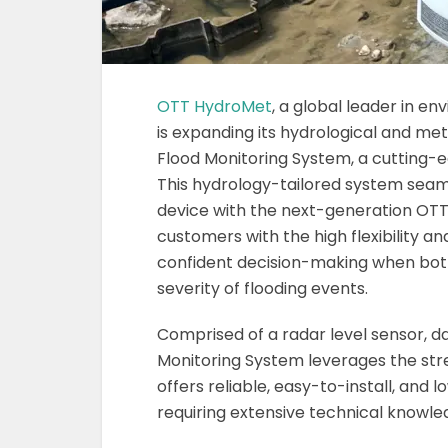
OTT HydroMet
, a global leader in 
is expanding its hydrological and met
Flood Monitoring System, a cutting-e
This hydrology-tailored system seaml
device with the next-generation OTT 
customers with the high flexibility a
confident decision-making when both
severity of flooding events.
Comprised of a radar level sensor, 
Monitoring System leverages the stre
offers reliable, easy-to-install, a
requiring extensive technical knowle