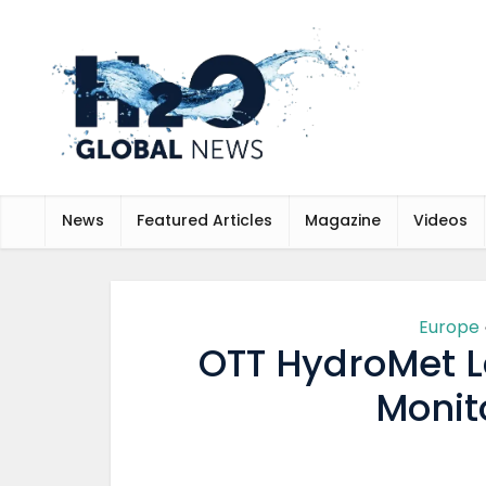
News
Featured Articles
Magazine
Videos
Europe
OTT HydroMet L
Monit