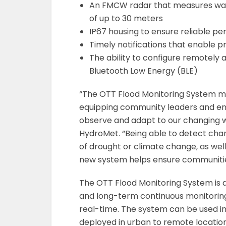
An FMCW radar that measures wat
of up to 30 meters
IP67 housing to ensure reliable pe
Timely notifications that enable p
The ability to configure remotely
Bluetooth Low Energy (BLE)
“The OTT Flood Monitoring System ma
equipping community leaders and env
observe and adapt to our changing w
HydroMet. “Being able to detect chan
of drought or climate change, as well
new system helps ensure communities
The OTT Flood Monitoring System is d
and long-term continuous monitoring,
real-time. The system can be used in
deployed in urban to remote locations