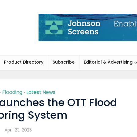
Product Directory
Subscribe
Editorial & Advertising
Flooding
Latest News
•
•
aunches the OTT Flood
oring System
April 23, 2025