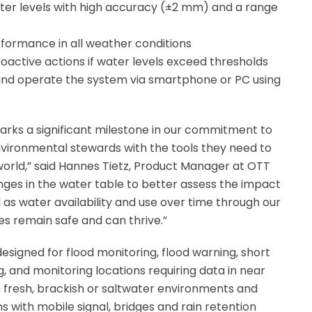
er levels with high accuracy (±2 mm) and a range
rformance in all weather conditions
roactive actions if water levels exceed thresholds
 and operate the system via smartphone or PC using
rks a significant milestone in our commitment to
ironmental stewards with the tools they need to
orld,” said Hannes Tietz, Product Manager at OTT
ges in the water table to better assess the impact
 as water availability and use over time through our
 remain safe and can thrive.”
esigned for flood monitoring, flood warning, short
 and monitoring locations requiring data in near
 fresh, brackish or saltwater environments and
 with mobile signal, bridges and rain retention