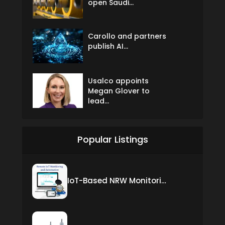
open Saudi...
Carollo and partners
publish AI...
Usalco appoints
Megan Glover to
lead...
Popular Listings
IoT-Based NRW Monitoring Solution for Real-Time Leak Detection and Water Loss Reduction