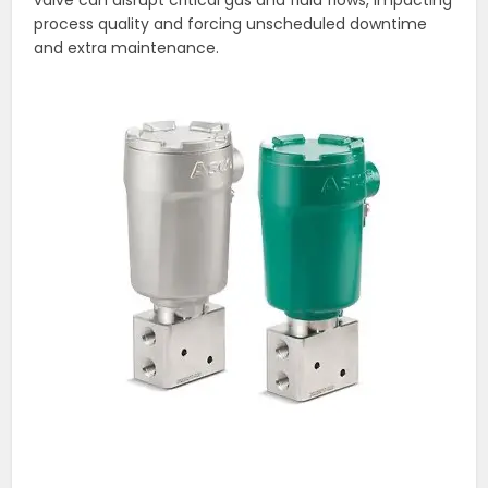
valve can disrupt critical gas and fluid flows, impacting
process quality and forcing unscheduled downtime
and extra maintenance.