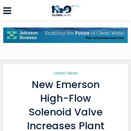
Latest News
New Emerson
High-Flow
Solenoid Valve
Increases Plant