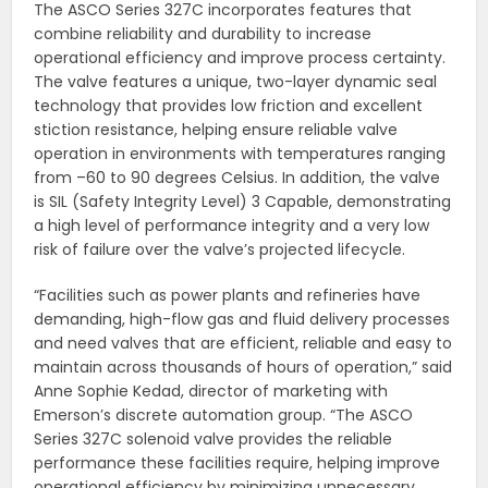
The ASCO Series 327C incorporates features that
combine reliability and durability to increase
operational efficiency and improve process certainty.
The valve features a unique, two-layer dynamic seal
technology that provides low friction and excellent
stiction resistance, helping ensure reliable valve
operation in environments with temperatures ranging
from –60 to 90 degrees Celsius. In addition, the valve
is SIL (Safety Integrity Level) 3 Capable, demonstrating
a high level of performance integrity and a very low
risk of failure over the valve’s projected lifecycle.
“Facilities such as power plants and refineries have
demanding, high-flow gas and fluid delivery processes
and need valves that are efficient, reliable and easy to
maintain across thousands of hours of operation,” said
Anne Sophie Kedad, director of marketing with
Emerson’s discrete automation group. “The ASCO
Series 327C solenoid valve provides the reliable
performance these facilities require, helping improve
operational efficiency by minimizing unnecessary