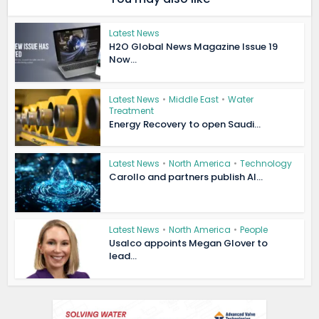
Latest News
H2O Global News Magazine Issue 19
Now...
Latest News
•
Middle East
•
Water
Treatment
Energy Recovery to open Saudi...
Latest News
•
North America
•
Technology
Carollo and partners publish AI...
Latest News
•
North America
•
People
Usalco appoints Megan Glover to
lead...