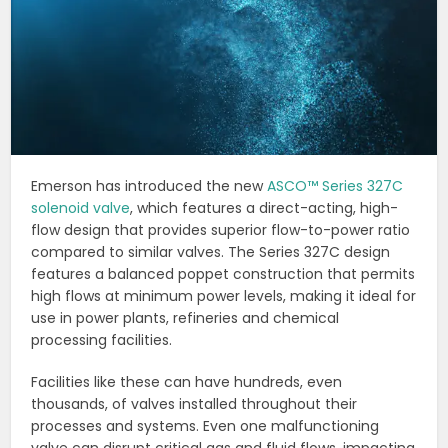
Emerson has introduced the new
ASCO™ Series 327C
solenoid valve
, which features a direct-acting, high-
flow design that provides superior flow-to-power ratio
compared to similar valves. The Series 327C design
features a balanced poppet construction that permits
high flows at minimum power levels, making it ideal for
use in power plants, refineries and chemical
processing facilities.
Facilities like these can have hundreds, even
thousands, of valves installed throughout their
processes and systems. Even one malfunctioning