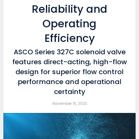
Reliability and
Operating
Efficiency
ASCO Series 327C solenoid valve
features direct-acting, high-flow
design for superior flow control
performance and operational
certainty
November 15, 2023