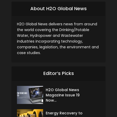
About H2O Global News
H2O Global News delivers news from around
the world covering the Drinking/Potable
Water, Hydropower and Wastewater
industries incorporating technology,
companies, legislation, the environment and
case studies.
Editor’s Picks
H2O Global News
Magazine Issue 19
Now...
Energy Recovery to