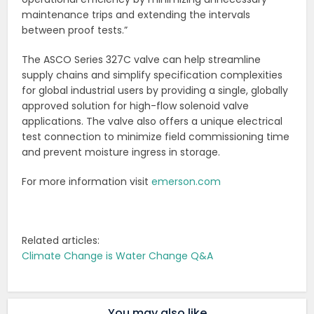
maintenance trips and extending the intervals
between proof tests.”
The ASCO Series 327C valve can help streamline
supply chains and simplify specification complexities
for global industrial users by providing a single, globally
approved solution for high-flow solenoid valve
applications. The valve also offers a unique electrical
test connection to minimize field commissioning time
and prevent moisture ingress in storage.
For more information visit
emerson.com
Related articles:
Climate Change is Water Change Q&A
You may also like