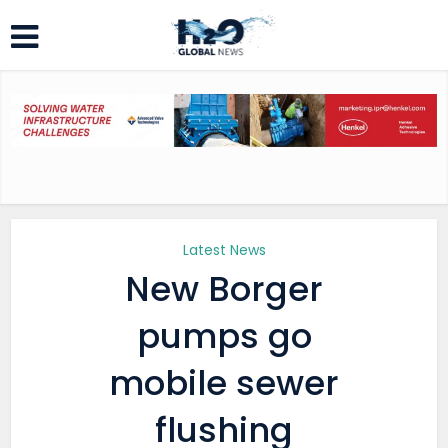
Latest News
New Borger
pumps go
mobile sewer
flushing