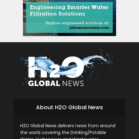
About H2O Global News
H2O Global News delivers news from around
the world covering the Drinking/Potable