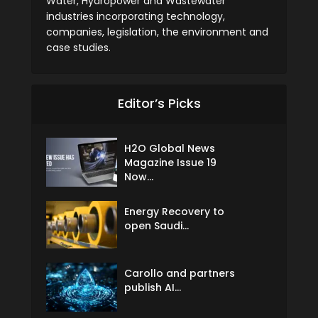
Water, Hydropower and Wastewater
industries incorporating technology,
companies, legislation, the environment and
case studies.
Editor’s Picks
H2O Global News
Magazine Issue 19
Now...
Energy Recovery to
open Saudi...
Carollo and partners
publish AI...