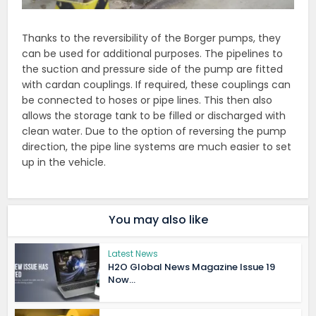
Thanks to the reversibility of the Borger pumps, they
can be used for additional purposes. The pipelines to
the suction and pressure side of the pump are fitted
with cardan couplings. If required, these couplings can
be connected to hoses or pipe lines. This then also
allows the storage tank to be filled or discharged with
clean water. Due to the option of reversing the pump
direction, the pipe line systems are much easier to set
up in the vehicle.
You may also like
Latest News
H2O Global News Magazine Issue 19
Now...