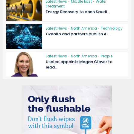
Latest News
•
Middle East
•
Water
Treatment
Energy Recovery to open Saudi...
Latest News
•
North America
•
Technology
Carollo and partners publish AI...
Latest News
•
North America
•
People
Usalco appoints Megan Glover to
lead...