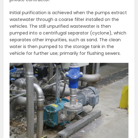
Initial purification is achieved when the pumps extract
wastewater through a coarse filter installed on the
vehicles. The still unpurified wastewater is then
pumped into a centrifugal separator (cyclone), which
separates other impurities, such as sand. The clean
water is then pumped to the storage tank in the
vehicle for further use; primarily for flushing sewers.