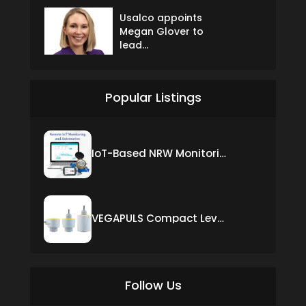
Usalco appoints
Megan Glover to
lead...
Popular Listings
IoT-Based NRW Monitoring Solution for Real-Time Leak Detection and Water Loss Reduction
VEGAPULS Compact Level Sensor with Fixed Cable Connection
Follow Us