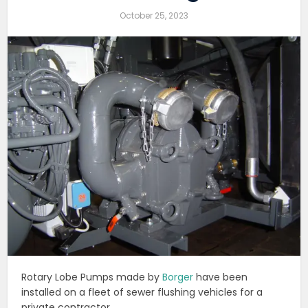
October 25, 2023
Rotary Lobe Pumps made by
Borger
have been
installed on a fleet of sewer flushing vehicles for a
private contractor.