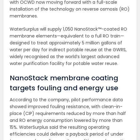
with OCWD now moving forward with a full-scale
installation of the technology on reverse osmosis (RO)
membranes.
WaterSurplus will supply 1,050 NanoStack™-coated RO
membrane elements—equivalent to a full RO train—
designed to treat approximately 5 million gallons of
water per day for indirect potable reuse at the GWRS,
widely recognised as the world’s largest advanced
water purification facility for potable water reuse.
NanoStack membrane coating
targets fouling and energy use
According to the company, pilot performance data
showed improved fouling resistance, with clean-in-
place (CIP) requirements reduced by more than half
and RO energy consumption lowered by more than
15%. WaterSurplus said the resulting operating
efficiencies could deliver a payback period of under