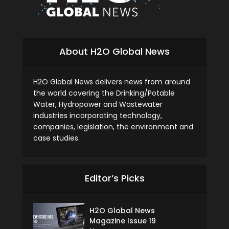
About H2O Global News
H2O Global News delivers news from around
the world covering the Drinking/Potable
Water, Hydropower and Wastewater
industries incorporating technology,
companies, legislation, the environment and
case studies.
Editor’s Picks
H2O Global News
Magazine Issue 19