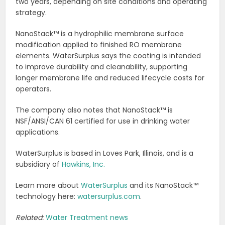
two years, depending on site conditions and operating
strategy.
NanoStack™ is a hydrophilic membrane surface
modification applied to finished RO membrane
elements. WaterSurplus says the coating is intended
to improve durability and cleanability, supporting
longer membrane life and reduced lifecycle costs for
operators.
The company also notes that NanoStack™ is
NSF/ANSI/CAN 61 certified for use in drinking water
applications.
WaterSurplus is based in Loves Park, Illinois, and is a
subsidiary of
Hawkins, Inc.
Learn more about
WaterSurplus
and its NanoStack™
technology here:
watersurplus.com
.
Related:
Water Treatment news