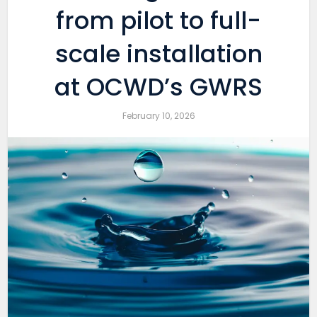
from pilot to full-
scale installation
at OCWD’s GWRS
February 10, 2026