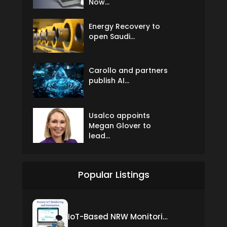
Now...
Energy Recovery to
open Saudi...
Carollo and partners
publish AI...
Usalco appoints
Megan Glover to
lead...
Popular Listings
IoT-Based NRW Monitoring Solution for Real-Time Leak Detection and Water Loss Reduction