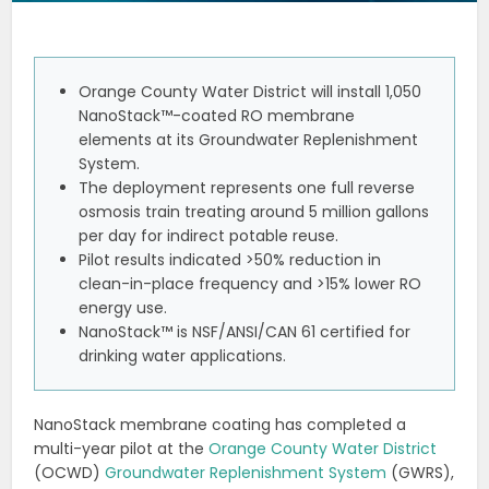
Orange County Water District will install 1,050
NanoStack™-coated RO membrane
elements at its Groundwater Replenishment
System.
The deployment represents one full reverse
osmosis train treating around 5 million gallons
per day for indirect potable reuse.
Pilot results indicated >50% reduction in
clean-in-place frequency and >15% lower RO
energy use.
NanoStack™ is NSF/ANSI/CAN 61 certified for
drinking water applications.
NanoStack membrane coating has completed a
multi-year pilot at the
Orange County Water District
(OCWD)
Groundwater Replenishment System
(GWRS),