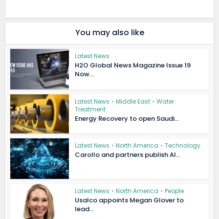
You may also like
Latest News
H2O Global News Magazine Issue 19
Now...
Latest News
•
Middle East
•
Water
Treatment
Energy Recovery to open Saudi...
Latest News
•
North America
•
Technology
Carollo and partners publish AI...
Latest News
•
North America
•
People
Usalco appoints Megan Glover to
lead...