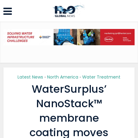
Latest News
North America
Water Treatment
•
•
WaterSurplus’
NanoStack™
membrane
coating moves