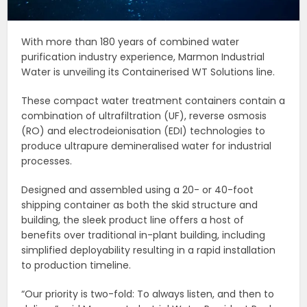
With more than 180 years of combined water
purification industry experience, Marmon Industrial
Water is unveiling its Containerised WT Solutions line.
These compact water treatment containers contain a
combination of ultrafiltration (UF), reverse osmosis
(RO) and electrodeionisation (EDI) technologies to
produce ultrapure demineralised water for industrial
processes.
Designed and assembled using a 20- or 40-foot
shipping container as both the skid structure and
building, the sleek product line offers a host of
benefits over traditional in-plant building, including
simplified deployability resulting in a rapid installation
to production timeline.
“Our priority is two-fold: To always listen, and then to