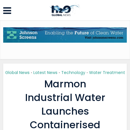
Global News
Latest News
Technology
Water Treatment
•
•
•
Marmon
Industrial Water
Launches
Containerised