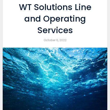
WT Solutions Line
and Operating
Services
October 6, 2022