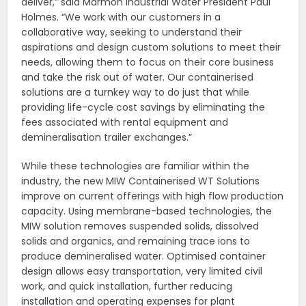
deliver,” said Marmon Industrial Water President Paul
Holmes. “We work with our customers in a
collaborative way, seeking to understand their
aspirations and design custom solutions to meet their
needs, allowing them to focus on their core business
and take the risk out of water. Our containerised
solutions are a turnkey way to do just that while
providing life-cycle cost savings by eliminating the
fees associated with rental equipment and
demineralisation trailer exchanges.”
While these technologies are familiar within the
industry, the new MIW Containerised WT Solutions
improve on current offerings with high flow production
capacity. Using membrane-based technologies, the
MIW solution removes suspended solids, dissolved
solids and organics, and remaining trace ions to
produce demineralised water. Optimised container
design allows easy transportation, very limited civil
work, and quick installation, further reducing
installation and operating expenses for plant