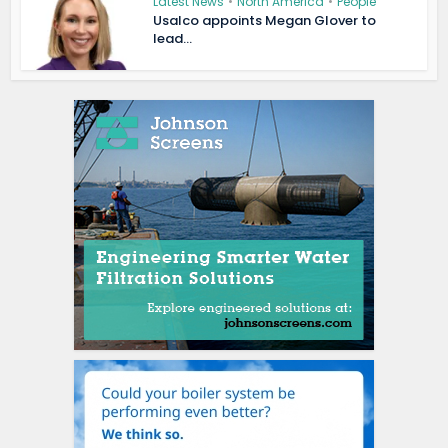
Latest News
•
North America
•
People
Usalco appoints Megan Glover to
lead...