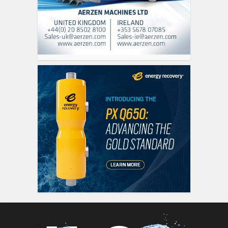
siti scommesse it