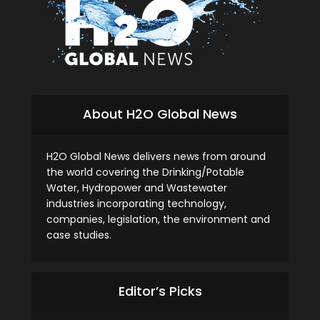
About H2O Global News
H2O Global News delivers news from around
the world covering the Drinking/Potable
Water, Hydropower and Wastewater
industries incorporating technology,
companies, legislation, the environment and
case studies.
Editor’s Picks