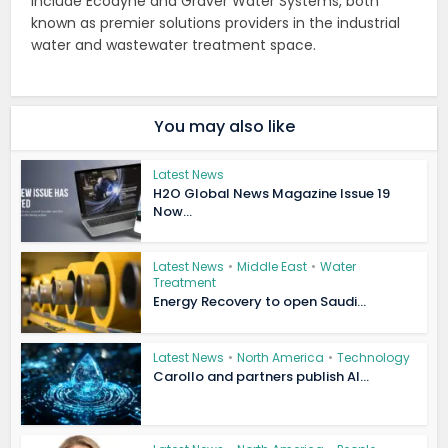
include Ecodyne and Graver Water Systems, both
known as premier solutions providers in the industrial
water and wastewater treatment space.
You may also like
Latest News
H2O Global News Magazine Issue 19
Now...
Latest News
•
Middle East
•
Water
Treatment
Energy Recovery to open Saudi...
Latest News
•
North America
•
Technology
Carollo and partners publish AI...