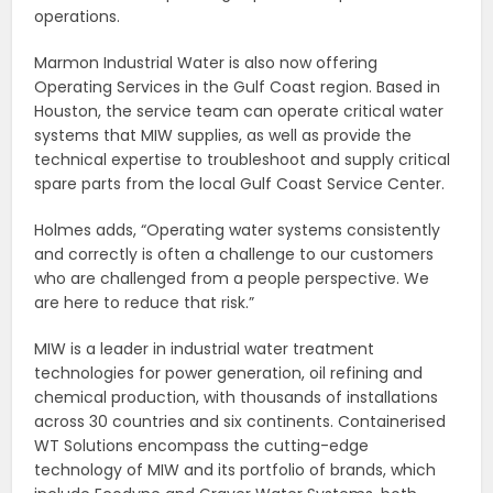
operations.
Marmon Industrial Water is also now offering
Operating Services in the Gulf Coast region. Based in
Houston, the service team can operate critical water
systems that MIW supplies, as well as provide the
technical expertise to troubleshoot and supply critical
spare parts from the local Gulf Coast Service Center.
Holmes adds, “Operating water systems consistently
and correctly is often a challenge to our customers
who are challenged from a people perspective. We
are here to reduce that risk.”
MIW is a leader in industrial water treatment
technologies for power generation, oil refining and
chemical production, with thousands of installations
across 30 countries and six continents. Containerised
WT Solutions encompass the cutting-edge
technology of MIW and its portfolio of brands, which